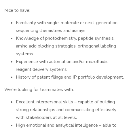
Nice to have:
Familiarity with single-molecule or next-generation
sequencing chemistries and assays
Knowledge of photochemistry, peptide synthesis,
amino acid blocking strategies, orthogonal labeling
systems.
Experience with automation and/or microfluidic
reagent delivery systems
History of patent filings and IP portfolio development.
We’re looking for teammates with:
Excellent interpersonal skills – capable of building
strong relationships and communicating effectively
with stakeholders at all levels.
High emotional and analytical intelligence – able to