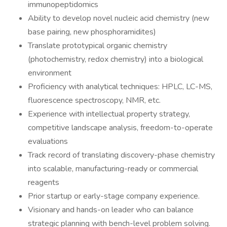
immunopeptidomics
Ability to develop novel nucleic acid chemistry (new
base pairing, new phosphoramidites)
Translate prototypical organic chemistry
(photochemistry, redox chemistry) into a biological
environment
Proficiency with analytical techniques: HPLC, LC-MS,
fluorescence spectroscopy, NMR, etc.
Experience with intellectual property strategy,
competitive landscape analysis, freedom-to-operate
evaluations
Track record of translating discovery-phase chemistry
into scalable, manufacturing-ready or commercial
reagents
Prior startup or early-stage company experience.
Visionary and hands-on leader who can balance
strategic planning with bench-level problem solving.