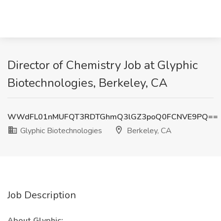
Director of Chemistry Job at Glyphic
Biotechnologies, Berkeley, CA
WWdFL01nMUFQT3RDTGhmQ3lGZ3poQ0FCNVE9PQ==
Glyphic Biotechnologies
Berkeley, CA
Job Description
About Glyphic: