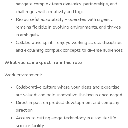
navigate complex team dynamics, partnerships, and
challenges with creativity and logic.
Resourceful adaptability – operates with urgency,
remains flexible in evolving environments, and thrives
in ambiguity.
Collaborative spirit – enjoys working across disciplines
and explaining complex concepts to diverse audiences.
What you can expect from this role
Work environment:
Collaborative culture where your ideas and expertise
are valued; and bold, innovative thinking is encouraged
Direct impact on product development and company
direction
Access to cutting-edge technology in a top tier life
science facility