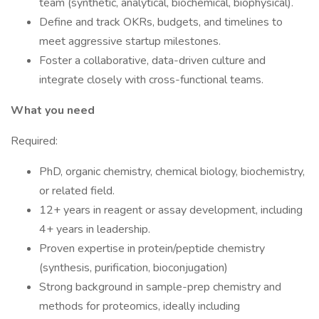
team (synthetic, analytical, biochemical, biophysical).
Define and track OKRs, budgets, and timelines to
meet aggressive startup milestones.
Foster a collaborative, data-driven culture and
integrate closely with cross-functional teams.
What you need
Required:
PhD, organic chemistry, chemical biology, biochemistry,
or related field.
12+ years in reagent or assay development, including
4+ years in leadership.
Proven expertise in protein/peptide chemistry
(synthesis, purification, bioconjugation)
Strong background in sample-prep chemistry and
methods for proteomics, ideally including