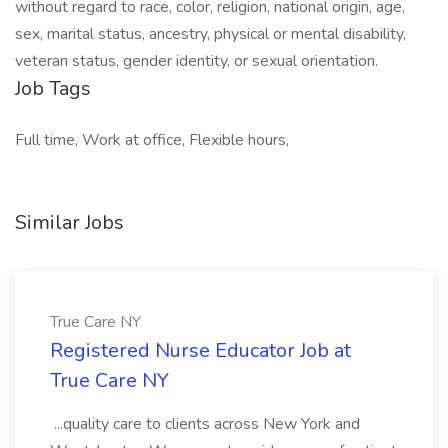
without regard to race, color, religion, national origin, age,
sex, marital status, ancestry, physical or mental disability,
veteran status, gender identity, or sexual orientation.
Job Tags
Full time, Work at office, Flexible hours,
Similar Jobs
True Care NY
Registered Nurse Educator Job at
True Care NY
...quality care to clients across New York and