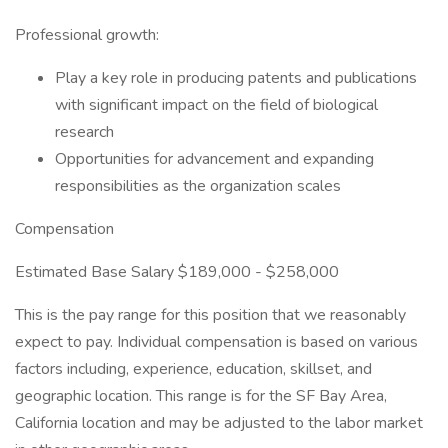
Professional growth:
Play a key role in producing patents and publications
with significant impact on the field of biological
research
Opportunities for advancement and expanding
responsibilities as the organization scales
Compensation
Estimated Base Salary $189,000 - $258,000
This is the pay range for this position that we reasonably
expect to pay. Individual compensation is based on various
factors including, experience, education, skillset, and
geographic location. This range is for the SF Bay Area,
California location and may be adjusted to the labor market