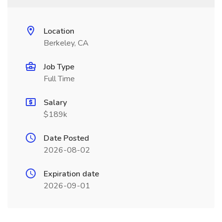
Location
Berkeley, CA
Job Type
Full Time
Salary
$189k
Date Posted
2026-08-02
Expiration date
2026-09-01