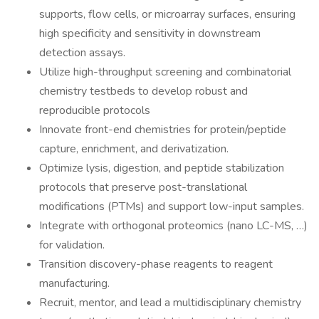
supports, flow cells, or microarray surfaces, ensuring
high specificity and sensitivity in downstream
detection assays.
Utilize high-throughput screening and combinatorial
chemistry testbeds to develop robust and
reproducible protocols
Innovate front-end chemistries for protein/peptide
capture, enrichment, and derivatization.
Optimize lysis, digestion, and peptide stabilization
protocols that preserve post-translational
modifications (PTMs) and support low-input samples.
Integrate with orthogonal proteomics (nano LC-MS, …)
for validation.
Transition discovery-phase reagents to reagent
manufacturing.
Recruit, mentor, and lead a multidisciplinary chemistry