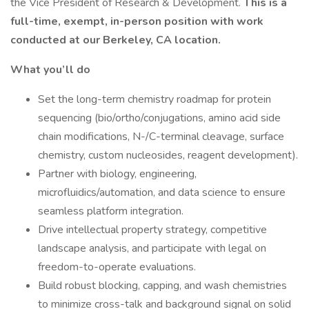
the Vice President of Research & Development.
This is a
full-time, exempt, in-person position with work
conducted at our Berkeley, CA location.
What you’ll do
Set the long-term chemistry roadmap for protein
sequencing (bio/ortho/conjugations, amino acid side
chain modifications, N-/C-terminal cleavage, surface
chemistry, custom nucleosides, reagent development).
Partner with biology, engineering,
microfluidics/automation, and data science to ensure
seamless platform integration.
Drive intellectual property strategy, competitive
landscape analysis, and participate with legal on
freedom-to-operate evaluations.
Build robust blocking, capping, and wash chemistries
to minimize cross-talk and background signal on solid