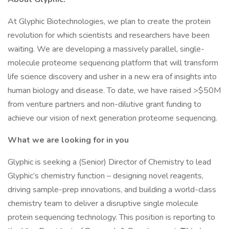
At Glyphic Biotechnologies, we plan to create the protein
revolution for which scientists and researchers have been
waiting. We are developing a massively parallel, single-
molecule proteome sequencing platform that will transform
life science discovery and usher in a new era of insights into
human biology and disease. To date, we have raised >$50M
from venture partners and non-dilutive grant funding to
achieve our vision of next generation proteome sequencing.
What we are looking for in you
Glyphic is seeking a (Senior) Director of Chemistry to lead
Glyphic’s chemistry function – designing novel reagents,
driving sample-prep innovations, and building a world-class
chemistry team to deliver a disruptive single molecule
protein sequencing technology. This position is reporting to