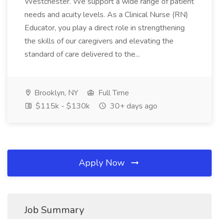
Westchester. We support a wide range of patient
needs and acuity levels. As a Clinical Nurse (RN)
Educator, you play a direct role in strengthening
the skills of our caregivers and elevating the
standard of care delivered to the...
Brooklyn, NY
Full Time
$115k - $130k
30+ days ago
Apply Now
Job Summary