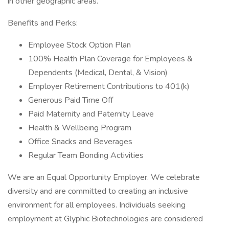
in other geographic areas.
Benefits and Perks:
Employee Stock Option Plan
100% Health Plan Coverage for Employees &
Dependents (Medical, Dental, & Vision)
Employer Retirement Contributions to 401(k)
Generous Paid Time Off
Paid Maternity and Paternity Leave
Health & Wellbeing Program
Office Snacks and Beverages
Regular Team Bonding Activities
We are an Equal Opportunity Employer. We celebrate
diversity and are committed to creating an inclusive
environment for all employees. Individuals seeking
employment at Glyphic Biotechnologies are considered