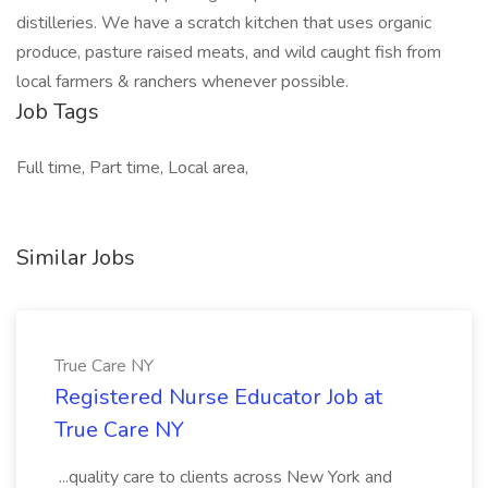
distilleries. We have a scratch kitchen that uses organic
produce, pasture raised meats, and wild caught fish from
local farmers & ranchers whenever possible.
Job Tags
Full time, Part time, Local area,
Similar Jobs
True Care NY
Registered Nurse Educator Job at
True Care NY
...quality care to clients across New York and