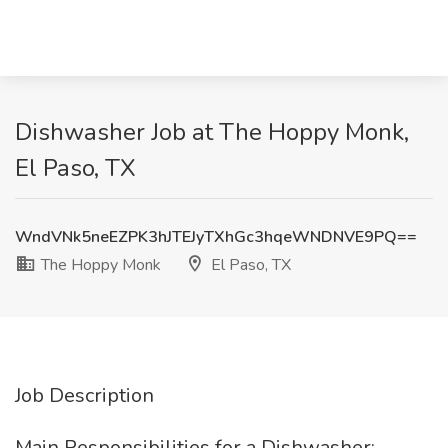
Dishwasher Job at The Hoppy Monk,
El Paso, TX
WndVNk5neEZPK3hJTEJyTXhGc3hqeWNDNVE9PQ==
The Hoppy Monk
El Paso, TX
Job Description
Main Responsibilities for a Dishwasher: