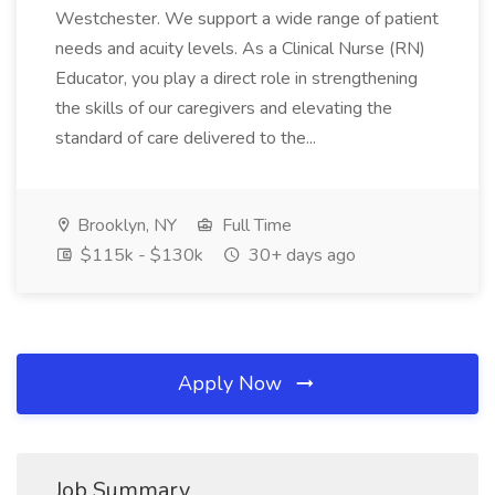
Westchester. We support a wide range of patient
needs and acuity levels. As a Clinical Nurse (RN)
Educator, you play a direct role in strengthening
the skills of our caregivers and elevating the
standard of care delivered to the...
Brooklyn, NY
Full Time
$115k - $130k
30+ days ago
Apply Now
Job Summary