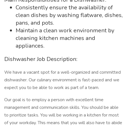
Consistently ensure the availability of
clean dishes by washing flatware, dishes,
pans, and pots.
Maintain a clean work environment by
cleaning kitchen machines and
appliances.
Dishwasher Job Description:
We have a vacant spot for a well-organized and committed
dishwasher. Our culinary environment is fast-paced and we
expect you to be able to work as part of a team.
Our goal is to employ a person with excellent time
management and communication skills. You should be able
to prioritize tasks. You will be working in a kitchen for most
of your workday. This means that you will also have to abide