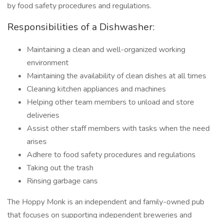
by food safety procedures and regulations.
Responsibilities of a Dishwasher:
Maintaining a clean and well-organized working
environment
Maintaining the availability of clean dishes at all times
Cleaning kitchen appliances and machines
Helping other team members to unload and store
deliveries
Assist other staff members with tasks when the need
arises
Adhere to food safety procedures and regulations
Taking out the trash
Rinsing garbage cans
The Hoppy Monk is an independent and family-owned pub
that focuses on supporting independent breweries and