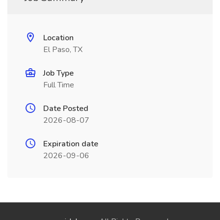
Location
El Paso, TX
Job Type
Full Time
Date Posted
2026-08-07
Expiration date
2026-09-06