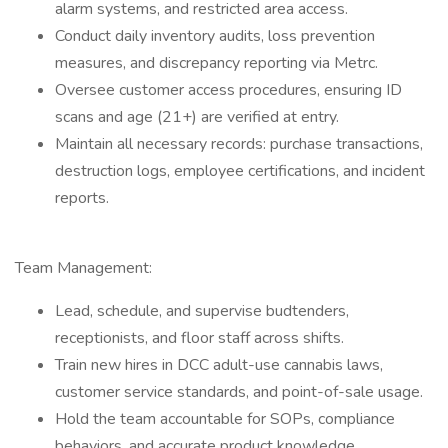
alarm systems, and restricted area access.
Conduct daily inventory audits, loss prevention
measures, and discrepancy reporting via Metrc.
Oversee customer access procedures, ensuring ID
scans and age (21+) are verified at entry.
Maintain all necessary records: purchase transactions,
destruction logs, employee certifications, and incident
reports.
Team Management:
Lead, schedule, and supervise budtenders,
receptionists, and floor staff across shifts.
Train new hires in DCC adult-use cannabis laws,
customer service standards, and point-of-sale usage.
Hold the team accountable for SOPs, compliance
behaviors, and accurate product knowledge.