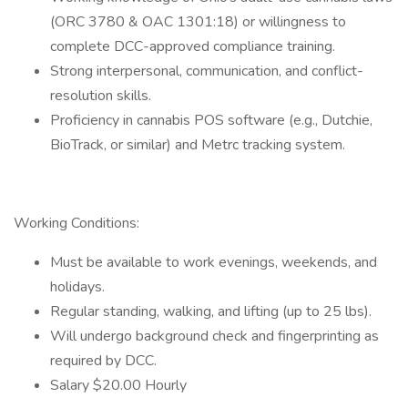
(ORC 3780 & OAC 1301:18) or willingness to
complete DCC-approved compliance training.
Strong interpersonal, communication, and conflict-
resolution skills.
Proficiency in cannabis POS software (e.g., Dutchie,
BioTrack, or similar) and Metrc tracking system.
Working Conditions:
Must be available to work evenings, weekends, and
holidays.
Regular standing, walking, and lifting (up to 25 lbs).
Will undergo background check and fingerprinting as
required by DCC.
Salary $20.00 Hourly