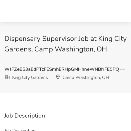
Dispensary Supervisor Job at King City
Gardens, Camp Washington, OH
WlFZeE53aEdPTzFESmhERHpGMHhneWNBNFE9PQ==
King City Gardens
Camp Washington, OH
Job Description
Job Description: