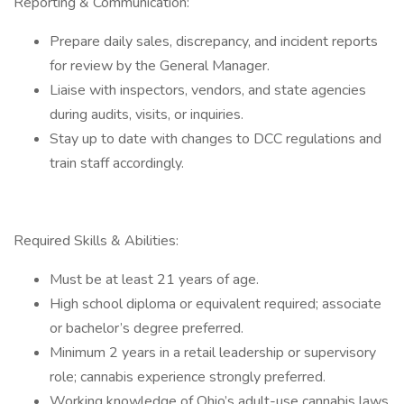
Reporting & Communication:
Prepare daily sales, discrepancy, and incident reports
for review by the General Manager.
Liaise with inspectors, vendors, and state agencies
during audits, visits, or inquiries.
Stay up to date with changes to DCC regulations and
train staff accordingly.
Required Skills & Abilities:
Must be at least 21 years of age.
High school diploma or equivalent required; associate
or bachelor’s degree preferred.
Minimum 2 years in a retail leadership or supervisory
role; cannabis experience strongly preferred.
Working knowledge of Ohio’s adult-use cannabis laws