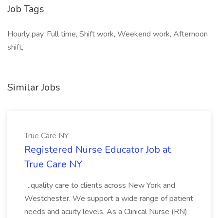
Job Tags
Hourly pay, Full time, Shift work, Weekend work, Afternoon
shift,
Similar Jobs
True Care NY
Registered Nurse Educator Job at
True Care NY
...quality care to clients across New York and
Westchester. We support a wide range of patient
needs and acuity levels. As a Clinical Nurse (RN)