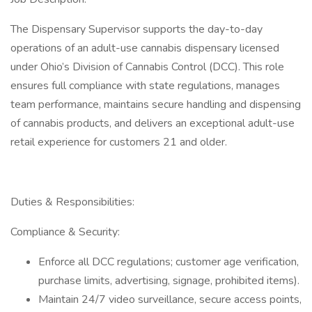
The Dispensary Supervisor supports the day-to-day
operations of an adult-use cannabis dispensary licensed
under Ohio’s Division of Cannabis Control (DCC). This role
ensures full compliance with state regulations, manages
team performance, maintains secure handling and dispensing
of cannabis products, and delivers an exceptional adult-use
retail experience for customers 21 and older.
Duties & Responsibilities:
Compliance & Security:
Enforce all DCC regulations; customer age verification,
purchase limits, advertising, signage, prohibited items).
Maintain 24/7 video surveillance, secure access points,