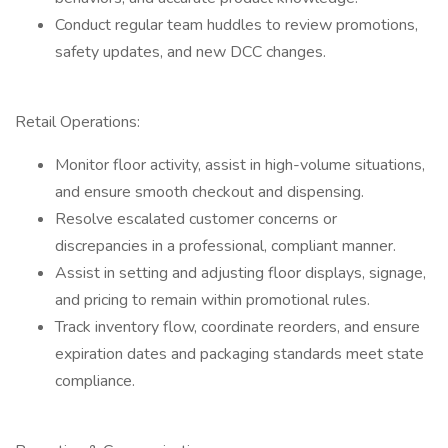
Conduct regular team huddles to review promotions,
safety updates, and new DCC changes.
Retail Operations:
Monitor floor activity, assist in high-volume situations,
and ensure smooth checkout and dispensing.
Resolve escalated customer concerns or
discrepancies in a professional, compliant manner.
Assist in setting and adjusting floor displays, signage,
and pricing to remain within promotional rules.
Track inventory flow, coordinate reorders, and ensure
expiration dates and packaging standards meet state
compliance.