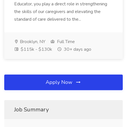
Educator, you play a direct role in strengthening
the skills of our caregivers and elevating the
standard of care delivered to the...
Brooklyn, NY
Full Time
$115k - $130k
30+ days ago
Apply Now
Job Summary