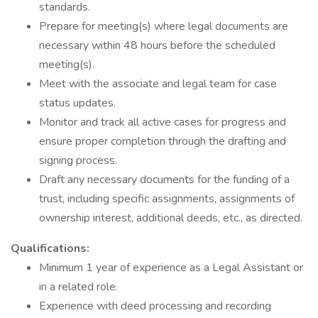
standards.
Prepare for meeting(s) where legal documents are
necessary within 48 hours before the scheduled
meeting(s).
Meet with the associate and legal team for case
status updates.
Monitor and track all active cases for progress and
ensure proper completion through the drafting and
signing process.
Draft any necessary documents for the funding of a
trust, including specific assignments, assignments of
ownership interest, additional deeds, etc., as directed.
Qualifications:
Minimum 1 year of experience as a Legal Assistant or
in a related role.
Experience with deed processing and recording