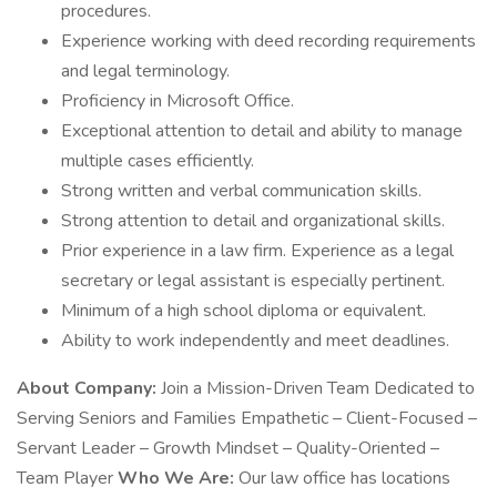
procedures.
Experience working with deed recording requirements
and legal terminology.
Proficiency in Microsoft Office.
Exceptional attention to detail and ability to manage
multiple cases efficiently.
Strong written and verbal communication skills.
Strong attention to detail and organizational skills.
Prior experience in a law firm. Experience as a legal
secretary or legal assistant is especially pertinent.
Minimum of a high school diploma or equivalent.
Ability to work independently and meet deadlines.
About Company:
Join a Mission-Driven Team Dedicated to
Serving Seniors and Families Empathetic – Client-Focused –
Servant Leader – Growth Mindset – Quality-Oriented –
Team Player
Who We Are:
Our law office has locations