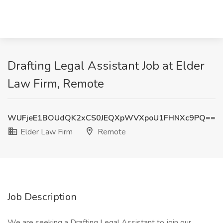
Drafting Legal Assistant Job at Elder
Law Firm, Remote
WUFjeE1BOUdQK2xCS0JEQXpWVXpoU1FHNXc9PQ==
Elder Law Firm
Remote
Job Description
We are seeking a Drafting Legal Assistant to join our