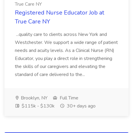
True Care NY
Registered Nurse Educator Job at
True Care NY
...quality care to clients across New York and
Westchester. We support a wide range of patient
needs and acuity levels. As a Clinical Nurse (RN)
Educator, you play a direct role in strengthening
the skills of our caregivers and elevating the
standard of care delivered to the...
Brooklyn, NY
Full Time
$115k - $130k
30+ days ago