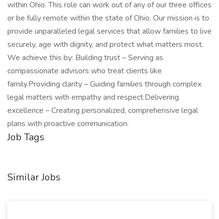
within Ohio. This role can work out of any of our three offices
or be fully remote within the state of Ohio. Our mission is to
provide unparalleled legal services that allow families to live
securely, age with dignity, and protect what matters most.
We achieve this by: Building trust – Serving as
compassionate advisors who treat clients like
family.Providing clarity – Guiding families through complex
legal matters with empathy and respect.Delivering
excellence – Creating personalized, comprehensive legal
plans with proactive communication.
Job Tags
Similar Jobs