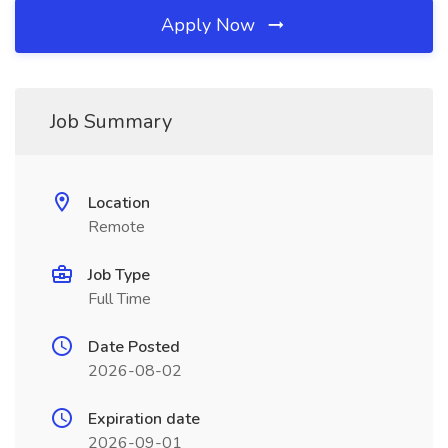
Apply Now
Job Summary
Location
Remote
Job Type
Full Time
Date Posted
2026-08-02
Expiration date
2026-09-01