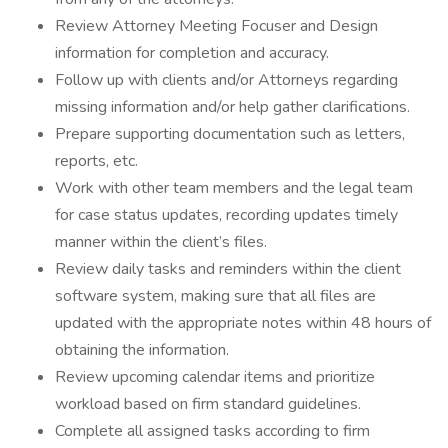
Review Attorney Meeting Focuser and Design
information for completion and accuracy.
Follow up with clients and/or Attorneys regarding
missing information and/or help gather clarifications.
Prepare supporting documentation such as letters,
reports, etc.
Work with other team members and the legal team
for case status updates, recording updates timely
manner within the client’s files.
Review daily tasks and reminders within the client
software system, making sure that all files are
updated with the appropriate notes within 48 hours of
obtaining the information.
Review upcoming calendar items and prioritize
workload based on firm standard guidelines.
Complete all assigned tasks according to firm