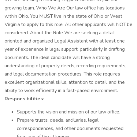
growing team. Who We Are Our law office has locations
within Ohio. You MUST live in the state of Ohio or West
Virginia to apply to this role. All other applicants will NOT be
considered. About the Role We are seeking a detail-
oriented and organized Legal Assistant with at least one
year of experience in legal support, particularly in drafting
documents. The ideal candidate will have a strong
understanding of property deeds, recording requirements,
and legal documentation procedures. This role requires
excellent organizational skills, attention to detail, and the
ability to work efficiently in a fast-paced environment.
Responsibilities:
Supports the vision and mission of our law office.
Prepare trusts, deeds, ancillaries, legal
correspondences, and other documents requested
from any of the attorneys.