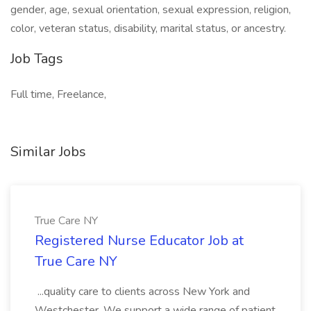
gender, age, sexual orientation, sexual expression, religion,
color, veteran status, disability, marital status, or ancestry.
Job Tags
Full time, Freelance,
Similar Jobs
True Care NY
Registered Nurse Educator Job at
True Care NY
...quality care to clients across New York and
Westchester. We support a wide range of patient