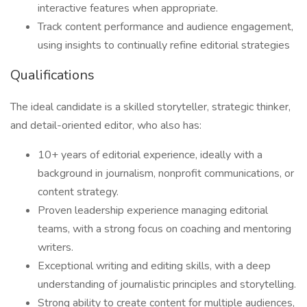
interactive features when appropriate.
Track content performance and audience engagement,
using insights to continually refine editorial strategies
Qualifications
The ideal candidate is a skilled storyteller, strategic thinker,
and detail-oriented editor, who also has:
10+ years of editorial experience, ideally with a
background in journalism, nonprofit communications, or
content strategy.
Proven leadership experience managing editorial
teams, with a strong focus on coaching and mentoring
writers.
Exceptional writing and editing skills, with a deep
understanding of journalistic principles and storytelling.
Strong ability to create content for multiple audiences,