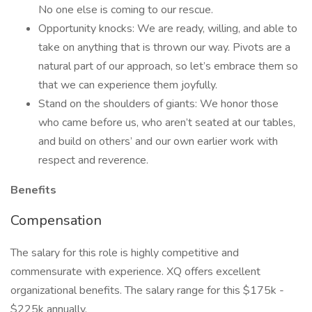
No one else is coming to our rescue.
Opportunity knocks: We are ready, willing, and able to
take on anything that is thrown our way. Pivots are a
natural part of our approach, so let’s embrace them so
that we can experience them joyfully.
Stand on the shoulders of giants: We honor those
who came before us, who aren’t seated at our tables,
and build on others’ and our own earlier work with
respect and reverence.
Benefits
Compensation
The salary for this role is highly competitive and
commensurate with experience. XQ offers excellent
organizational benefits. The salary range for this $175k -
$225k annually.