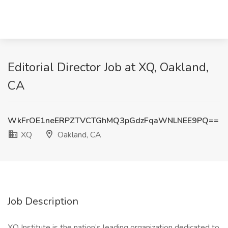
Editorial Director Job at XQ, Oakland,
CA
WkFrOE1neERPZTVCTGhMQ3pGdzFqaWNLNEE9PQ==
XQ
Oakland, CA
Job Description
XQ Institute is the nation’s leading organization dedicated to