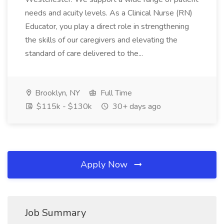
needs and acuity levels. As a Clinical Nurse (RN)
Educator, you play a direct role in strengthening
the skills of our caregivers and elevating the
standard of care delivered to the...
Brooklyn, NY
Full Time
$115k - $130k
30+ days ago
Apply Now
Job Summary