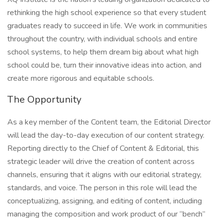
rethinking the high school experience so that every student
graduates ready to succeed in life. We work in communities
throughout the country, with individual schools and entire
school systems, to help them dream big about what high
school could be, turn their innovative ideas into action, and
create more rigorous and equitable schools.
The Opportunity
As a key member of the Content team, the Editorial Director
will lead the day-to-day execution of our content strategy.
Reporting directly to the Chief of Content & Editorial, this
strategic leader will drive the creation of content across
channels, ensuring that it aligns with our editorial strategy,
standards, and voice. The person in this role will lead the
conceptualizing, assigning, and editing of content, including
managing the composition and work product of our “bench”