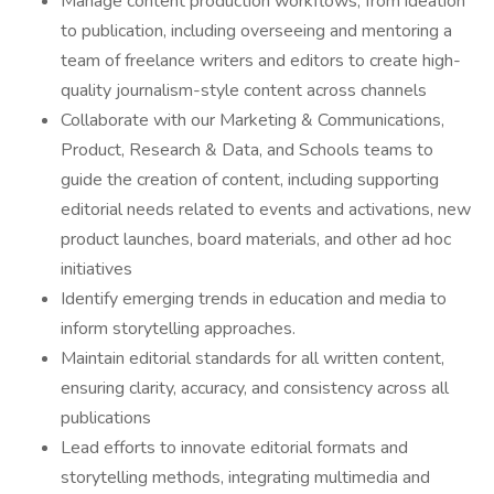
Manage content production workflows, from ideation
to publication, including overseeing and mentoring a
team of freelance writers and editors to create high-
quality journalism-style content across channels
Collaborate with our Marketing & Communications,
Product, Research & Data, and Schools teams to
guide the creation of content, including supporting
editorial needs related to events and activations, new
product launches, board materials, and other ad hoc
initiatives
Identify emerging trends in education and media to
inform storytelling approaches.
Maintain editorial standards for all written content,
ensuring clarity, accuracy, and consistency across all
publications
Lead efforts to innovate editorial formats and
storytelling methods, integrating multimedia and