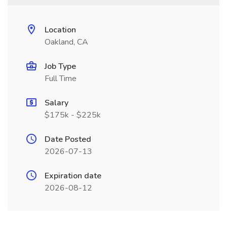
Location
Oakland, CA
Job Type
Full Time
Salary
$175k - $225k
Date Posted
2026-07-13
Expiration date
2026-08-12