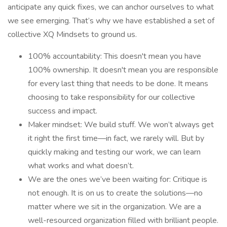
anticipate any quick fixes, we can anchor ourselves to what
we see emerging. That’s why we have established a set of
collective XQ Mindsets to ground us.
100% accountability: This doesn't mean you have
100% ownership. It doesn't mean you are responsible
for every last thing that needs to be done. It means
choosing to take responsibility for our collective
success and impact.
Maker mindset: We build stuff. We won’t always get
it right the first time—in fact, we rarely will. But by
quickly making and testing our work, we can learn
what works and what doesn’t.
We are the ones we’ve been waiting for: Critique is
not enough. It is on us to create the solutions—no
matter where we sit in the organization. We are a
well-resourced organization filled with brilliant people.