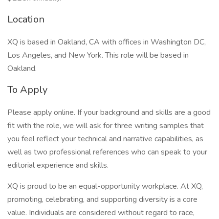
Location
XQ is based in Oakland, CA with offices in Washington DC,
Los Angeles, and New York. This role will be based in
Oakland.
To Apply
Please apply online. If your background and skills are a good
fit with the role, we will ask for three writing samples that
you feel reflect your technical and narrative capabilities, as
well as two professional references who can speak to your
editorial experience and skills.
XQ is proud to be an equal-opportunity workplace. At XQ,
promoting, celebrating, and supporting diversity is a core
value. Individuals are considered without regard to race,