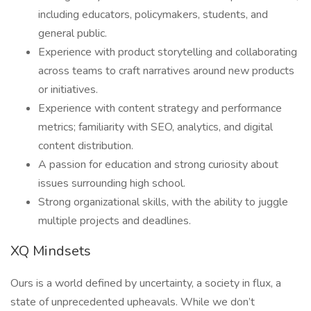
including educators, policymakers, students, and
general public.
Experience with product storytelling and collaborating
across teams to craft narratives around new products
or initiatives.
Experience with content strategy and performance
metrics; familiarity with SEO, analytics, and digital
content distribution.
A passion for education and strong curiosity about
issues surrounding high school.
Strong organizational skills, with the ability to juggle
multiple projects and deadlines.
XQ Mindsets
Ours is a world defined by uncertainty, a society in flux, a
state of unprecedented upheavals. While we don’t