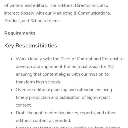
of writers and editors. The Editorial Director will also
interact closely with our Marketing & Communications,
Product, and Schools teams.
Requirements
Key Responsibilities
Work closely with the Chief of Content and Editorial to
develop and implement the editorial vision for XQ,
ensuring that content aligns with our mission to
transform high schools.
Oversee editorial planning and calendar, ensuring
timely production and publication of high-impact
content.
Draft thought leadership pieces, reports, and other
editorial content as needed.