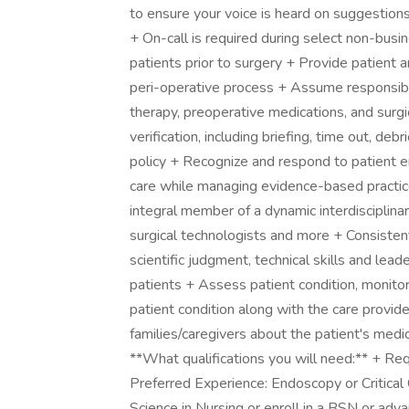
to ensure your voice is heard on suggestion
+ On-call is required during select non-busin
patients prior to surgery + Provide patient 
peri-operative process + Assume responsibili
therapy, preoperative medications, and surgica
verification, including briefing, time out, deb
policy + Recognize and respond to patient e
care while managing evidence-based practic
integral member of a dynamic interdisciplinar
surgical technologists and more + Consistently
scientific judgment, technical skills and lea
patients + Assess patient condition, monito
patient condition along with the care provi
families/caregivers about the patient's med
**What qualifications you will need:** + Re
Preferred Experience: Endoscopy or Critical
Science in Nursing or enroll in a BSN or ad