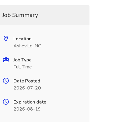
Job Summary
Location
Asheville, NC
Job Type
Full Time
Date Posted
2026-07-20
Expiration date
2026-08-19