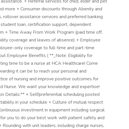
ssistance. + Referral services for child, elder and pet
 and more + Consumer discounts through Abenity and
 rollover assistance services and preferred banking
 student loan, certification support, dependent
ram + Time Away From Work Program (paid time off,
ability coverage and leaves of absence) + Employee
ployee-only coverage to full-time and part-time
t Employee Benefits ( **_Note: Eligibility for
xciting time to be a nurse at HCA Healthcare! Come
warding it can be to reach your personal and
ctice of nursing and improve positive outcomes for
red Nurse. We want your knowledge and expertise!
n Details:** + Self/preferential scheduling posted
tability in your schedule + Culture of mutual respect
 Continuous investment in equipment including surgical
 for you to do your best work with patient safety and
 Rounding with unit leaders, including charge nurses,