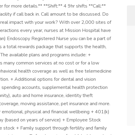
or more details.** **Shift:** 4 9hr shifts **Call:**
cility if call back in. Call amount to be discussed. Do
 real impact with your work? With over 2,000 sites of
nteractions every year, nurses at Mission Hospital have
(an) Endoscopy Registered Nurse you can be a part of
s a total rewards package that supports the health,
. The available plans and programs include: +
s many common services at no cost or for a low
ehavioral health coverage as well as free telemedicine
ion. + Additional options for dental and vision
ble spending accounts, supplemental health protection
emnity), auto and home insurance, identity theft
 coverage, moving assistance, pet insurance and more.
 emotional, physical and financial wellbeing + 401(k)
 (based on years of service) + Employee Stock
tock + Family support through fertility and family