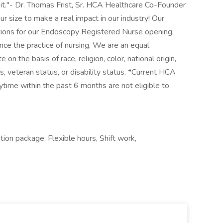
it."- Dr. Thomas Frist, Sr. HCA Healthcare Co-Founder
ur size to make a real impact in our industry! Our
ations for our Endoscopy Registered Nurse opening.
nce the practice of nursing. We are an equal
n the basis of race, religion, color, national origin,
us, veteran status, or disability status. *Current HCA
me within the past 6 months are not eligible to
tion package, Flexible hours, Shift work,