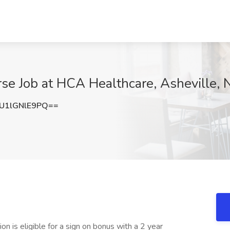
se Job at HCA Healthcare, Asheville, 
1lGNlE9PQ==
on is eligible for a sign on bonus with a 2 year