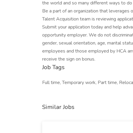
the world and so many different ways to do 
Be a part of an organization that leverages o
Talent Acquisition team is reviewing applic
Submit your application today and help adva
opportunity employer. We do not discriminate o
gender, sexual orientation, age, marital stat
employees and those employed by HCA anyti
receive the sign on bonus.
Job Tags
Full time, Temporary work, Part time, Reloca
Similar Jobs