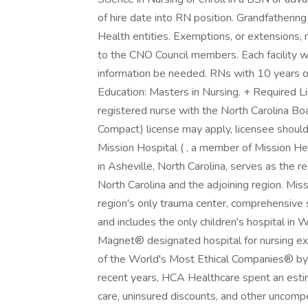
of hire date into RN position. Grandfather
Health entities. Exemptions, or extensions,
to the CNO Council members. Each facility wi
information be needed. RNs with 10 years o
Education: Masters in Nursing. + Required Li
registered nurse with the North Carolina B
Compact) license may apply, licensee shoul
Mission Hospital ( , a member of Mission He
in Asheville, North Carolina, serves as the r
North Carolina and the adjoining region. Mis
region's only trauma center, comprehensive st
and includes the only children's hospital in 
Magnet® designated hospital for nursing e
of the World's Most Ethical Companies® by t
recent years, HCA Healthcare spent an estima
care, uninsured discounts, and other uncom