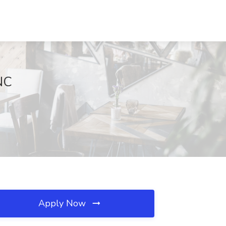
NC
Apply Now