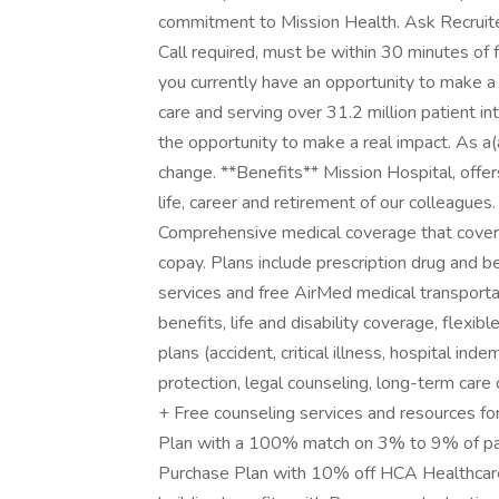
commitment to Mission Health. Ask Recruiter f
Call required, must be within 30 minutes of fa
you currently have an opportunity to make a
care and serving over 31.2 million patient i
the opportunity to make a real impact. As a
change. **Benefits** Mission Hospital, offer
life, career and retirement of our colleagues
Comprehensive medical coverage that cover
copay. Plans include prescription drug and b
services and free AirMed medical transportat
benefits, life and disability coverage, flexi
plans (accident, critical illness, hospital ind
protection, legal counseling, long-term care
+ Free counseling services and resources for
Plan with a 100% match on 3% to 9% of pay
Purchase Plan with 10% off HCA Healthcare s