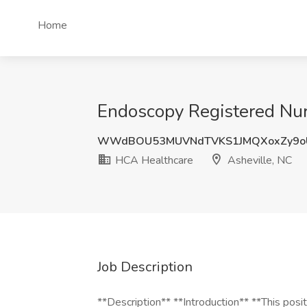
Home
Endoscopy Registered Nur
WWdBOU53MUVNdTVKS1JMQXoxZy9oU
HCA Healthcare
Asheville, NC
Job Description
**Description** **Introduction** **This positi