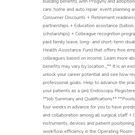
building benefits with Progyny and adoption a
care, home and auto repair, event planning
Consumer Discounts + Retirement readiness,
partnerships + Education assistance (tuition,
scholarships) + Colleague recognition prog
paid family leave, long- and short-term dis
Health Assistance Fund that offers free em
colleagues based on income. Learn more abou
benefits may vary by location._** It is an e
unlock your career potential and see how re
professional goals. Help to advance the pra
your patients as a (an) Endoscopy Registe
**Job Summary and Qualifications** **Positio
four weeks in advance for you to have predic
and collaboration among all surgical staff +
instruments, devices and patient positioning
workflow efficiency in the Operating Room +