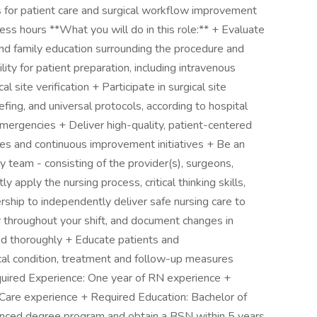
s for patient care and surgical workflow improvement
ess hours **What you will do in this role:** + Evaluate
and family education surrounding the procedure and
ty for patient preparation, including intravenous
l site verification + Participate in surgical site
riefing, and universal protocols, according to hospital
mergencies + Deliver high-quality, patient-centered
es and continuous improvement initiatives + Be an
y team - consisting of the provider(s), surgeons,
 apply the nursing process, critical thinking skills,
dership to independently deliver safe nursing care to
r throughout your shift, and document changes in
ded thoroughly + Educate patients and
ical condition, treatment and follow-up measures
quired Experience: One year of RN experience +
 Care experience + Required Education: Bachelor of
vanced degree program and obtain a BSN within 5 years