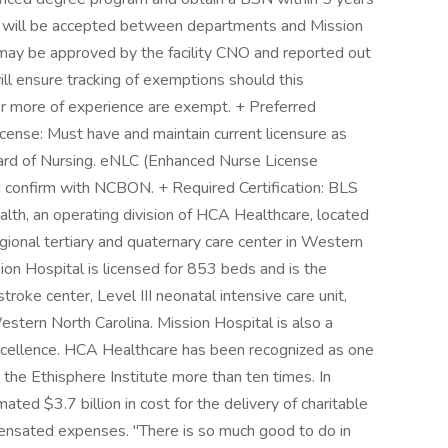
ing will be accepted between departments and Mission
 may be approved by the facility CNO and reported out
ll ensure tracking of exemptions should this
r more of experience are exempt. + Preferred
cense: Must have and maintain current licensure as
oard of Nursing. eNLC (Enhanced Nurse License
d confirm with NCBON. + Required Certification: BLS
alth, an operating division of HCA Healthcare, located
egional tertiary and quaternary care center in Western
sion Hospital is licensed for 853 beds and is the
roke center, Level III neonatal intensive care unit,
Western North Carolina. Mission Hospital is also a
xcellence. HCA Healthcare has been recognized as one
he Ethisphere Institute more than ten times. In
ted $3.7 billion in cost for the delivery of charitable
pensated expenses. "There is so much good to do in