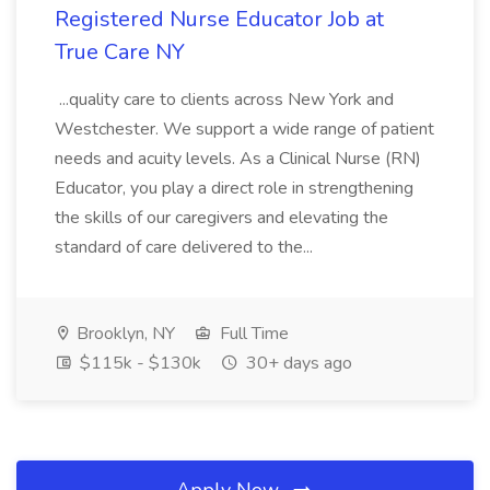
Registered Nurse Educator Job at
True Care NY
...quality care to clients across New York and
Westchester. We support a wide range of patient
needs and acuity levels. As a Clinical Nurse (RN)
Educator, you play a direct role in strengthening
the skills of our caregivers and elevating the
standard of care delivered to the...
Brooklyn, NY
Full Time
$115k - $130k
30+ days ago