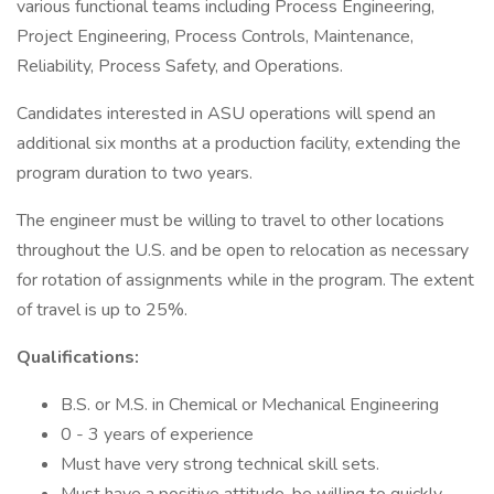
various functional teams including Process Engineering,
Project Engineering, Process Controls, Maintenance,
Reliability, Process Safety, and Operations.
Candidates interested in ASU operations will spend an
additional six months at a production facility, extending the
program duration to two years.
The engineer must be willing to travel to other locations
throughout the U.S. and be open to relocation as necessary
for rotation of assignments while in the program. The extent
of travel is up to 25%.
Qualifications:
B.S. or M.S. in Chemical or Mechanical Engineering
0 - 3 years of experience
Must have very strong technical skill sets.