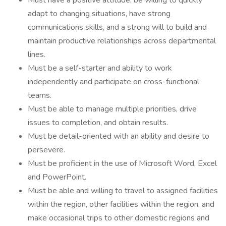
Must have a positive attitude, be willing to quickly
adapt to changing situations, have strong
communications skills, and a strong will to build and
maintain productive relationships across departmental
lines.
Must be a self-starter and ability to work
independently and participate on cross-functional
teams.
Must be able to manage multiple priorities, drive
issues to completion, and obtain results.
Must be detail-oriented with an ability and desire to
persevere.
Must be proficient in the use of Microsoft Word, Excel
and PowerPoint.
Must be able and willing to travel to assigned facilities
within the region, other facilities within the region, and
make occasional trips to other domestic regions and