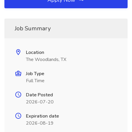
Apply Now
Job Summary
Location
The Woodlands, TX
Job Type
Full Time
Date Posted
2026-07-20
Expiration date
2026-08-19