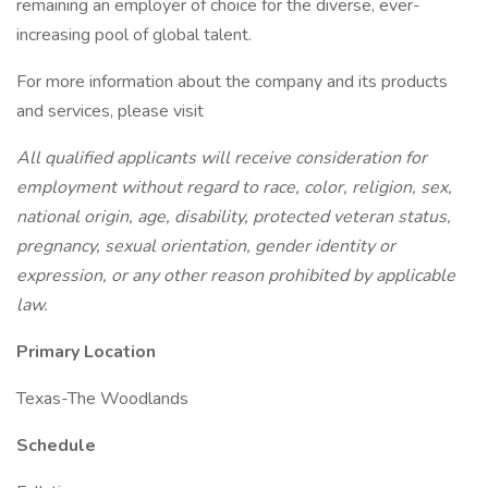
remaining an employer of choice for the diverse, ever-
increasing pool of global talent.
For more information about the company and its products
and services, please visit
All qualified applicants will receive consideration for
employment without regard to race, color, religion, sex,
national origin, age, disability, protected veteran status,
pregnancy, sexual orientation, gender identity or
expression, or any other reason prohibited by applicable
law.
Primary Location
Texas-The Woodlands
Schedule