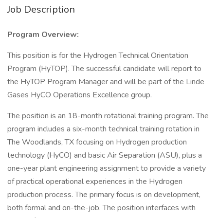
Job Description
Program Overview:
This position is for the Hydrogen Technical Orientation
Program (HyTOP). The successful candidate will report to
the HyTOP Program Manager and will be part of the Linde
Gases HyCO Operations Excellence group.
The position is an 18-month rotational training program. The
program includes a six-month technical training rotation in
The Woodlands, TX focusing on Hydrogen production
technology (HyCO) and basic Air Separation (ASU), plus a
one-year plant engineering assignment to provide a variety
of practical operational experiences in the Hydrogen
production process. The primary focus is on development,
both formal and on-the-job. The position interfaces with