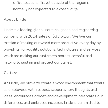
office locations. Travel outside of the region is
normally not expected to exceed 25%.
About Linde:
Linde is a leading global industrial gases and engineering
company with 2024 sales of $33 billion. We live our
mission of making our world more productive every day by
providing high-quality solutions, technologies and services
which are making our customers more successful and
helping to sustain and protect our planet.
Culture:
At Linde, we strive to create a work environment that treats
all employees with respect, supports new thoughts and
ideas, encourages growth and development, celebrates our
differences, and embraces inclusion. Linde is committed to