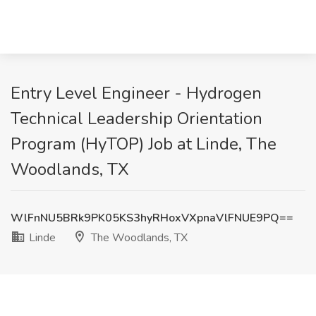
Entry Level Engineer - Hydrogen
Technical Leadership Orientation
Program (HyTOP) Job at Linde, The
Woodlands, TX
WlFnNU5BRk9PK05KS3hyRHoxVXpnaVlFNUE9PQ==
Linde
The Woodlands, TX