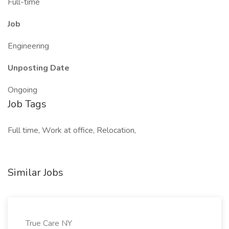
Full-time
Job
Engineering
Unposting Date
Ongoing
Job Tags
Full time, Work at office, Relocation,
Similar Jobs
True Care NY