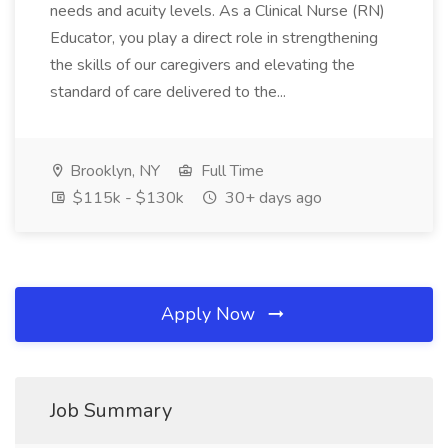
needs and acuity levels. As a Clinical Nurse (RN)
Educator, you play a direct role in strengthening
the skills of our caregivers and elevating the
standard of care delivered to the...
Brooklyn, NY
Full Time
$115k - $130k
30+ days ago
Apply Now
Job Summary