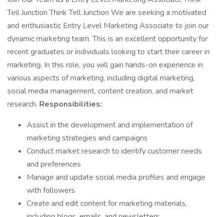
Tell Junction Think Tell Junction We are seeking a motivated
and enthusiastic Entry Level Marketing Associate to join our
dynamic marketing team. This is an excellent opportunity for
recent graduates or individuals looking to start their career in
marketing. In this role, you will gain hands-on experience in
various aspects of marketing, including digital marketing,
social media management, content creation, and market
research.
Responsibilities:
Assist in the development and implementation of
marketing strategies and campaigns
Conduct market research to identify customer needs
and preferences
Manage and update social media profiles and engage
with followers
Create and edit content for marketing materials,
including blogs, emails, and newsletters