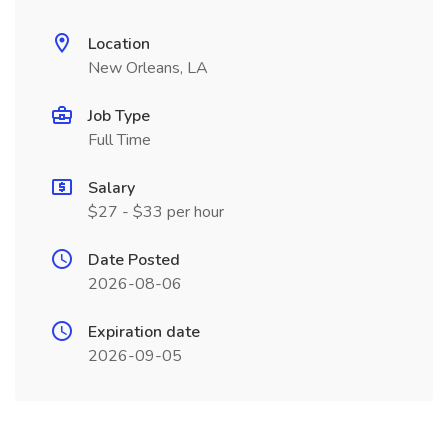
Location
New Orleans, LA
Job Type
Full Time
Salary
$27 - $33 per hour
Date Posted
2026-08-06
Expiration date
2026-09-05