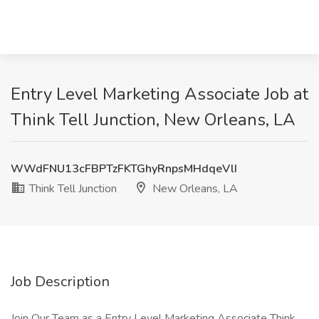
Entry Level Marketing Associate Job at
Think Tell Junction, New Orleans, LA
WWdFNU13cFBPTzFKTGhyRnpsMHdqeVlI
Think Tell Junction
New Orleans, LA
Job Description
Join Our Team as a Entry Level Marketing Associate Think