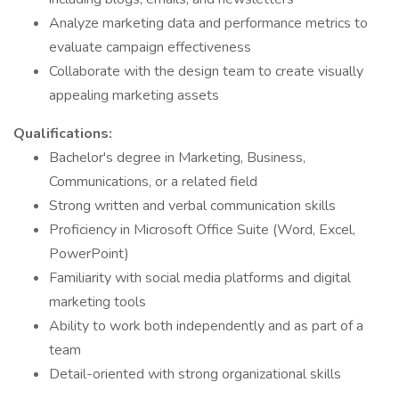
Analyze marketing data and performance metrics to
evaluate campaign effectiveness
Collaborate with the design team to create visually
appealing marketing assets
Qualifications:
Bachelor's degree in Marketing, Business,
Communications, or a related field
Strong written and verbal communication skills
Proficiency in Microsoft Office Suite (Word, Excel,
PowerPoint)
Familiarity with social media platforms and digital
marketing tools
Ability to work both independently and as part of a
team
Detail-oriented with strong organizational skills