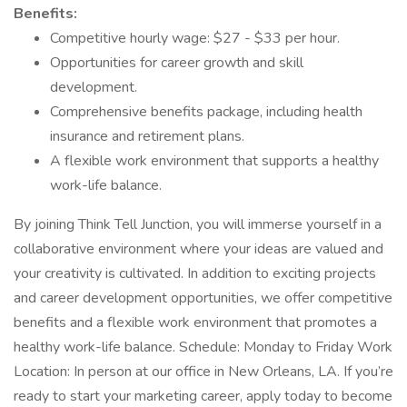
Benefits:
Competitive hourly wage: $27 - $33 per hour.
Opportunities for career growth and skill
development.
Comprehensive benefits package, including health
insurance and retirement plans.
A flexible work environment that supports a healthy
work-life balance.
By joining Think Tell Junction, you will immerse yourself in a
collaborative environment where your ideas are valued and
your creativity is cultivated. In addition to exciting projects
and career development opportunities, we offer competitive
benefits and a flexible work environment that promotes a
healthy work-life balance. Schedule: Monday to Friday Work
Location: In person at our office in New Orleans, LA. If you’re
ready to start your marketing career, apply today to become