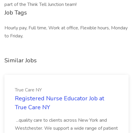
part of the Think Tell Junction team!
Job Tags
Hourly pay, Full time, Work at office, Flexible hours, Monday
to Friday,
Similar Jobs
True Care NY
Registered Nurse Educator Job at
True Care NY
...quality care to clients across New York and
Westchester. We support a wide range of patient