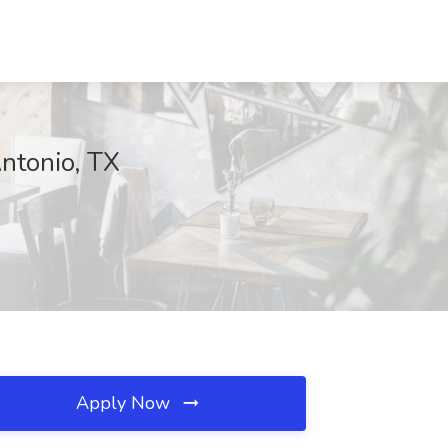
Antonio, TX
Apply Now