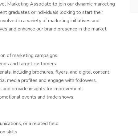
vel Marketing Associate to join our dynamic marketing
ent graduates or individuals looking to start their
 involved in a variety of marketing initiatives and
ives and enhance our brand presence in the market.
ion of marketing campaigns.
rends and target customers.
als, including brochures, flyers, and digital content.
al media profiles and engage with followers.
 and provide insights for improvement.
omotional events and trade shows.
ications, or a related field
n skills