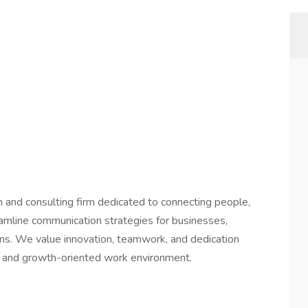
on and consulting firm dedicated to connecting people,
eamline communication strategies for businesses,
tions. We value innovation, teamwork, and dedication
e and growth-oriented work environment.