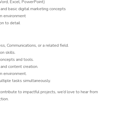
(Word, Excel, PowerPoint)
 and basic digital marketing concepts
eam environment
on to detail
ss, Communications, or a related field.
n skills.
concepts and tools.
 and content creation.
am environment.
ltiple tasks simultaneously.
contribute to impactful projects, we’d love to hear from
tion.