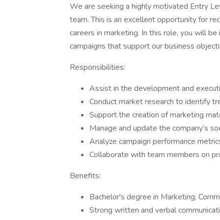
We are seeking a highly motivated Entry Le
team. This is an excellent opportunity for rec
careers in marketing. In this role, you will be
campaigns that support our business object
Responsibilities:
Assist in the development and execut
Conduct market research to identify t
Support the creation of marketing materi
Manage and update the company’s soci
Analyze campaign performance metrics
Collaborate with team members on pr
Benefits:
Bachelor's degree in Marketing, Commun
Strong written and verbal communicatio