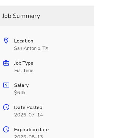
Job Summary
Location
San Antonio, TX
Job Type
Full Time
Salary
$64k
Date Posted
2026-07-14
Expiration date
2026-08-13