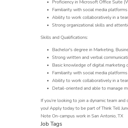
Proficiency in Microsoft Office Suite 
Familiarity with social media platforms
Ability to work collaboratively in a t
Strong organizational skills and attenti
Skills and Qualifications:
Bachelor's degree in Marketing, Busine
Strong written and verbal communicatio
Basic knowledge of digital marketing 
Familiarity with social media platforms
Ability to work collaboratively in a te
Detail-oriented and able to manage mu
If you’re looking to join a dynamic team and 
you! Apply today to be part of Think Tell Junc
Note On-campus work in San Antonio, TX
Job Tags