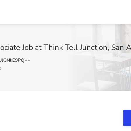
ciate Job at Think Tell Junction, San 
UlGNkE9PQ==
X