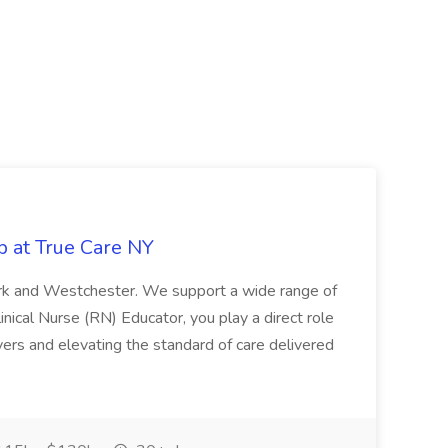
b at True Care NY
York and Westchester. We support a wide range of
inical Nurse (RN) Educator, you play a direct role
ivers and elevating the standard of care delivered