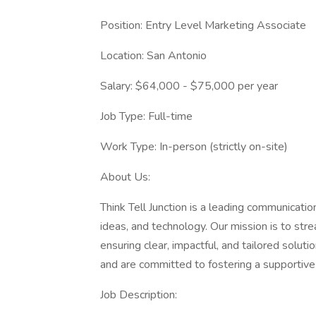
Position: Entry Level Marketing Associate
Location: San Antonio
Salary: $64,000 - $75,000 per year
Job Type: Full-time
Work Type: In-person (strictly on-site)
About Us:
Think Tell Junction is a leading communicati
ideas, and technology. Our mission is to str
ensuring clear, impactful, and tailored solu
and are committed to fostering a supportiv
Job Description: