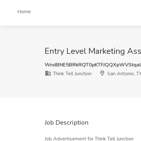
Home
Entry Level Marketing Asso
WndBNE5BRkRQT0pKTFJQQXpWVStqa
Think Tell Junction
San Antonio, T
Job Description
Job Advertisement for Think Tell Junction