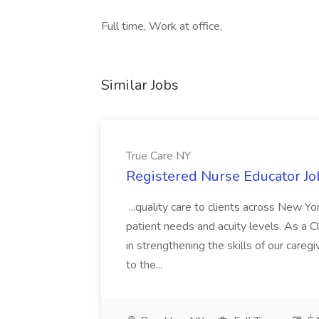
Full time, Work at office,
Similar Jobs
True Care NY
Registered Nurse Educator Jo
...quality care to clients across New 
patient needs and acuity levels. As a Cl
in strengthening the skills of our careg
to the...