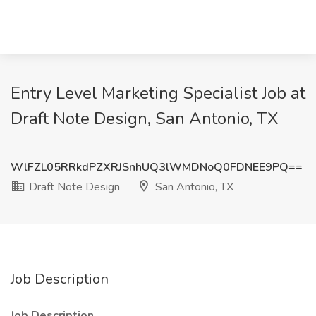
Entry Level Marketing Specialist Job at
Draft Note Design, San Antonio, TX
WlFZL05RRkdPZXRJSnhUQ3lWMDNoQ0FDNEE9PQ==
Draft Note Design
San Antonio, TX
Job Description
Job Description