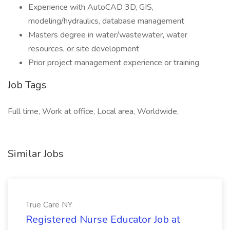
Experience with AutoCAD 3D, GIS,
modeling/hydraulics, database management
Masters degree in water/wastewater, water
resources, or site development
Prior project management experience or training
Job Tags
Full time, Work at office, Local area, Worldwide,
Similar Jobs
True Care NY
Registered Nurse Educator Job at