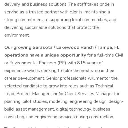
delivery, and business solutions. The staff takes pride in
serving as a trusted partner with clients, maintaining a
strong commitment to supporting local communities, and
delivering sustainable solutions that protect the
environment.
Our growing Sarasota / Lakewood Ranch / Tampa, FL
operations have a unique opportunity
for a full-time Civil
or Environmental Engineer (PE) with 815 years of
experience who is seeking to take the next step in their
career development. Senior professionals will mentor the
selected candidate to grow into roles such as Technical
Lead, Project Manager, and/or Client Services Manager for
planning, pilot studies, modeling, engineering design, design-
build, asset management, digital technology, business
consulting, and engineering services during construction.