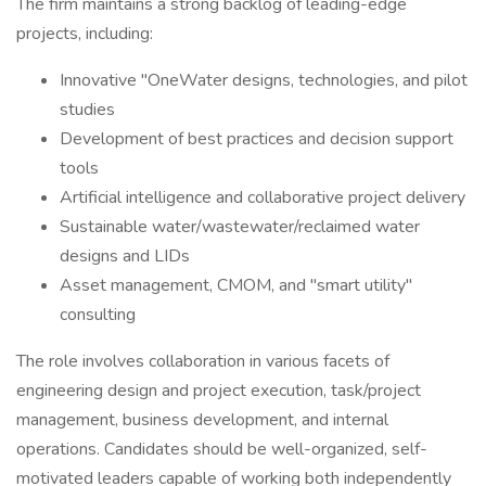
The firm maintains a strong backlog of leading-edge
projects, including:
Innovative "OneWater designs, technologies, and pilot
studies
Development of best practices and decision support
tools
Artificial intelligence and collaborative project delivery
Sustainable water/wastewater/reclaimed water
designs and LIDs
Asset management, CMOM, and "smart utility"
consulting
The role involves collaboration in various facets of
engineering design and project execution, task/project
management, business development, and internal
operations. Candidates should be well-organized, self-
motivated leaders capable of working both independently