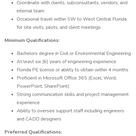
Coordinate with clients, subconsultants, vendors, and
internal team
Occasional travel within SW to West Central Florida
for site visits, pilots, and client meetings
Minimum Qualifications:
Bachelors degree in Civil or Environmental Engineering
At least six (6) years of engineering experience
Florida PE license or ability to obtain within 4 months
Proficient in Microsoft Office 365 (Excel, Word,
PowerPoint, SharePoint)
Strong communication skills and project management
experience
Ability to oversee support staff including engineers
and CADD designers
Preferred Qualifications: