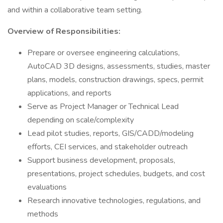
and within a collaborative team setting.
Overview of Responsibilities:
Prepare or oversee engineering calculations,
AutoCAD 3D designs, assessments, studies, master
plans, models, construction drawings, specs, permit
applications, and reports
Serve as Project Manager or Technical Lead
depending on scale/complexity
Lead pilot studies, reports, GIS/CADD/modeling
efforts, CEI services, and stakeholder outreach
Support business development, proposals,
presentations, project schedules, budgets, and cost
evaluations
Research innovative technologies, regulations, and
methods