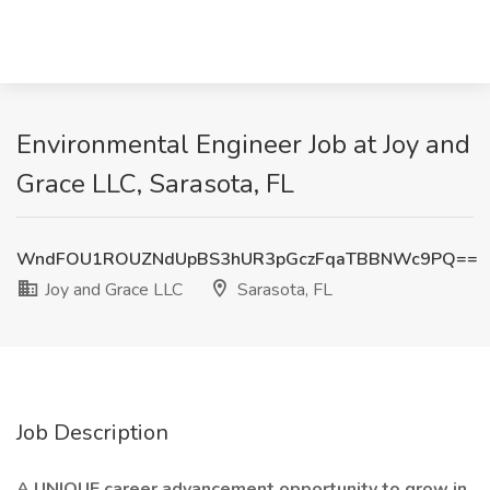
Environmental Engineer Job at Joy and
Grace LLC, Sarasota, FL
WndFOU1ROUZNdUpBS3hUR3pGczFqaTBBNWc9PQ==
Joy and Grace LLC
Sarasota, FL
Job Description
A UNIQUE career advancement opportunity to grow in