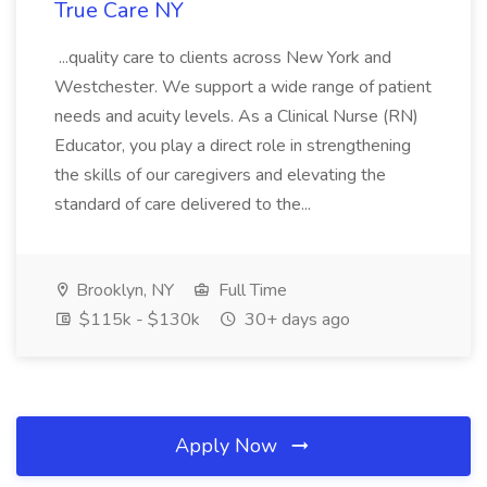
True Care NY
...quality care to clients across New York and
Westchester. We support a wide range of patient
needs and acuity levels. As a Clinical Nurse (RN)
Educator, you play a direct role in strengthening
the skills of our caregivers and elevating the
standard of care delivered to the...
Brooklyn, NY
Full Time
$115k - $130k
30+ days ago
Apply Now