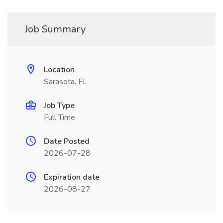
Job Summary
Location
Sarasota, FL
Job Type
Full Time
Date Posted
2026-07-28
Expiration date
2026-08-27