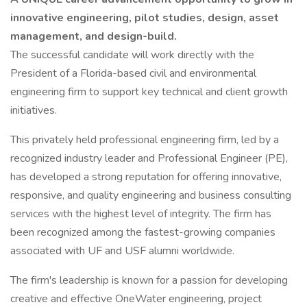
innovative engineering, pilot studies, design, asset
management, and design-build.
The successful candidate will work directly with the
President of a Florida-based civil and environmental
engineering firm to support key technical and client growth
initiatives.
This privately held professional engineering firm, led by a
recognized industry leader and Professional Engineer (PE),
has developed a strong reputation for offering innovative,
responsive, and quality engineering and business consulting
services with the highest level of integrity. The firm has
been recognized among the fastest-growing companies
associated with UF and USF alumni worldwide.
The firm's leadership is known for a passion for developing
creative and effective OneWater engineering, project