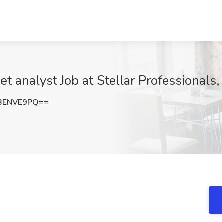
net analyst Job at Stellar Professionals
BENVE9PQ==