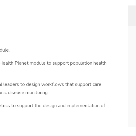
dule.
c Health Planet module to support population health
nal leaders to design workflows that support care
nic disease monitoring.
trics to support the design and implementation of