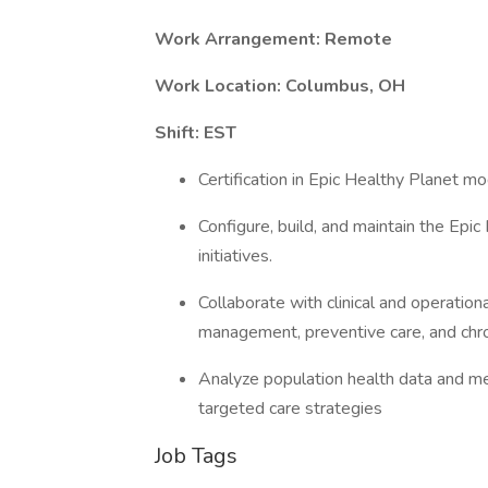
Work Arrangement: Remote
Work Location: Columbus, OH
Shift: EST
Certification in Epic Healthy Planet mo
Configure, build, and maintain the Epi
initiatives.
Collaborate with clinical and operatio
management, preventive care, and chro
Analyze population health data and me
targeted care strategies
Job Tags