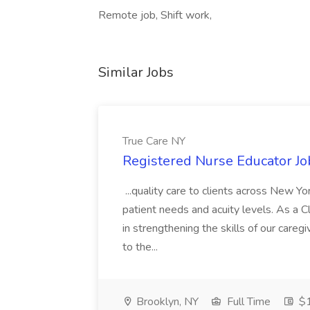
Remote job, Shift work,
Similar Jobs
True Care NY
Registered Nurse Educator Jo
...quality care to clients across New 
patient needs and acuity levels. As a Cl
in strengthening the skills of our careg
to the...
Brooklyn, NY
Full Time
$1