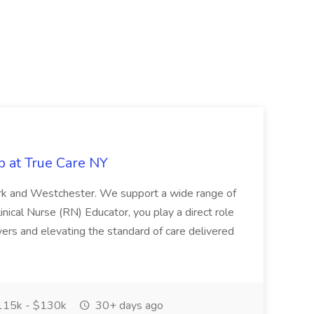
b at True Care NY
York and Westchester. We support a wide range of
inical Nurse (RN) Educator, you play a direct role
ivers and elevating the standard of care delivered
15k - $130k
30+ days ago