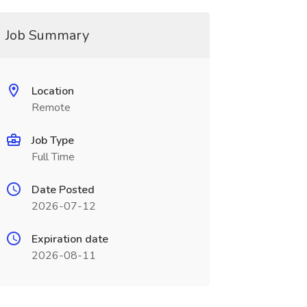
Job Summary
Location
Remote
Job Type
Full Time
Date Posted
2026-07-12
Expiration date
2026-08-11