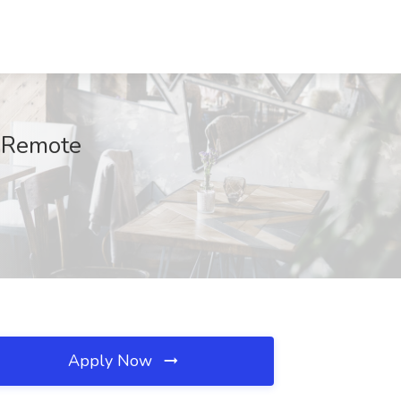
, Remote
Apply Now