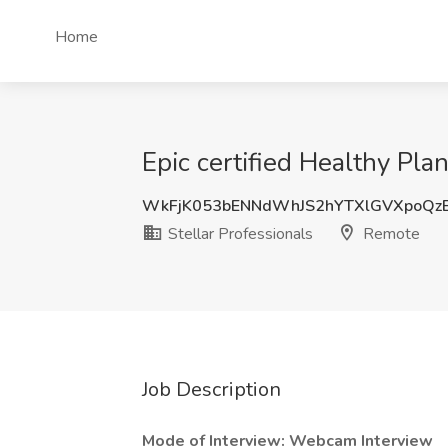
Home
Epic certified Healthy Pla
WkFjK053bENNdWhJS2hYTXlGVXpoQz
Stellar Professionals
Remote
Job Description
Mode of Interview: Webcam Interview