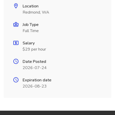
Location
Redmond, WA
Job Type
Full Time
Salary
$29 per hour
Date Posted
2026-07-24
Expiration date
2026-08-23