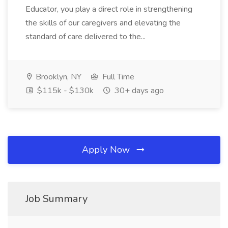
Educator, you play a direct role in strengthening
the skills of our caregivers and elevating the
standard of care delivered to the...
Brooklyn, NY
Full Time
$115k - $130k
30+ days ago
Apply Now
Job Summary