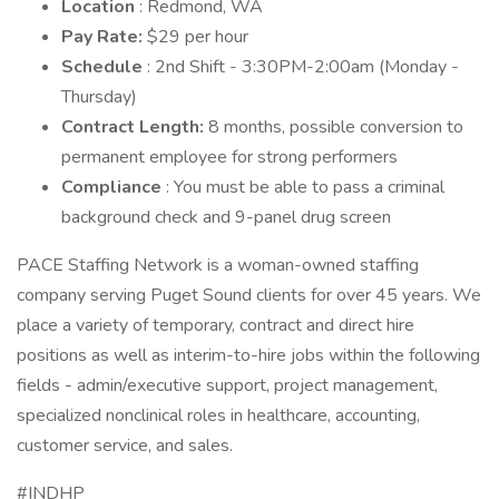
Location
: Redmond, WA
Pay Rate:
$29 per hour
Schedule
: 2nd Shift - 3:30PM-2:00am (Monday -
Thursday)
Contract Length:
8 months, possible conversion to
permanent employee for strong performers
Compliance
: You must be able to pass a criminal
background check and 9-panel drug screen
PACE Staffing Network is a woman-owned staffing
company serving Puget Sound clients for over 45 years. We
place a variety of temporary, contract and direct hire
positions as well as interim-to-hire jobs within the following
fields - admin/executive support, project management,
specialized nonclinical roles in healthcare, accounting,
customer service, and sales.
#INDHP