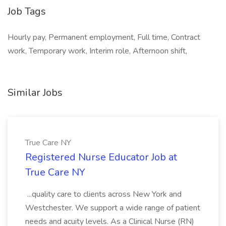
Job Tags
Hourly pay, Permanent employment, Full time, Contract
work, Temporary work, Interim role, Afternoon shift,
Similar Jobs
True Care NY
Registered Nurse Educator Job at
True Care NY
...quality care to clients across New York and
Westchester. We support a wide range of patient
needs and acuity levels. As a Clinical Nurse (RN)