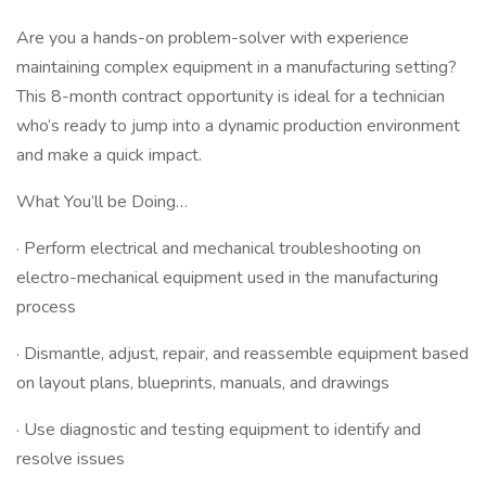
Are you a hands-on problem-solver with experience
maintaining complex equipment in a manufacturing setting?
This 8-month contract opportunity is ideal for a technician
who’s ready to jump into a dynamic production environment
and make a quick impact.
What You’ll be Doing…
· Perform electrical and mechanical troubleshooting on
electro-mechanical equipment used in the manufacturing
process
· Dismantle, adjust, repair, and reassemble equipment based
on layout plans, blueprints, manuals, and drawings
· Use diagnostic and testing equipment to identify and
resolve issues