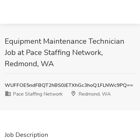
Equipment Maintenance Technician
Job at Pace Staffing Network,
Redmond, WA
WUFFOE5ndFBQT2hBS0JETXhGc3hoQ1FLNWc9PQ==
Pace Staffing Network
Redmond, WA
Job Description