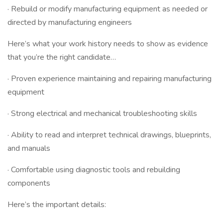
· Rebuild or modify manufacturing equipment as needed or
directed by manufacturing engineers
Here’s what your work history needs to show as evidence
that you’re the right candidate…
· Proven experience maintaining and repairing manufacturing
equipment
· Strong electrical and mechanical troubleshooting skills
· Ability to read and interpret technical drawings, blueprints,
and manuals
· Comfortable using diagnostic tools and rebuilding
components
Here’s the important details: