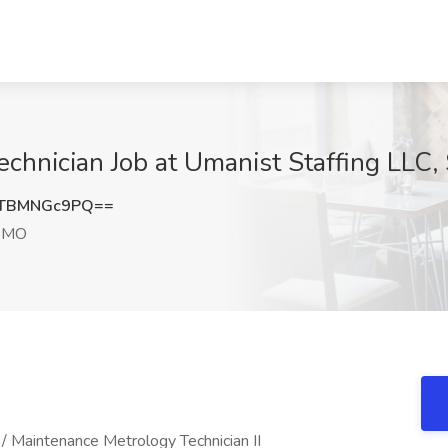
hnician Job at Umanist Staffing LLC, 
TBMNGc9PQ==
, MO
/ Maintenance Metrology Technician II