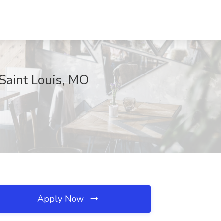
Saint Louis, MO
Apply Now