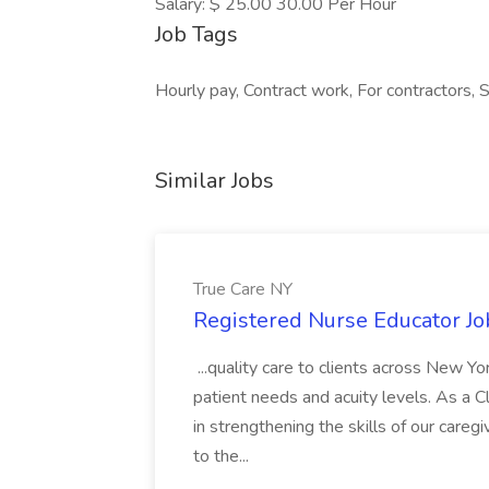
Salary: $ 25.00 30.00 Per Hour
Job Tags
Hourly pay, Contract work, For contractors,
Similar Jobs
True Care NY
Registered Nurse Educator Jo
...quality care to clients across New 
patient needs and acuity levels. As a Cl
in strengthening the skills of our careg
to the...