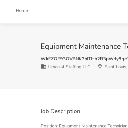
Home
Equipment Maintenance Tec
WkFZOE93OVBNK3hITHh2R3pWdy9qe
Umanist Staffing LLC
Saint Louis
Job Description
Position: Equipment Maintenance Technician 