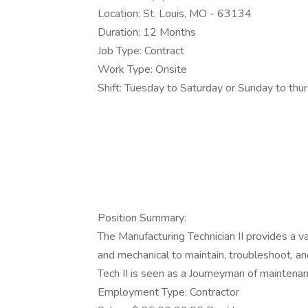
Location: St. Louis, MO - 63134
Duration: 12 Months
Job Type: Contract
Work Type: Onsite
Shift: Tuesday to Saturday or Sunday to t
Position Summary:
The Manufacturing Technician II provides a var
and mechanical to maintain, troubleshoot, 
Tech II is seen as a Journeyman of maintenan
Employment Type: Contractor