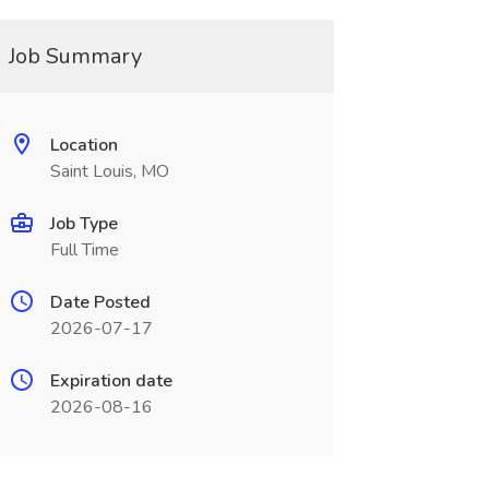
Job Summary
Location
Saint Louis, MO
Job Type
Full Time
Date Posted
2026-07-17
Expiration date
2026-08-16