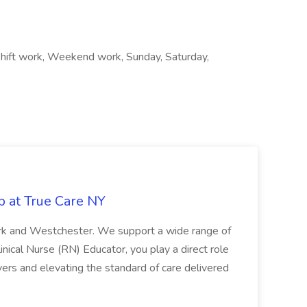
 Shift work, Weekend work, Sunday, Saturday,
b at True Care NY
York and Westchester. We support a wide range of
inical Nurse (RN) Educator, you play a direct role
ivers and elevating the standard of care delivered