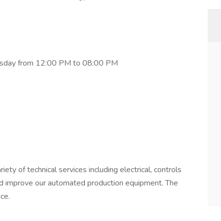
hursday from 12:00 PM to 08:00 PM
iety of technical services including electrical, controls
and improve our automated production equipment. The
ce.