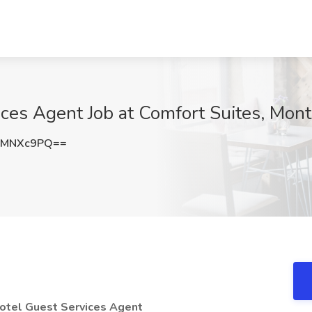
ces Agent Job at Comfort Suites, Mon
FMNXc9PQ==
Hotel Guest Services Agent