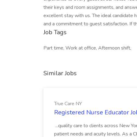
their keys and room assignments, and answer
excellent stay with us. The ideal candidate ha
and a commitment to guest satisfaction. If th
Job Tags
Part time, Work at office, Afternoon shift,
Similar Jobs
True Care NY
Registered Nurse Educator Jo
...quality care to clients across New 
patient needs and acuity levels. As a Cl