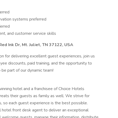
ferred
ervation systems preferred
ferred
t, and customer service skills
Red Ink Dr, Mt. Juliet, TN 37122, USA
ion for delivering excellent guest experiences, join us
yee discounts, paid training, and the opportunity to
o be part of our dynamic team!
inning hotel and a franchisee of Choice Hotels
treats their guests as family as well. We strive for
, so each guest experience is the best possible.
l hotel front desk agent to deliver an exceptional
ll welcome guests, manage their information, distribute