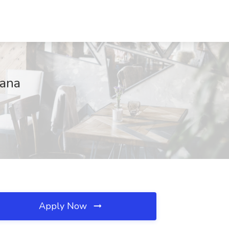
tana
Apply Now