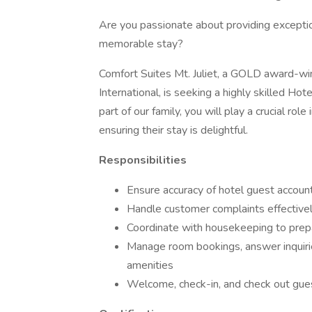
Are you passionate about providing excepti
memorable stay?
Comfort Suites Mt. Juliet, a GOLD award-win
International, is seeking a highly skilled Ho
part of our family, you will play a crucial ro
ensuring their stay is delightful.
Responsibilities
Ensure accuracy of hotel guest accoun
Handle customer complaints effective
Coordinate with housekeeping to pre
Manage room bookings, answer inquirie
amenities
Welcome, check-in, and check out guest