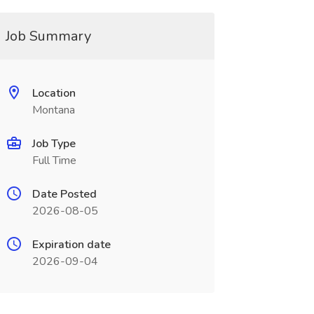
Job Summary
Location
Montana
Job Type
Full Time
Date Posted
2026-08-05
Expiration date
2026-09-04