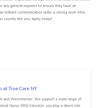
 any general inquiries to ensure they have an
s brilliant communication skills, a strong work ethic,
is sounds like you, apply today!
b at True Care NY
York and Westchester. We support a wide range of
inical Nurse (RN) Educator, you play a direct role