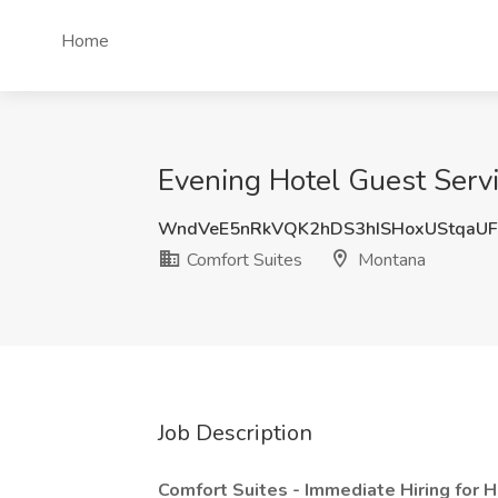
Home
Evening Hotel Guest Servi
WndVeE5nRkVQK2hDS3hISHoxUStqaU
Comfort Suites
Montana
Job Description
Comfort Suites - Immediate Hiring for 