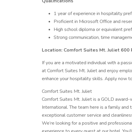
Qualifications
1 year of experience in hospitality pre
Proficient in Microsoft Office and res
High school diploma or equivalent pre
Strong communication, time managemen
Location: Comfort Suites Mt. Juliet 600 
If you are a motivated individual with a pass
at Comfort Suites Mt. Juliet and enjoy emplo
enhance your hospitality skills. Apply now t
Comfort Suites Mt. Juliet
Comfort Suites Mt. Juliet is a GOLD award-w
International. The team here is a family and 
exceptional customer service and cleanliness
We’re looking for a positive and professiona
experience to every guest at our hotel. You’