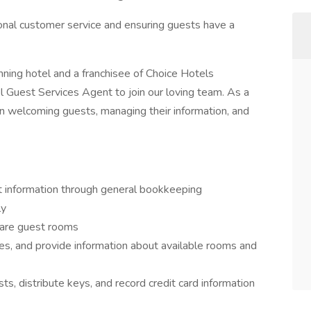
onal customer service and ensuring guests have a
ning hotel and a franchisee of Choice Hotels
tel Guest Services Agent to join our loving team. As a
le in welcoming guests, managing their information, and
t information through general bookkeeping
ly
pare guest rooms
s, and provide information about available rooms and
s, distribute keys, and record credit card information