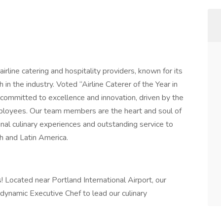
irline catering and hospitality providers, known for its
n the industry. Voted “Airline Caterer of the Year in
ommitted to excellence and innovation, driven by the
mployees. Our team members are the heart and soul of
onal culinary experiences and outstanding service to
h and Latin America.
! Located near Portland International Airport, our
 dynamic Executive Chef to lead our culinary