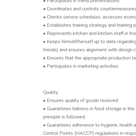
• Participates in menu presentations
• Coordinates and controls countermeasures 
• Checks service schedules, assesses econo
• Establishes training strategy and training 
• Represents kitchen and kitchen staff in fr
• Keeps himself/herself up to date regardin
trends) and ensures alignment with design 
• Ensures that the appropriate production te
• Participates in marketing activities
Quality
• Ensures quality of goods received
• Guarantees tidiness in food storage in the 
principle is followed
• Guarantees adherence to hygiene, health a
Control Points (HACCP) regulations in res