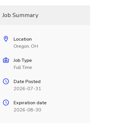
Job Summary
Location
Oregon, OH
Job Type
Full Time
Date Posted
2026-07-31
Expiration date
2026-08-30