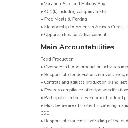
• Vacation, Sick, and Holiday Pay
• 401(k) including company match
• Free Meals & Parking
• Membership to American Airlines Credit U
• Opportunities for Advancement
Main Accountabilities
Food Production
• Oversees all food production activities in
• Responsible for deviations in inventories, 
• Controls and adjusts production plans, e
• Ensures compliance of recipe specificati
• Participates in the development of food 
• Must be aware of content in catering manu
CSC
• Responsible for cost controlling of the bu