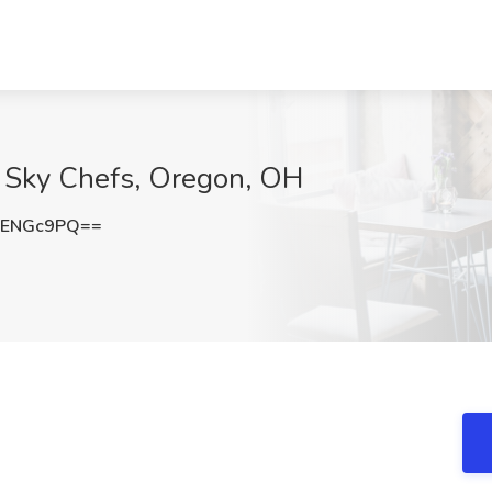
G Sky Chefs, Oregon, OH
dENGc9PQ==