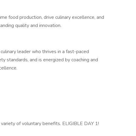
olume food production, drive culinary excellence, and
anding quality and innovation.
culinary leader who thrives in a fast-paced
ety standards, and is energized by coaching and
cellence.
 variety of voluntary benefits. ELIGIBLE DAY 1!