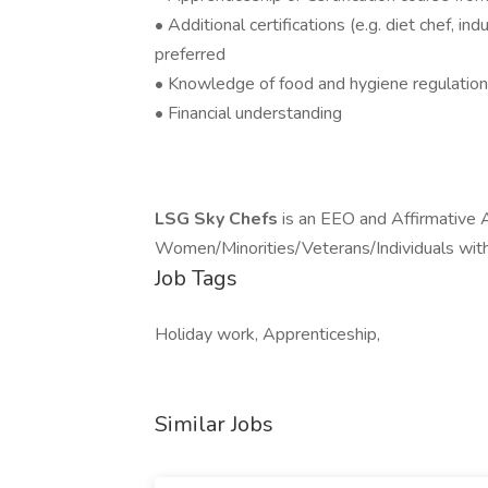
• Additional certifications (e.g. diet chef, in
preferred
• Knowledge of food and hygiene regulati
• Financial understanding
LSG Sky Chefs
is an EEO and Affirmative 
Women/Minorities/Veterans/Individuals with 
Job Tags
Holiday work, Apprenticeship,
Similar Jobs