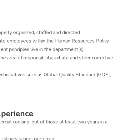
roperly organized, staffed and directed
nate employees within the Human Resources Policy
t principles live in the department(s)
e area of responsibility; initiate and steer corrective
 initiatives such as Global Quality Standard (GQS),
xperience
rcial cooking, out of those at least two years in a
 culinary school preferred