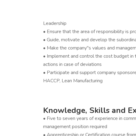
Leadership
• Ensure that the area of responsibility is p
• Guide, motivate and develop the subordi
• Make the company''s values and managemen
• Implement and control the cost budget in th
actions in case of deviations
• Participate and support company sponsored
HACCP, Lean Manufacturing
Knowledge, Skills and E
• Five to seven years of experience in comme
management position required
• Apprenticeship or Certification course from