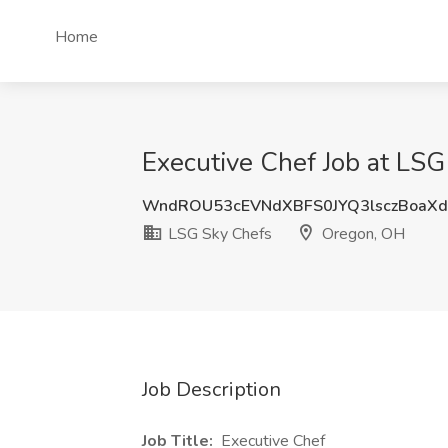
Home
Executive Chef Job at LS
WndROU53cEVNdXBFS0JYQ3lsczBoaX
LSG Sky Chefs
Oregon, OH
Job Description
Job Title:
Executive Chef