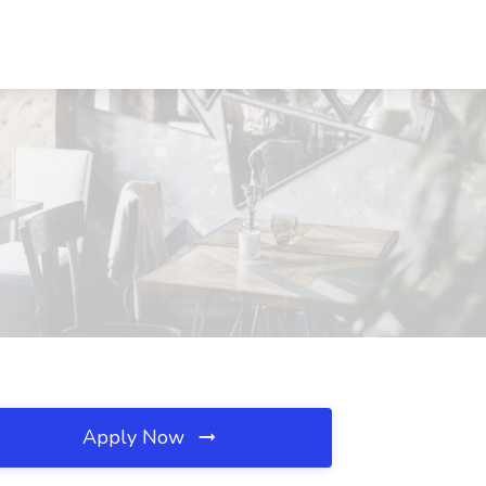
Apply Now