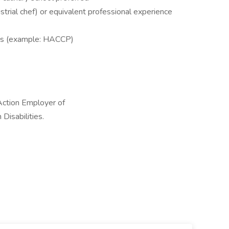
dustrial chef) or equivalent professional experience
ons (example: HACCP)
Action Employer of
Disabilities.