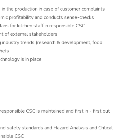
in the production in case of customer complaints
mic profitability and conducts sense-checks
plans for kitchen staff in responsible CSC
ont of external stakeholders
g industry trends (research & development, food
chefs
chnology is in place
responsible CSC is maintained and first in - first out
nd safety standards and Hazard Analysis and Critical
ponsible CSC