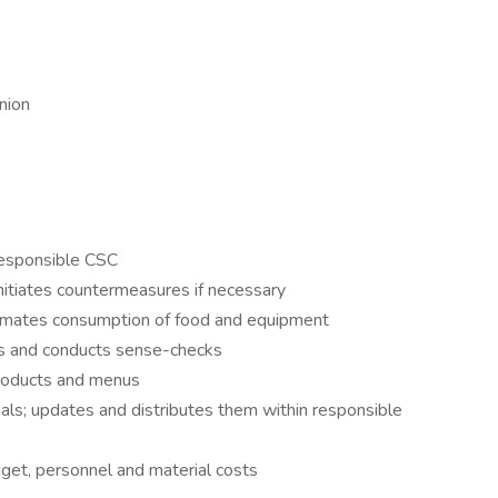
nion
 responsible CSC
initiates countermeasures if necessary
stimates consumption of food and equipment
ons and conducts sense-checks
products and menus
als; updates and distributes them within responsible
dget, personnel and material costs