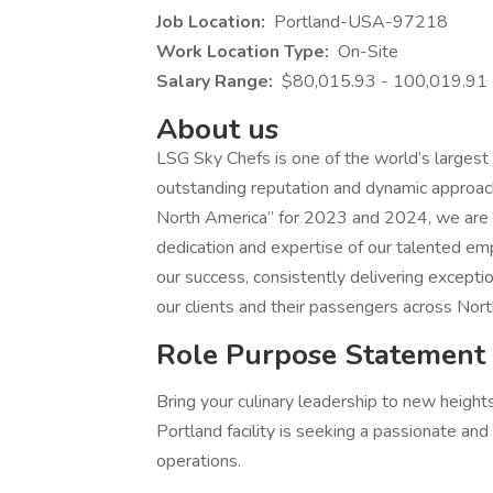
Job Location:
Portland-USA-97218
Work Location Type:
On-Site
Salary Range:
$80,015.93 - 100,019.91
About us
LSG Sky Chefs is one of the world’s largest a
outstanding reputation and dynamic approach i
North America” for 2023 and 2024, we are c
dedication and expertise of our talented e
our success, consistently delivering excepti
our clients and their passengers across Nort
Role Purpose Statement
Bring your culinary leadership to new heights
Portland facility is seeking a passionate and
operations.