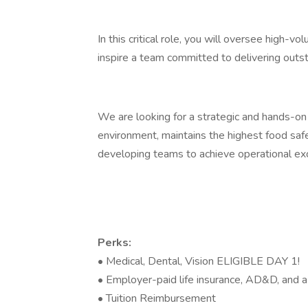
In this critical role, you will oversee high-v
inspire a team committed to delivering outst
We are looking for a strategic and hands-on 
environment, maintains the highest food saf
developing teams to achieve operational ex
Perks:
• Medical, Dental, Vision ELIGIBLE DAY 1!
• Employer-paid life insurance, AD&D, and a
• Tuition Reimbursement