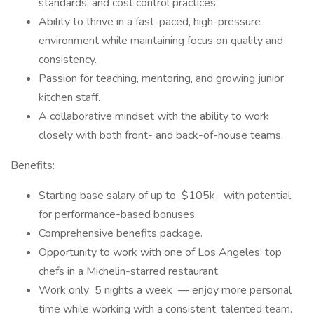
standards, and cost control practices.
Ability to thrive in a fast-paced, high-pressure
environment while maintaining focus on quality and
consistency.
Passion for teaching, mentoring, and growing junior
kitchen staff.
A collaborative mindset with the ability to work
closely with both front- and back-of-house teams.
Benefits:
Starting base salary of up to $105k with potential
for performance-based bonuses.
Comprehensive benefits package.
Opportunity to work with one of Los Angeles’ top
chefs in a Michelin-starred restaurant.
Work only 5 nights a week — enjoy more personal
time while working with a consistent, talented team.