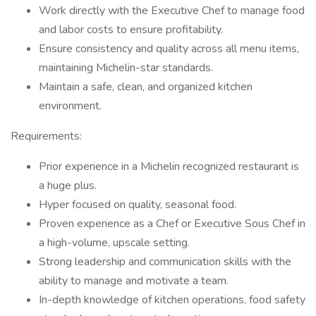
Work directly with the Executive Chef to manage food
and labor costs to ensure profitability.
Ensure consistency and quality across all menu items,
maintaining Michelin-star standards.
Maintain a safe, clean, and organized kitchen
environment.
Requirements:
Prior experience in a Michelin recognized restaurant is
a huge plus.
Hyper focused on quality, seasonal food.
Proven experience as a Chef or Executive Sous Chef in
a high-volume, upscale setting.
Strong leadership and communication skills with the
ability to manage and motivate a team.
In-depth knowledge of kitchen operations, food safety