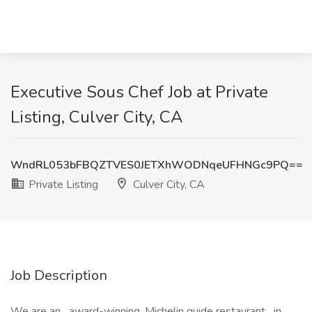
Executive Sous Chef Job at Private
Listing, Culver City, CA
WndRL053bFBQZTVES0JETXhWODNqeUFHNGc9PQ==
Private Listing
Culver City, CA
Job Description
We are an award-winning, Michelin guide restaurant in