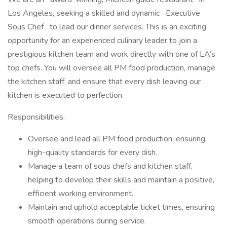
Los Angeles, seeking a skilled and dynamic Executive
Sous Chef to lead our dinner services. This is an exciting
opportunity for an experienced culinary leader to join a
prestigious kitchen team and work directly with one of LA’s
top chefs. You will oversee all PM food production, manage
the kitchen staff, and ensure that every dish leaving our
kitchen is executed to perfection.
Responsibilities:
Oversee and lead all PM food production, ensuring
high-quality standards for every dish.
Manage a team of sous chefs and kitchen staff,
helping to develop their skills and maintain a positive,
efficient working environment.
Maintain and uphold acceptable ticket times, ensuring
smooth operations during service.