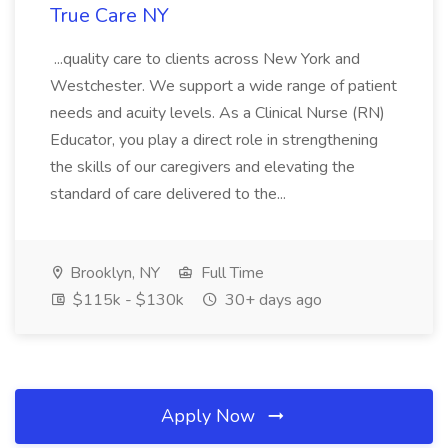
True Care NY
...quality care to clients across New York and
Westchester. We support a wide range of patient
needs and acuity levels. As a Clinical Nurse (RN)
Educator, you play a direct role in strengthening
the skills of our caregivers and elevating the
standard of care delivered to the...
Brooklyn, NY
Full Time
$115k - $130k
30+ days ago
Apply Now