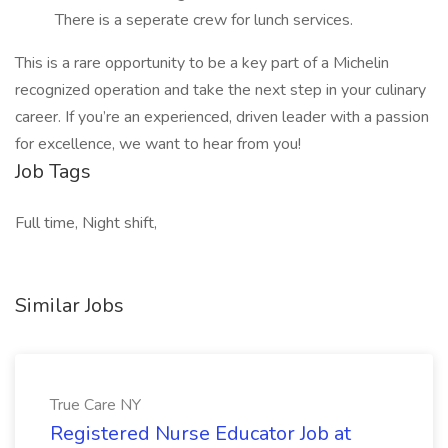
There is a seperate crew for lunch services.
This is a rare opportunity to be a key part of a Michelin
recognized operation and take the next step in your culinary
career. If you’re an experienced, driven leader with a passion
for excellence, we want to hear from you!
Job Tags
Full time, Night shift,
Similar Jobs
True Care NY
Registered Nurse Educator Job at