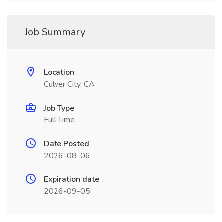
Job Summary
Location
Culver City, CA
Job Type
Full Time
Date Posted
2026-08-06
Expiration date
2026-09-05