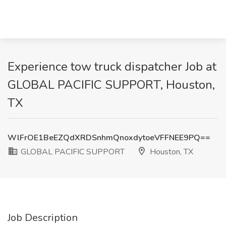
Experience tow truck dispatcher Job at
GLOBAL PACIFIC SUPPORT, Houston,
TX
WlFrOE1BeEZQdXRDSnhmQnoxdytoeVFFNEE9PQ==
GLOBAL PACIFIC SUPPORT
Houston, TX
Job Description