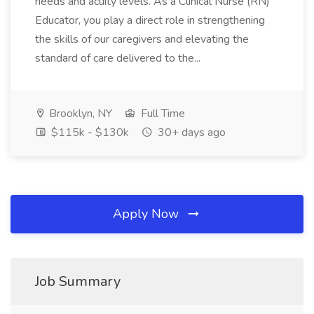
needs and acuity levels. As a Clinical Nurse (RN)
Educator, you play a direct role in strengthening
the skills of our caregivers and elevating the
standard of care delivered to the...
Brooklyn, NY
Full Time
$115k - $130k
30+ days ago
Apply Now
Job Summary