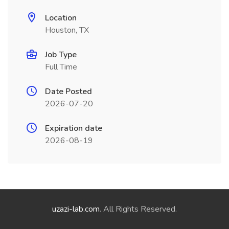
Location
Houston, TX
Job Type
Full Time
Date Posted
2026-07-20
Expiration date
2026-08-19
uzazi-lab.com
. All Rights Reserved.