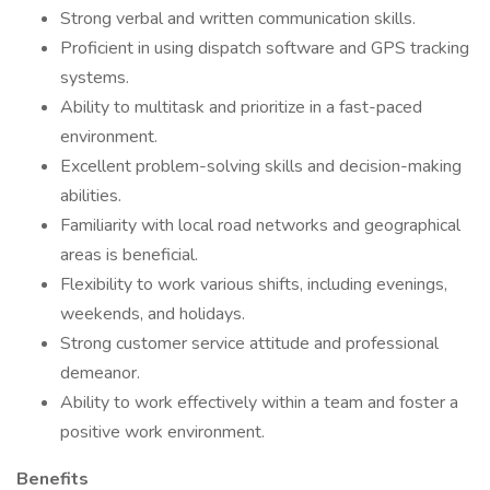
Strong verbal and written communication skills.
Proficient in using dispatch software and GPS tracking
systems.
Ability to multitask and prioritize in a fast-paced
environment.
Excellent problem-solving skills and decision-making
abilities.
Familiarity with local road networks and geographical
areas is beneficial.
Flexibility to work various shifts, including evenings,
weekends, and holidays.
Strong customer service attitude and professional
demeanor.
Ability to work effectively within a team and foster a
positive work environment.
Benefits