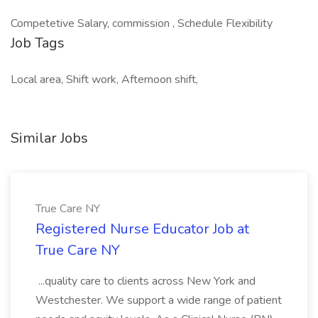
Competetive Salary, commission , Schedule Flexibility
Job Tags
Local area, Shift work, Afternoon shift,
Similar Jobs
True Care NY
Registered Nurse Educator Job at
True Care NY
...quality care to clients across New York and
Westchester. We support a wide range of patient