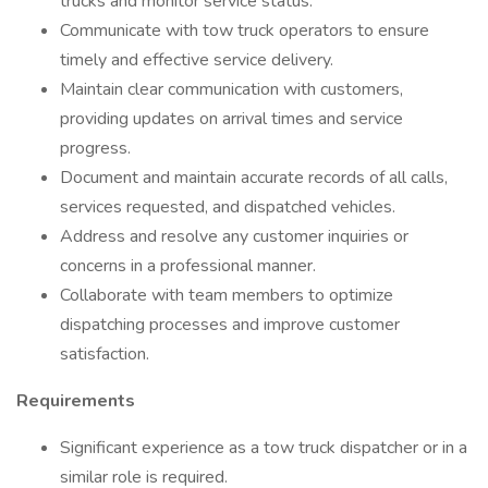
trucks and monitor service status.
Communicate with tow truck operators to ensure
timely and effective service delivery.
Maintain clear communication with customers,
providing updates on arrival times and service
progress.
Document and maintain accurate records of all calls,
services requested, and dispatched vehicles.
Address and resolve any customer inquiries or
concerns in a professional manner.
Collaborate with team members to optimize
dispatching processes and improve customer
satisfaction.
Requirements
Significant experience as a tow truck dispatcher or in a
similar role is required.