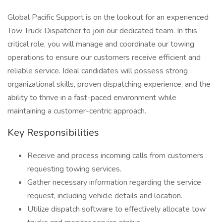
Global Pacific Support is on the lookout for an experienced
Tow Truck Dispatcher to join our dedicated team. In this
critical role, you will manage and coordinate our towing
operations to ensure our customers receive efficient and
reliable service. Ideal candidates will possess strong
organizational skills, proven dispatching experience, and the
ability to thrive in a fast-paced environment while
maintaining a customer-centric approach.
Key Responsibilities
Receive and process incoming calls from customers
requesting towing services.
Gather necessary information regarding the service
request, including vehicle details and location.
Utilize dispatch software to effectively allocate tow