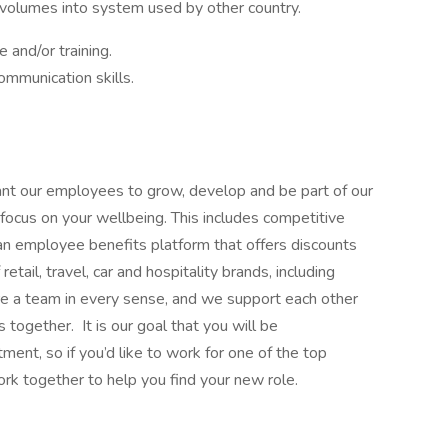
volumes into system used by other country.
 and/or training.
mmunication skills.
ant our employees to grow, develop and be part of our
focus on your wellbeing. This includes competitive
 an employee benefits platform that offers discounts
ail, travel, car and hospitality brands, including
are a team in every sense, and we support each other
 together. It is our goal that you will be
nt, so if you’d like to work for one of the top
ork together to help you find your new role.