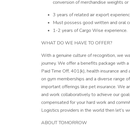
conversion of merchandise weights or 
3 years of related air export experience
Must possess good written and oral co
1-2 years of Cargo Wise experience.
WHAT DO WE HAVE TO OFFER?
With a genuine culture of recognition, we w
journey. We offer a benefits package with a 
Paid Time Off, 401(k), health insurance and
on gym memberships and a diverse range of ret
important offerings like pet insurance. We 
and work collaboratively to achieve our goals
compensated for your hard work and commitme
Logistics providers in the world then let’s w
ABOUT TOMORROW