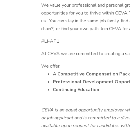
We value your professional and personal gr
opportunities for you to thrive within CEVA. 
us. You can stay in the same job family, fin
chain?) or find your own path. Join CEVA for 
#LI-AP1
At CEVA we are committed to creating a sa
We offer:
A Competitive Compensation Pack
Professional Development Opport
Continuing Education
CEVA is an equal opportunity employer wh
or job applicant and is committed to a di
available upon request for candidates with d