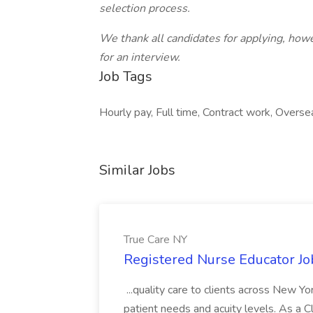
selection process.
We thank all candidates for applying, howe
for an interview.
Job Tags
Hourly pay, Full time, Contract work, Overse
Similar Jobs
True Care NY
Registered Nurse Educator Jo
...quality care to clients across New 
patient needs and acuity levels. As a Cl