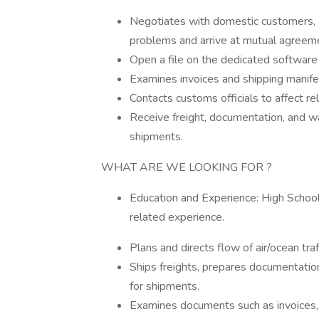
Negotiates with domestic customers, a
problems and arrive at mutual agreem
Open a file on the dedicated software
Examines invoices and shipping manifes
Contacts customs officials to affect r
Receive freight, documentation, and wa
shipments.
WHAT ARE WE LOOKING FOR ?
Education and Experience: High Schoo
related experience.
Plans and directs flow of air/ocean tra
Ships freights, prepares documentation
for shipments.
Examines documents such as invoices, b