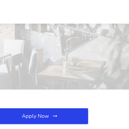
Apply Now