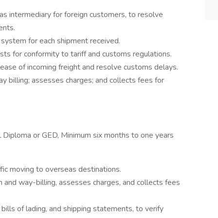
s intermediary for foreign customers, to resolve
ents.
 system for each shipment received.
ts for conformity to tariff and customs regulations.
elease of incoming freight and resolve customs delays.
y billing; assesses charges; and collects fees for
l Diploma or GED, Minimum six months to one years
ffic moving to overseas destinations.
 and way-billing, assesses charges, and collects fees
ills of lading, and shipping statements, to verify