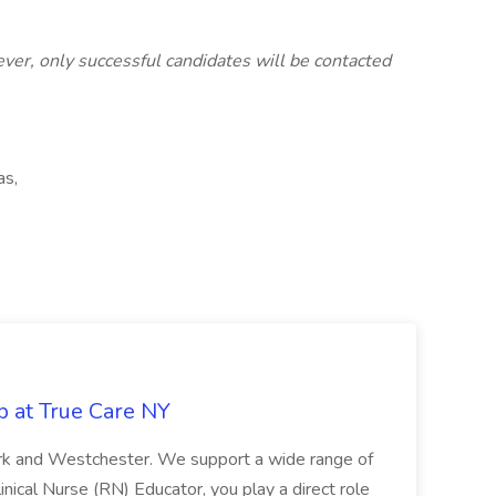
ver, only successful candidates will be contacted
as,
b at True Care NY
York and Westchester. We support a wide range of
inical Nurse (RN) Educator, you play a direct role