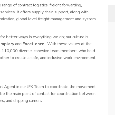
ange of contract logistics, freight forwarding,
ervices. It offers supply chain support, along with
stomization, global level freight management and system
or better ways in everything we do; our culture is
emplary
and
Excellence
. With these values at the
ys 110,000 diverse, cohesive team members who hold
ther to create a safe, and inclusive work environment.
ort Agent in our JFK Team to coordinate the movement
 be the main point of contact for coordination between
, and shipping carriers.