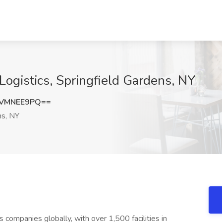
ogistics, Springfield Gardens, NY
UVMNEE9PQ==
ns, NY
s companies globally, with over 1,500 facilities in