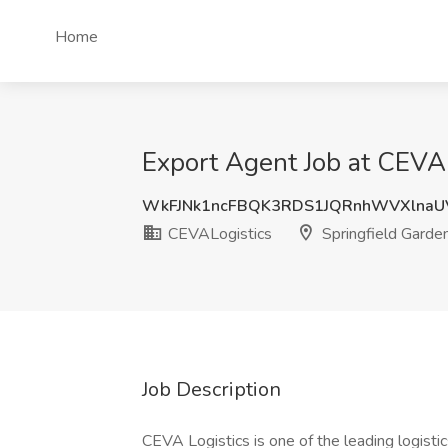
Home
Export Agent Job at CEVAL
WkFJNk1ncFBQK3RDS1JQRnhWVXlna
CEVALogistics
Springfield Garde
Job Description
CEVA Logistics is one of the leading logistic