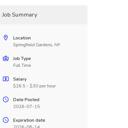
Job Summary
Location
Springfield Gardens, NY
Job Type
Full Time
Salary
$26.5 - $30 per hour
Date Posted
2026-07-15
Expiration date
2026-08-14