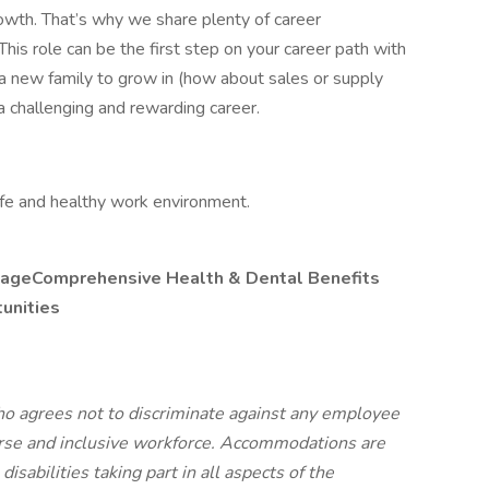
owth. That’s why we share plenty of career
This role can be the first step on your career path with
d a new family to grow in (how about sales or supply
a challenging and rewarding career.
fe and healthy work environment.
ageComprehensive Health & Dental Benefits
unities
o agrees not to discriminate against any employee
verse and inclusive workforce. Accommodations are
isabilities taking part in all aspects of the