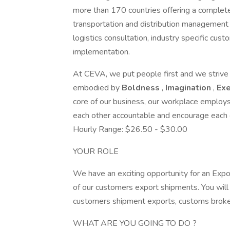
more than 170 countries offering a complete r
transportation and distribution management s
logistics consultation, industry specific cu
implementation.
At CEVA, we put people first and we strive f
embodied by
Boldness
,
Imagination
,
Ex
core of our business, our workplace emplo
each other accountable and encourage each o
Hourly Range: $26.50 - $30.00
YOUR ROLE
We have an exciting opportunity for an Exp
of our customers export shipments. You will
customers shipment exports, customs brokers
WHAT ARE YOU GOING TO DO ?