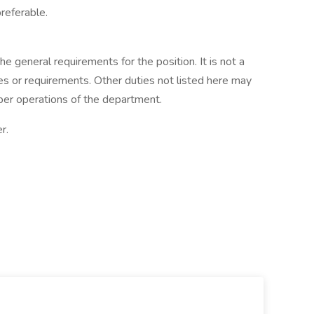
referable.
he general requirements for the position. It is not a
es or requirements. Other duties not listed here may
per operations of the department.
r.