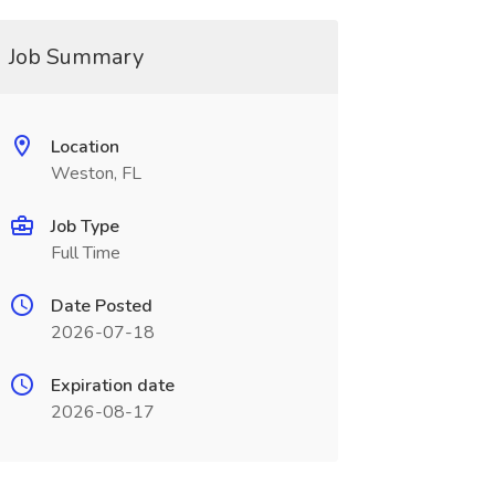
Job Summary
Location
Weston, FL
Job Type
Full Time
Date Posted
2026-07-18
Expiration date
2026-08-17