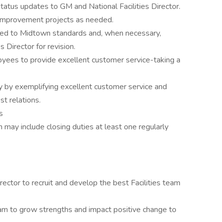
status updates to GM and National Facilities Director.
l improvement projects as needed.
uted to Midtown standards and, when necessary,
 Director for revision.
yees to provide excellent customer service-taking a
ty by exemplifying excellent customer service and
st relations.
s
 may include closing duties at least one regularly
irector to recruit and develop the best Facilities team
eam to grow strengths and impact positive change to