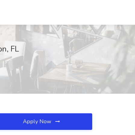
on, FL
Apply Now