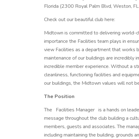
Florida (2300 Royal Palm Blvd, Weston, FL
Check out our beautiful club here:
Midtown is committed to delivering world-c
importance the Facilities team plays in ensu
view Facilities as a department that works 
maintenance of our buildings are incredibly 
incredible member experience. Without a stro
cleanliness, functioning facilities and equipm
our buildings, the Midtown values will not b
The Position
The
Facilities Manager is a hands on lead
message throughout the club building a cultur
members, guests and associates. The manage
including maintaining the building, grounds a