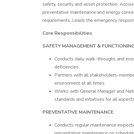
safety, security and asset protection. Accou
preventative maintenance and energy conserv
requirements. Leads the emergency response 
Core Responsibilities
SAFETY MANAGEMENT & FUNCTIONING 
Conducts daily walk-throughs and ensu
deficiencies.
Partners with all stakeholders-members
environment at all times.
Works with General Manager and Nationa
standards and initiatives for all aspects
PREVENTATIVE MAINTENANCE
Conducts regular maintenance inspecti
preventative maintenance on schedules