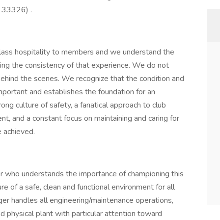
 33326) .
lass hospitality to members and we understand the
ring the consistency of that experience. We do not
behind the scenes. We recognize that the condition and
important and establishes the foundation for an
ng culture of safety, a fanatical approach to club
ent, and a constant focus on maintaining and caring for
e achieved.
er who understands the importance of championing this
e of a safe, clean and functional environment for all
r handles all engineering/maintenance operations,
nd physical plant with particular attention toward