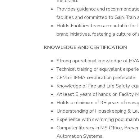
the brand.
Provides guidance and recommendation
facilities and committed to Gain, Train 
Holds Facilities team accountable for
brand initiatives, fostering a culture 
KNOWLEDGE AND CERTIFICATION
Strong operational knowledge of HVAC
Technical training or equivalent exper
CFM or IFMA certification preferable.
Knowledge of Fire and Life Safety e
At least 5 years of hands on Facility
Holds a minimum of 3+ years of manag
Understanding of Housekeeping & Lau
Experience with swimming pool mainte
Computer literacy in MS Office, Prev
Automation Systems.