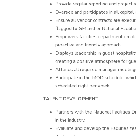
Provide regular reporting and project 
Oversee and participates in all capita
Ensure all vendor contracts are exec
flagged to GM and or National Facilities
Empowers facilities department emplo
proactive and friendly approach.
Displays leadership in guest hospitali
creating a positive atmosphere for gue
Attends all required manager meeting
Participate in the MOD schedule, which
scheduled night per week.
TALENT DEVELOPMENT
Partners with the National Facilities D
in the industry.
Evaluate and develop the Facilities t