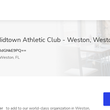
 Midtown Athletic Club - Weston, West
3dGNkE9PQ==
Weston, FL
er
to add to our world-class organization in Weston,