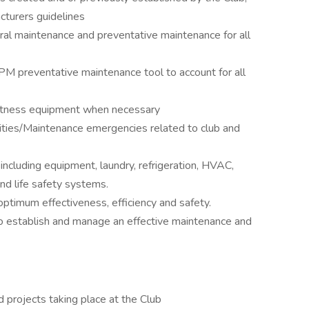
cturers guidelines
ral maintenance and preventative maintenance for all
PM preventative maintenance tool to account for all
d fitness equipment when necessary
ilities/Maintenance emergencies related to club and
including equipment, laundry, refrigeration, HVAC,
and life safety systems.
ptimum effectiveness, efficiency and safety.
o establish and manage an effective maintenance and
ed projects taking place at the Club