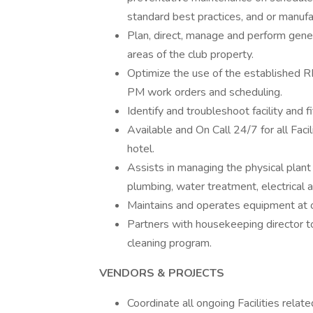
standard best practices, and or manufa
Plan, direct, manage and perform gene
areas of the club property.
Optimize the use of the established R
PM work orders and scheduling.
Identify and troubleshoot facility an
Available and On Call 24/7 for all Fac
hotel.
Assists in managing the physical plant 
plumbing, water treatment, electrical 
Maintains and operates equipment at o
Partners with housekeeping director t
cleaning program.
VENDORS & PROJECTS
Coordinate all ongoing Facilities relat