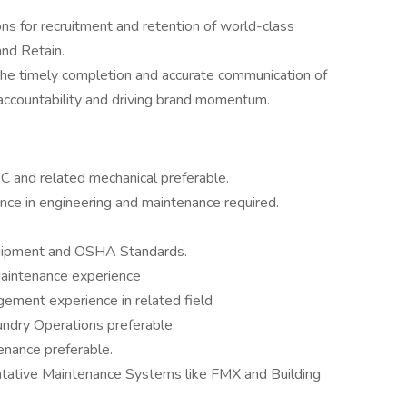
s for recruitment and retention of world-class
and Retain.
 the timely completion and accurate communication of
of accountability and driving brand momentum.
 and related mechanical preferable.
ience in engineering and maintenance required.
quipment and OSHA Standards.
 Maintenance experience
ement experience in related field
ndry Operations preferable.
nance preferable.
entative Maintenance Systems like FMX and Building