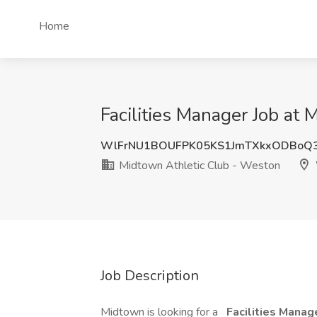
Home
Facilities Manager Job at
WlFrNU1BOUFPK05KS1JmTXkxODBoQ
Midtown Athletic Club - Weston
Job Description
Midtown is looking for a
Facilities Manag