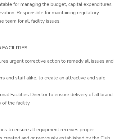
ntable for managing the budget, capital expenditures,
ation. Responsible for maintaining regulatory
team for all facility issues.
FACILITIES
res urgent corrective action to remedy all issues and
 and staff alike, to create an attractive and safe
l Facilities Director to ensure delivery of all brand
 of the facility
ons to ensure all equipment receives proper
 created and or previously established by the Club,