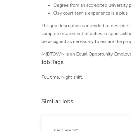
Degree from an accredited university p
Clay court tennis experience is a plus
This job description is intended to describe t
complete statement of duties, responsibiliti
be assigned as necessary to ensure the pro
MIDTOWN is an Equal Opportunity Employe
Job Tags
Full time, Night shift,
Similar Jobs
True Care NY