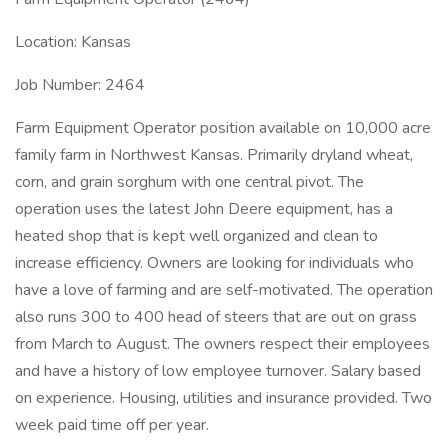
Location: Kansas
Job Number: 2464
Farm Equipment Operator position available on 10,000 acre
family farm in Northwest Kansas. Primarily dryland wheat,
corn, and grain sorghum with one central pivot. The
operation uses the latest John Deere equipment, has a
heated shop that is kept well organized and clean to
increase efficiency. Owners are looking for individuals who
have a love of farming and are self-motivated. The operation
also runs 300 to 400 head of steers that are out on grass
from March to August. The owners respect their employees
and have a history of low employee turnover. Salary based
on experience. Housing, utilities and insurance provided. Two
week paid time off per year.