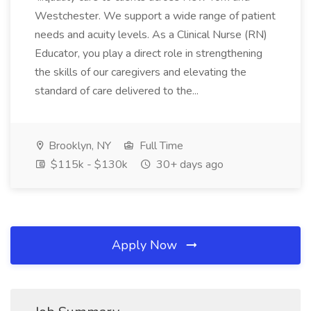
Westchester. We support a wide range of patient
needs and acuity levels. As a Clinical Nurse (RN)
Educator, you play a direct role in strengthening
the skills of our caregivers and elevating the
standard of care delivered to the...
Brooklyn, NY
Full Time
$115k - $130k
30+ days ago
Apply Now