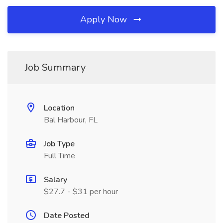
Apply Now
Job Summary
Location
Bal Harbour, FL
Job Type
Full Time
Salary
$27.7 - $31 per hour
Date Posted