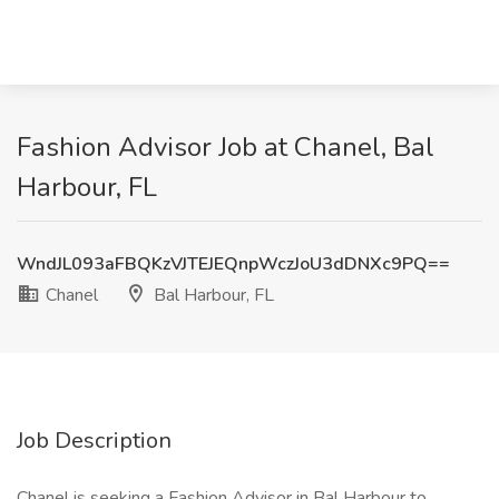
Fashion Advisor Job at Chanel, Bal
Harbour, FL
WndJL093aFBQKzVJTEJEQnpWczJoU3dDNXc9PQ==
Chanel
Bal Harbour, FL
Job Description
Chanel is seeking a Fashion Advisor in Bal Harbour to