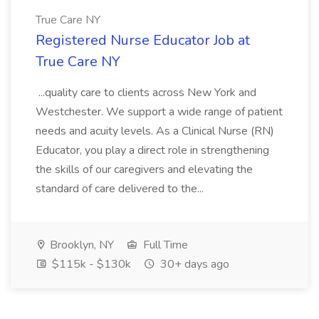
True Care NY
Registered Nurse Educator Job at
True Care NY
...quality care to clients across New York and
Westchester. We support a wide range of patient
needs and acuity levels. As a Clinical Nurse (RN)
Educator, you play a direct role in strengthening
the skills of our caregivers and elevating the
standard of care delivered to the...
Brooklyn, NY
Full Time
$115k - $130k
30+ days ago