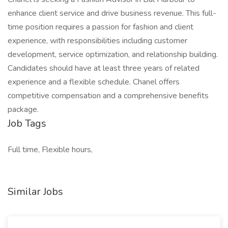
enhance client service and drive business revenue. This full-
time position requires a passion for fashion and client
experience, with responsibilities including customer
development, service optimization, and relationship building.
Candidates should have at least three years of related
experience and a flexible schedule. Chanel offers
competitive compensation and a comprehensive benefits
package.
Job Tags
Full time, Flexible hours,
Similar Jobs