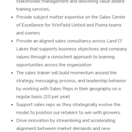
stakeholder management and delivering value added
training services,
Provide subject matter expertise on the Sales Center
of Excellence for WinField United and Purina teams
and owners
Provide an aligned sales consultancy across Land O'
Lakes that supports business objectives and company
values through a consistent approach to learning
opportunities across the organization
The sales trainer will build momentum around the
strategy, messaging, process, and leadership behavior
by working with Sales Reps in their geography on a
regular basis (20 per year)
Support sales reps as they strategically evolve the
model to position our retailers to win with growers.
Drive innovation by streamlining and accelerating
alignment between market demands and new