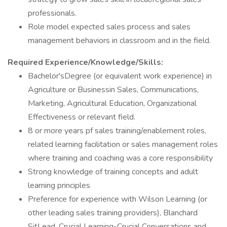
professionals.
Role model expected sales process and sales
management behaviors in classroom and in the field.
Required Experience/Knowledge/Skills:
Bachelor'sDegree (or equivalent work experience) in
Agriculture or Businessin Sales, Communications,
Marketing, Agricultural Education, Organizational
Effectiveness or relevant field.
8 or more years pf sales training/enablement roles,
related learning facilitation or sales management roles
where training and coaching was a core responsibility
Strong knowledge of training concepts and adult
learning principles
Preference for experience with Wilson Learning (or
other leading sales training providers), Blanchard
SitLead, Crucial Learning-Crucial Conversations and