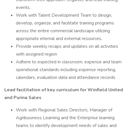
events.
Work with Talent Development Team to design,
develop, organize, and facilitate training programs
across the entire commercial landscape utilizing
appropriate internal and external resources.
Provide weekly recaps and updates on all activities
with assigned region
Adhere to expected in classroom, expense and team
operational standards including expense reporting,
calendars, evaluation data and attendance records
Lead facilitation of key curriculum for Winfield United
and Purina Sales
Work with Regional Sales Directors, Manager of
Agribusiness Learning and the Enterprise learning
teams to identify development needs of sales and