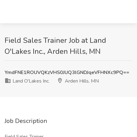
Field Sales Trainer Job at Land
O'Lakes Inc., Arden Hills, MN
YmdFNE1ROUVQKzVHS0JUQ3lGNDJqeVFHNXc9PQ==
Land O'Lakes Inc.
Arden Hills, MN
Job Description
Field Sales Trainer