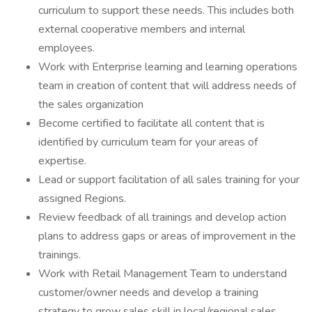
curriculum to support these needs. This includes both
external cooperative members and internal
employees.
Work with Enterprise learning and learning operations
team in creation of content that will address needs of
the sales organization
Become certified to facilitate all content that is
identified by curriculum team for your areas of
expertise.
Lead or support facilitation of all sales training for your
assigned Regions.
Review feedback of all trainings and develop action
plans to address gaps or areas of improvement in the
trainings.
Work with Retail Management Team to understand
customer/owner needs and develop a training
strategy to grow sales skill in local/regional sales