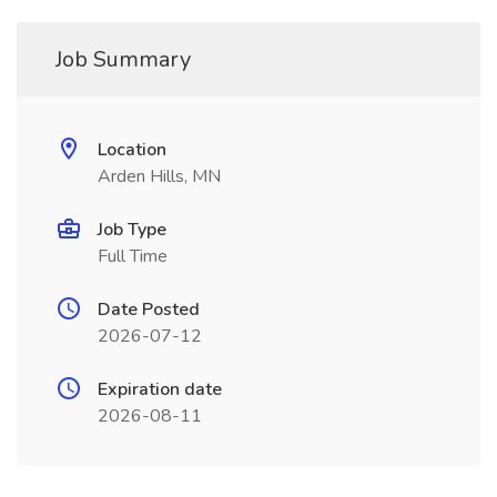
Job Summary
Location
Arden Hills, MN
Job Type
Full Time
Date Posted
2026-07-12
Expiration date
2026-08-11