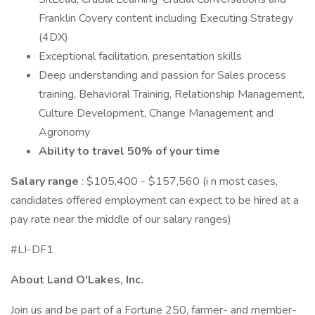
Franklin Covery content including Executing Strategy
(4DX)
Exceptional facilitation, presentation skills
Deep understanding and passion for Sales process
training, Behavioral Training, Relationship Management,
Culture Development, Change Management and
Agronomy
Ability to travel 50% of your time
Salary range
: $105,400 - $157,560 (i n most cases,
candidates offered employment can expect to be hired at a
pay rate near the middle of our salary ranges)
#LI-DF1
About Land O'Lakes, Inc.
Join us and be part of a Fortune 250, farmer- and member-