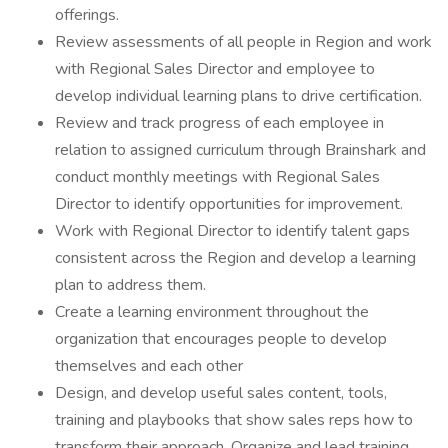
offerings.
Review assessments of all people in Region and work
with Regional Sales Director and employee to
develop individual learning plans to drive certification.
Review and track progress of each employee in
relation to assigned curriculum through Brainshark and
conduct monthly meetings with Regional Sales
Director to identify opportunities for improvement.
Work with Regional Director to identify talent gaps
consistent across the Region and develop a learning
plan to address them.
Create a learning environment throughout the
organization that encourages people to develop
themselves and each other
Design, and develop useful sales content, tools,
training and playbooks that show sales reps how to
transform their approach. Organize and lead training