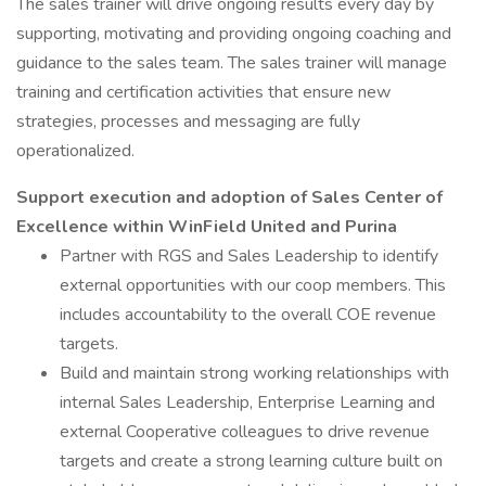
The sales trainer will drive ongoing results every day by
supporting, motivating and providing ongoing coaching and
guidance to the sales team. The sales trainer will manage
training and certification activities that ensure new
strategies, processes and messaging are fully
operationalized.
Support execution and adoption of Sales Center of
Excellence within WinField United and Purina
Partner with RGS and Sales Leadership to identify
external opportunities with our coop members. This
includes accountability to the overall COE revenue
targets.
Build and maintain strong working relationships with
internal Sales Leadership, Enterprise Learning and
external Cooperative colleagues to drive revenue
targets and create a strong learning culture built on