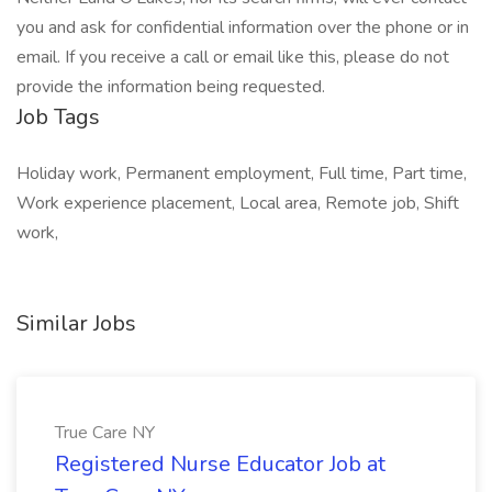
you and ask for confidential information over the phone or in
email. If you receive a call or email like this, please do not
provide the information being requested.
Job Tags
Holiday work, Permanent employment, Full time, Part time,
Work experience placement, Local area, Remote job, Shift
work,
Similar Jobs
True Care NY
Registered Nurse Educator Job at