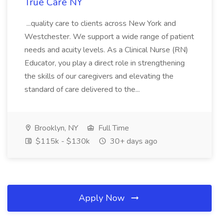
True Care NY
...quality care to clients across New York and
Westchester. We support a wide range of patient
needs and acuity levels. As a Clinical Nurse (RN)
Educator, you play a direct role in strengthening
the skills of our caregivers and elevating the
standard of care delivered to the...
Brooklyn, NY
Full Time
$115k - $130k
30+ days ago
Apply Now