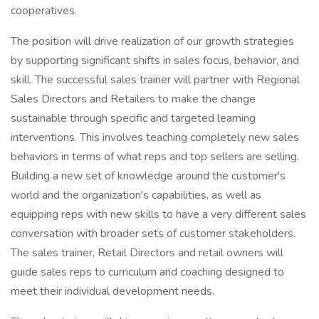
cooperatives.
The position will drive realization of our growth strategies
by supporting significant shifts in sales focus, behavior, and
skill. The successful sales trainer will partner with Regional
Sales Directors and Retailers to make the change
sustainable through specific and targeted learning
interventions. This involves teaching completely new sales
behaviors in terms of what reps and top sellers are selling.
Building a new set of knowledge around the customer's
world and the organization's capabilities, as well as
equipping reps with new skills to have a very different sales
conversation with broader sets of customer stakeholders.
The sales trainer, Retail Directors and retail owners will
guide sales reps to curriculum and coaching designed to
meet their individual development needs.