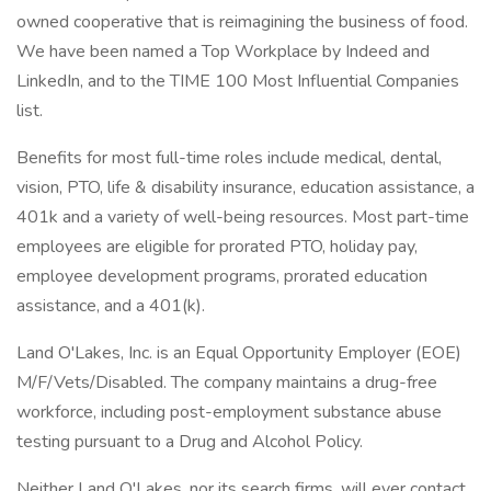
owned cooperative that is reimagining the business of food.
We have been named a Top Workplace by Indeed and
LinkedIn, and to the TIME 100 Most Influential Companies
list.
Benefits for most full-time roles include medical, dental,
vision, PTO, life & disability insurance, education assistance, a
401k and a variety of well-being resources. Most part-time
employees are eligible for prorated PTO, holiday pay,
employee development programs, prorated education
assistance, and a 401(k).
Land O'Lakes, Inc. is an Equal Opportunity Employer (EOE)
M/F/Vets/Disabled. The company maintains a drug-free
workforce, including post-employment substance abuse
testing pursuant to a Drug and Alcohol Policy.
Neither Land O'Lakes, nor its search firms, will ever contact