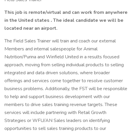
This job is remote/virtual and can work from anywhere
in the United states
.
The ideal candidate we will be
located near an airport.
The Field Sales Trainer will train and coach our external
Members and internal salespeople for Animal
Nutrition/Purina and Winfield United in a results focused
approach, moving from selling individual products to selling
integrated and data driven solutions, where broader
offerings and services come together to resolve customer
business problems. Additionally, the FST will be responsible
to help and support business development with our
members to drive sales training revenue targets. These
services will include partnering with Retail Growth
Strategies or WFU/AN Sales leaders on identifying
opportunities to sell sales training products to our