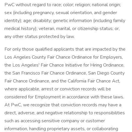
PwC without regard to race; color; religion; national origin;
sex (including pregnancy, sexual orientation, and gender
identity); age; disability; genetic information (including family
medical history); veteran, marital, or citizenship status; or,
any other status protected by law.
For only those qualified applicants that are impacted by the
Los Angeles County Fair Chance Ordinance for Employers,
the Los Angeles' Fair Chance Initiative for Hiring Ordinance,
the San Francisco Fair Chance Ordinance, San Diego County
Fair Chance Ordinance, and the California Fair Chance Act,
where applicable, arrest or conviction records will be
considered for Employment in accordance with these laws.
At PwC, we recognize that conviction records may have a
direct, adverse, and negative relationship to responsibilities
such as accessing sensitive company or customer
information, handling proprietary assets, or collaborating