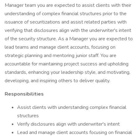
Manager team you are expected to assist clients with their
understanding of complex financial structures prior to the
issuance of securitizations and assist related parties with
verifying that disclosures align with the underwriter's intent
of the security structure. As a Manager you are expected to
lead teams and manage client accounts, focusing on
strategic planning and mentoring junior staff. You are
accountable for maintaining project success and upholding
standards, enhancing your leadership style, and motivating,
developing, and inspiring others to deliver quality.
Responsibilities
Assist clients with understanding complex financial
structures
Verify disclosures align with underwriter's intent
Lead and manage client accounts focusing on financial