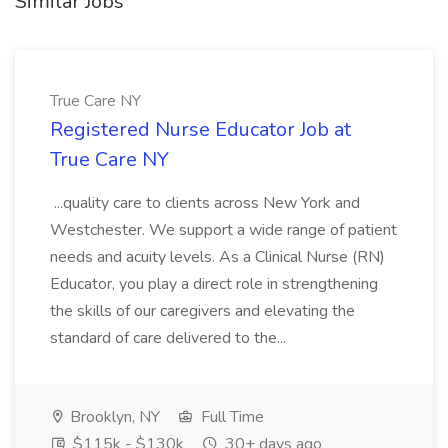
Similar Jobs
True Care NY
Registered Nurse Educator Job at
True Care NY
...quality care to clients across New York and
Westchester. We support a wide range of patient
needs and acuity levels. As a Clinical Nurse (RN)
Educator, you play a direct role in strengthening
the skills of our caregivers and elevating the
standard of care delivered to the...
Brooklyn, NY
Full Time
$115k - $130k
30+ days ago