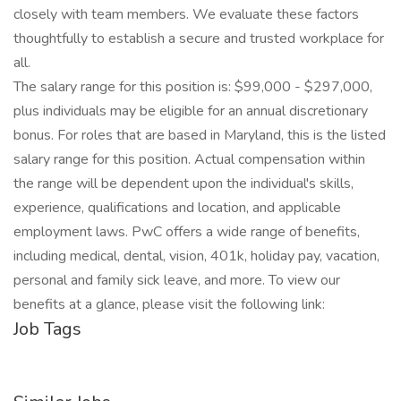
closely with team members. We evaluate these factors
thoughtfully to establish a secure and trusted workplace for
all.
The salary range for this position is: $99,000 - $297,000,
plus individuals may be eligible for an annual discretionary
bonus. For roles that are based in Maryland, this is the listed
salary range for this position. Actual compensation within
the range will be dependent upon the individual's skills,
experience, qualifications and location, and applicable
employment laws. PwC offers a wide range of benefits,
including medical, dental, vision, 401k, holiday pay, vacation,
personal and family sick leave, and more. To view our
benefits at a glance, please visit the following link:
Job Tags