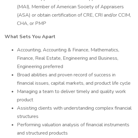
(MAI), Member of American Society of Appraisers
(ASA) or obtain certification of CRE, CRI and/or CCIM,
CHA, or PMP
What Sets You Apart
Accounting, Accounting & Finance, Mathematics,
Finance, Real Estate, Engineering and Business,
Engineering preferred
Broad abilities and proven record of success in
financial issues, capital markets, and product life cycle
Managing a team to deliver timely and quality work
product
Assisting clients with understanding complex financial
structures
Performing valuation analysis of financial instruments
and structured products