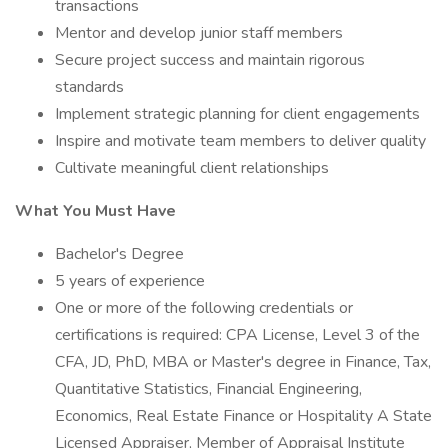
transactions
Mentor and develop junior staff members
Secure project success and maintain rigorous
standards
Implement strategic planning for client engagements
Inspire and motivate team members to deliver quality
Cultivate meaningful client relationships
What You Must Have
Bachelor's Degree
5 years of experience
One or more of the following credentials or
certifications is required: CPA License, Level 3 of the
CFA, JD, PhD, MBA or Master's degree in Finance, Tax,
Quantitative Statistics, Financial Engineering,
Economics, Real Estate Finance or Hospitality A State
Licensed Appraiser, Member of Appraisal Institute