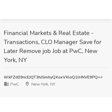
Financial Markets & Real Estate -
Transactions, CLO Manager Save for
Later Remove job Job at PwC, New
York, NY
WkFZd09ncEJQT3hJSmhyQXoxVXloQ1lHNVE9PQ==
PwC
New York, NY