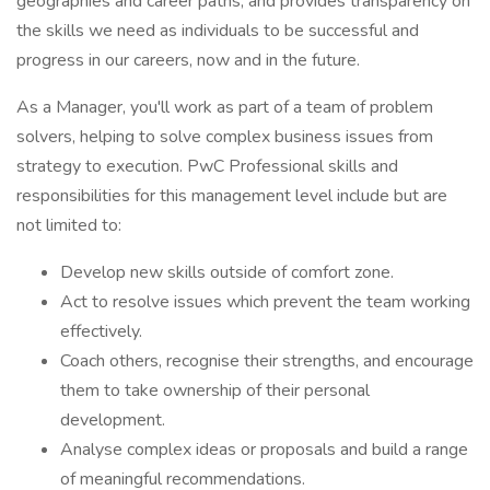
geographies and career paths, and provides transparency on
the skills we need as individuals to be successful and
progress in our careers, now and in the future.
As a Manager, you'll work as part of a team of problem
solvers, helping to solve complex business issues from
strategy to execution. PwC Professional skills and
responsibilities for this management level include but are
not limited to:
Develop new skills outside of comfort zone.
Act to resolve issues which prevent the team working
effectively.
Coach others, recognise their strengths, and encourage
them to take ownership of their personal
development.
Analyse complex ideas or proposals and build a range
of meaningful recommendations.