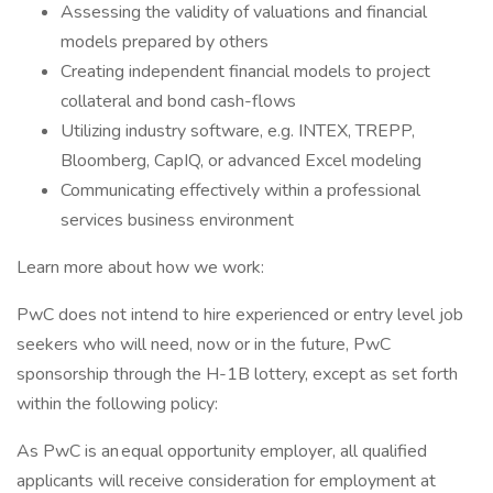
Assessing the validity of valuations and financial
models prepared by others
Creating independent financial models to project
collateral and bond cash-flows
Utilizing industry software, e.g. INTEX, TREPP,
Bloomberg, CapIQ, or advanced Excel modeling
Communicating effectively within a professional
services business environment
Learn more about how we work:
PwC does not intend to hire experienced or entry level job
seekers who will need, now or in the future, PwC
sponsorship through the H-1B lottery, except as set forth
within the following policy:
As PwC is an equal opportunity employer, all qualified
applicants will receive consideration for employment at