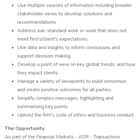
Use multiple sources of information including broader
stakeholder views to develop solutions and
recommendations.
Address sub-standard work or work that does not
meet firm's/client's expectations.
Use data and insights to inform conclusions and
support decision-making.
Develop a point of view on key global trends, and how
they impact clients.
Manage a variety of viewpoints to build consensus
and create positive outcomes for all parties.
Simplify complex messages, highlighting and
summarising key points.
Uphold the firm's code of ethics and business conduct.
The Opportunity
As part of the Financial Markets - ASR - Transactions