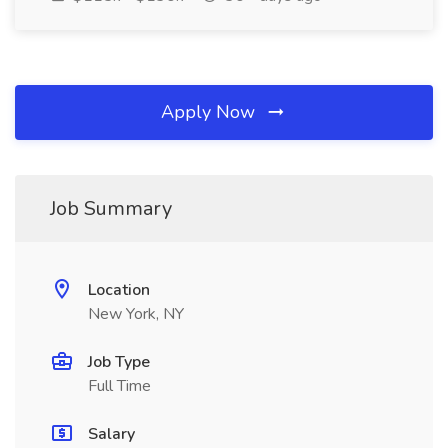
Apply Now
Job Summary
Location
New York, NY
Job Type
Full Time
Salary