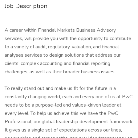
Job Description
A career within Financial Markets Business Advisory
services, will provide you with the opportunity to contribute
to a variety of audit, regulatory, valuation, and financial
analyses services to design solutions that address our
clients’ complex accounting and financial reporting
challenges, as well as their broader business issues.
To really stand out and make us fit for the future in a
constantly changing world, each and every one of us at PwC
needs to be a purpose-led and values-driven leader at
every level. To help us achieve this we have the PwC
Professional; our global leadership development framework.
It gives us a single set of expectations across our lines,