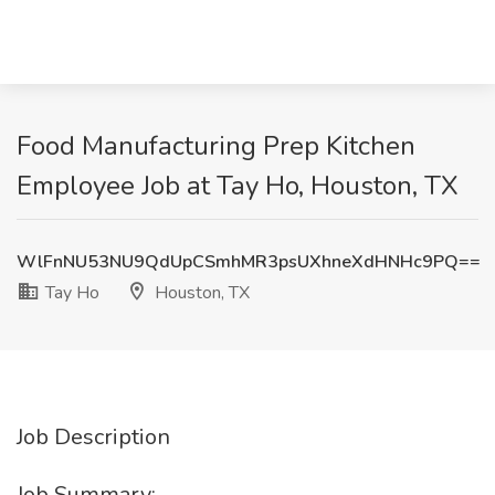
Food Manufacturing Prep Kitchen
Employee Job at Tay Ho, Houston, TX
WlFnNU53NU9QdUpCSmhMR3psUXhneXdHNHc9PQ==
Tay Ho
Houston, TX
Job Description
Job Summary: