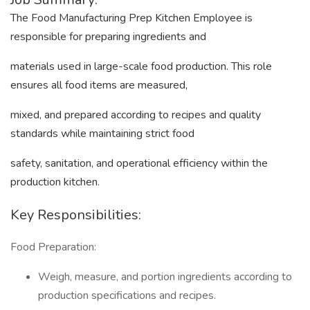
The Food Manufacturing Prep Kitchen Employee is
responsible for preparing ingredients and
materials used in large-scale food production. This role
ensures all food items are measured,
mixed, and prepared according to recipes and quality
standards while maintaining strict food
safety, sanitation, and operational efficiency within the
production kitchen.
Key Responsibilities:
Food Preparation:
Weigh, measure, and portion ingredients according to
production specifications and recipes.