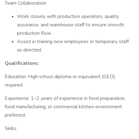
Team Collaboration:
Work closely with production operators, quality
assurance, and warehouse staff to ensure smooth
production flow.
Assist in training new employees or temporary staff
as directed.
Qualifications:
Education: High school diploma or equivalent (GED)
required.
Experience: 1–2 years of experience in food preparation,
food manufacturing, or commercial kitchen environment
preferred.
Skills: