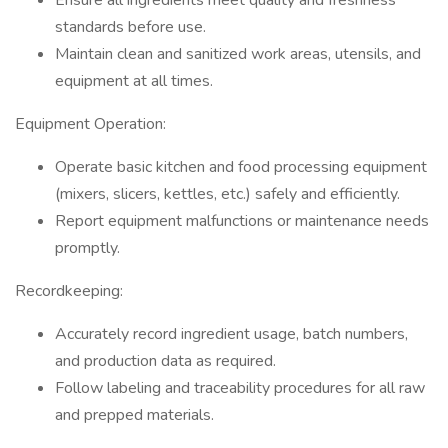
Ensure all ingredients meet quality and freshness
standards before use.
Maintain clean and sanitized work areas, utensils, and
equipment at all times.
Equipment Operation:
Operate basic kitchen and food processing equipment
(mixers, slicers, kettles, etc.) safely and efficiently.
Report equipment malfunctions or maintenance needs
promptly.
Recordkeeping:
Accurately record ingredient usage, batch numbers,
and production data as required.
Follow labeling and traceability procedures for all raw
and prepped materials.