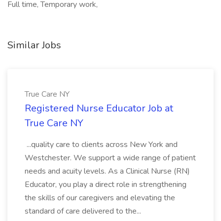
Full time, Temporary work,
Similar Jobs
True Care NY
Registered Nurse Educator Job at
True Care NY
...quality care to clients across New York and
Westchester. We support a wide range of patient
needs and acuity levels. As a Clinical Nurse (RN)
Educator, you play a direct role in strengthening
the skills of our caregivers and elevating the
standard of care delivered to the...