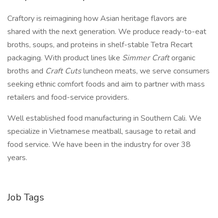
Craftory is reimagining how Asian heritage flavors are
shared with the next generation. We produce ready-to-eat
broths, soups, and proteins in shelf-stable Tetra Recart
packaging. With product lines like
Simmer Craft
organic
broths and
Craft Cuts
luncheon meats, we serve consumers
seeking ethnic comfort foods and aim to partner with mass
retailers and food-service providers.
Well established food manufacturing in Southern Cali. We
specialize in Vietnamese meatball, sausage to retail and
food service. We have been in the industry for over 38
years.
Job Tags