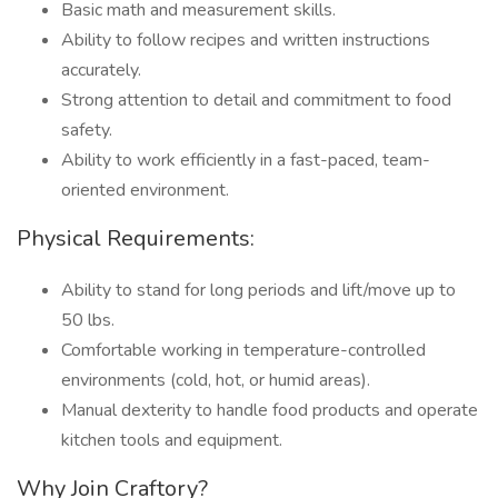
Basic math and measurement skills.
Ability to follow recipes and written instructions
accurately.
Strong attention to detail and commitment to food
safety.
Ability to work efficiently in a fast-paced, team-
oriented environment.
Physical Requirements:
Ability to stand for long periods and lift/move up to
50 lbs.
Comfortable working in temperature-controlled
environments (cold, hot, or humid areas).
Manual dexterity to handle food products and operate
kitchen tools and equipment.
Why Join Craftory?