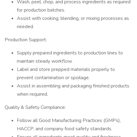
Wash, peel, chop, and process ingredients as required
for production batches.
Assist with cooking, blending, or mixing processes as
needed.
Production Support:
Supply prepared ingredients to production lines to
maintain steady workflow.
Label and store prepped materials properly to
prevent contamination or spoilage.
Assist in assembling and packaging finished products
when required.
Quality & Safety Compliance:
Follow all Good Manufacturing Practices (GMPs),
HACCP, and company food safety standards.