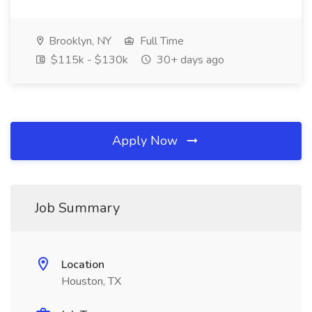
Brooklyn, NY
Full Time
$115k - $130k
30+ days ago
Apply Now
Job Summary
Location
Houston, TX