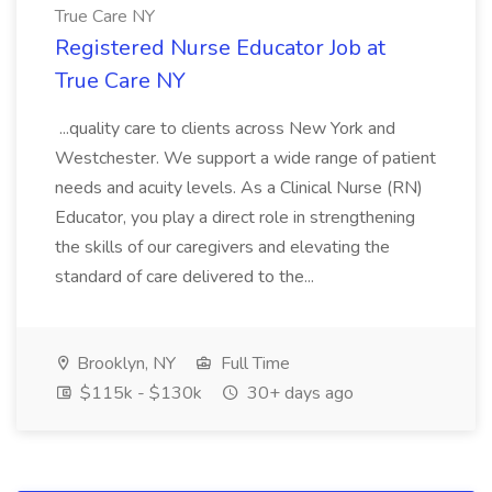
True Care NY
Registered Nurse Educator Job at
True Care NY
...quality care to clients across New York and
Westchester. We support a wide range of patient
needs and acuity levels. As a Clinical Nurse (RN)
Educator, you play a direct role in strengthening
the skills of our caregivers and elevating the
standard of care delivered to the...
Brooklyn, NY
Full Time
$115k - $130k
30+ days ago