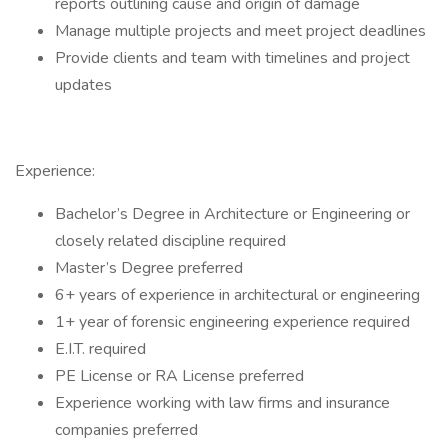
reports outlining cause and origin of damage
Manage multiple projects and meet project deadlines
Provide clients and team with timelines and project
updates
Experience:
Bachelor’s Degree in Architecture or Engineering or
closely related discipline required
Master’s Degree preferred
6+ years of experience in architectural or engineering
1+ year of forensic engineering experience required
E.I.T. required
PE License or RA License preferred
Experience working with law firms and insurance
companies preferred