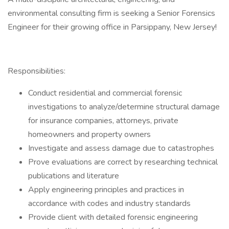
environmental consulting firm is seeking a Senior Forensics
Engineer for their growing office in Parsippany, New Jersey!
Responsibilities:
Conduct residential and commercial forensic
investigations to analyze/determine structural damage
for insurance companies, attorneys, private
homeowners and property owners
Investigate and assess damage due to catastrophes
Prove evaluations are correct by researching technical
publications and literature
Apply engineering principles and practices in
accordance with codes and industry standards
Provide client with detailed forensic engineering