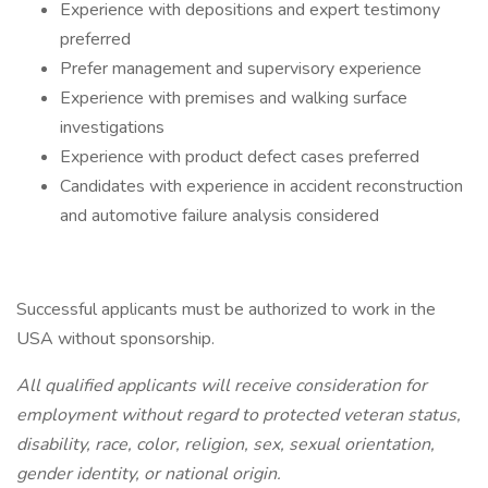
Experience with depositions and expert testimony
preferred
Prefer management and supervisory experience
Experience with premises and walking surface
investigations
Experience with product defect cases preferred
Candidates with experience in accident reconstruction
and automotive failure analysis considered
Successful applicants must be authorized to work in the
USA without sponsorship.
All qualified applicants will receive consideration for
employment without regard to protected veteran status,
disability, race, color, religion, sex, sexual orientation,
gender identity, or national origin.