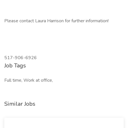
Please contact Laura Harrison for further information!
517-906-6926
Job Tags
Full time, Work at office,
Similar Jobs