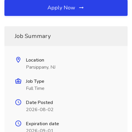
Apply Now
Job Summary
Location
Parsippany, NJ
Job Type
Full Time
Date Posted
2026-08-02
Expiration date
2026-09-01