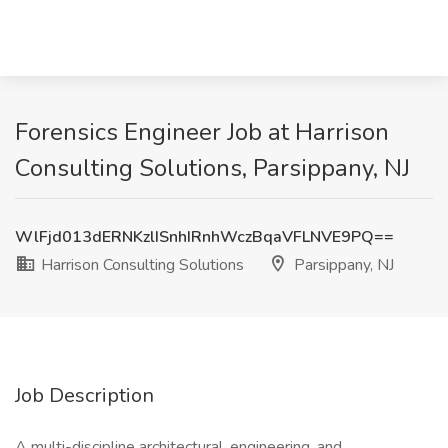
Forensics Engineer Job at Harrison
Consulting Solutions, Parsippany, NJ
WlFjd013dERNKzlISnhIRnhWczBqaVFLNVE9PQ==
Harrison Consulting Solutions
Parsippany, NJ
Job Description
A multi-discipline architectural, engineering, and