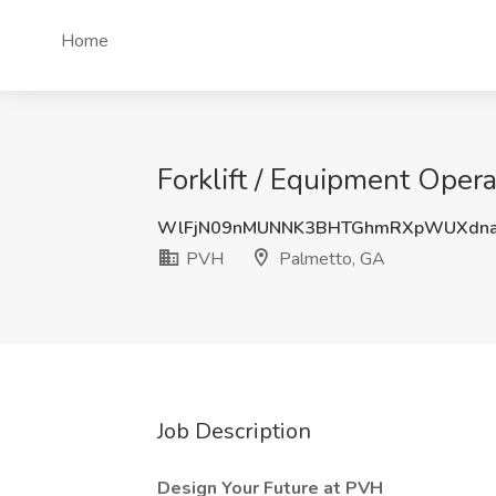
Home
Forklift / Equipment Oper
WlFjN09nMUNNK3BHTGhmRXpWUXdna
PVH
Palmetto, GA
Job Description
Design Your Future at PVH