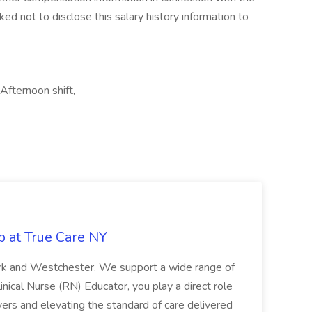
ked not to disclose this salary history information to
 Afternoon shift,
b at True Care NY
York and Westchester. We support a wide range of
inical Nurse (RN) Educator, you play a direct role
ivers and elevating the standard of care delivered