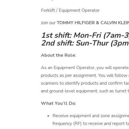
Forklift / Equipment Operator
Join our
TOMMY HILFIGER & CALVIN KLE
1st shift: Mon-Fri (7am-
2nd shift: Sun-Thur (3p
About the Role:
As an Equipment Operator, you will operate 
products as per assignment. You will follow 
scanners to identify products and confirm ta
and ground-level equipment, such as turret tr
What You’ll Do:
Receive equipment and zone assignmen
frequency (RF) to receive and report t