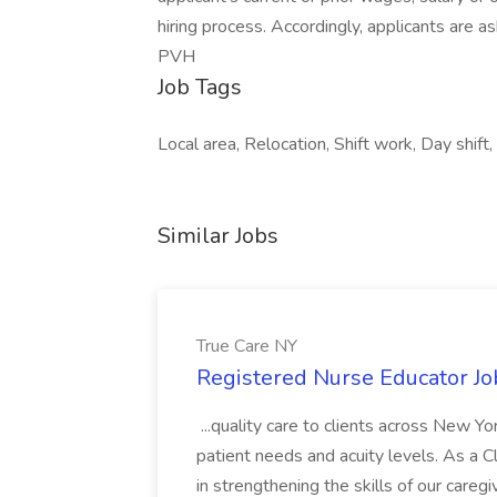
hiring process. Accordingly, applicants are as
PVH
Job Tags
Local area, Relocation, Shift work, Day shift,
Similar Jobs
True Care NY
Registered Nurse Educator Jo
...quality care to clients across New 
patient needs and acuity levels. As a Cl
in strengthening the skills of our careg