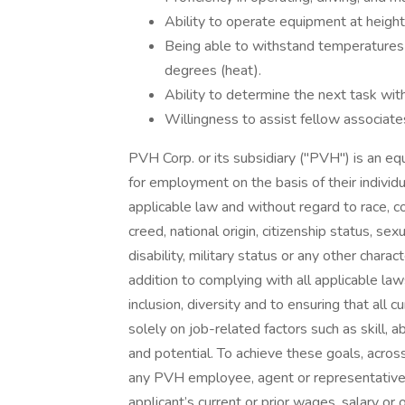
Ability to operate equipment at height
Being able to withstand temperatures
degrees (heat).
Ability to determine the next task wit
Willingness to assist fellow associat
PVH Corp. or its subsidiary ("PVH") is an eq
for employment on the basis of their individua
applicable law and without regard to race, col
creed, national origin, citizenship status, sex
disability, military status or any other charac
addition to complying with all applicable l
inclusion, diversity and to ensuring that al
solely on job-related factors such as skill, a
and potential. To achieve these goals, across
any PVH employee, agent or representative 
applicant’s current or prior wages, salary or