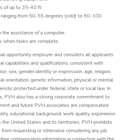
s of up to 35-40 ft.
 ranging from 50-55 degrees (cold) to 90-100
h the assistance of a computer.
es when tasks are complete.
ual opportunity employer and considers all applicants
l capabilities and qualifications, consistent with
or, sex, gender identity or expression, age, religion,
ual orientation, genetic information, physical or mental
teristic protected under federal, state or local law. In
aws, PVH also has a strong corporate commitment to
l current and future PVH associates are compensated
bility, educational background, work quality, experience
 the United States and its territories, PVH prohibits
from requesting or otherwise considering any job
 other compensation information in connection with the