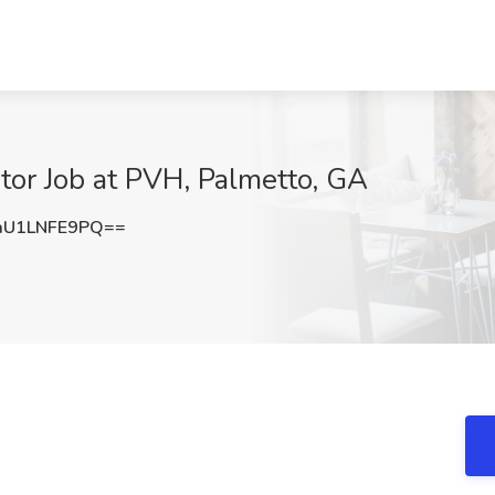
ator Job at PVH, Palmetto, GA
U1LNFE9PQ==