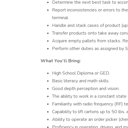
Determine the next best task to acco
Report inconsistencies or errors to
terminal.
Handle and stack cases of product (up 
Transfer products onto take away conv
Acquire empty pallets from stacks. Re
Perform other duties as assigned by S
What You’ll Bring:
High School Diploma or GED.
Basic literacy and math skills.
Good depth perception and vision.
The ability to work in a constant state
Familiarity with radio frequency (RF) 
Capability to lift cartons up to 50 lbs. 
Ability to operate an order picker (cherr
Proficiency in operating, driving, and