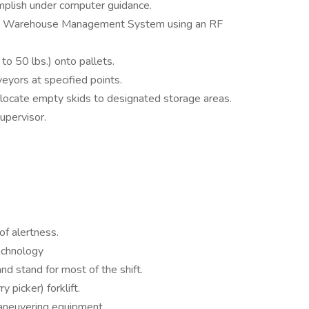
mplish under computer guidance.
 the Warehouse Management System using an RF
to 50 lbs.) onto pallets.
eyors at specified points.
locate empty skids to designated storage areas.
upervisor.
 of alertness.
technology
and stand for most of the shift.
y picker) forklift.
 maneuvering equipment.