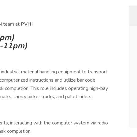
IN
team at
PVH
!
3pm)
m-11pm)
industrial material handling equipment to transport
computerized instructions and utilize bar code
sk completion. This role includes operating high-bay
ucks, cherry picker trucks, and pallet-riders.
ts, interacting with the computer system via radio
ask completion.