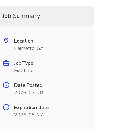
Job Summary
Location
Palmetto, GA
Job Type
Full Time
Date Posted
2026-07-28
Expiration date
2026-08-27