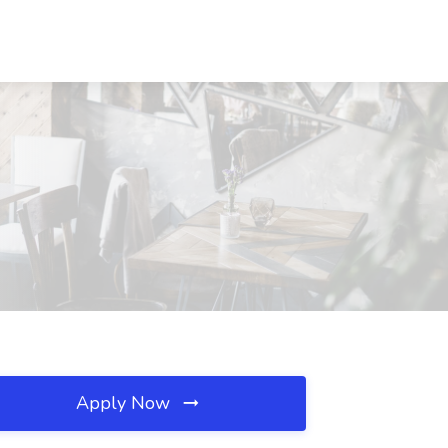
Apply Now