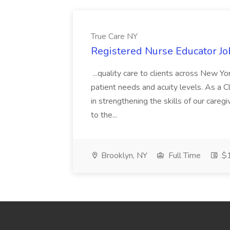
True Care NY
Registered Nurse Educator Jo
...quality care to clients across New 
patient needs and acuity levels. As a Cl
in strengthening the skills of our careg
to the...
Brooklyn, NY
Full Time
$1