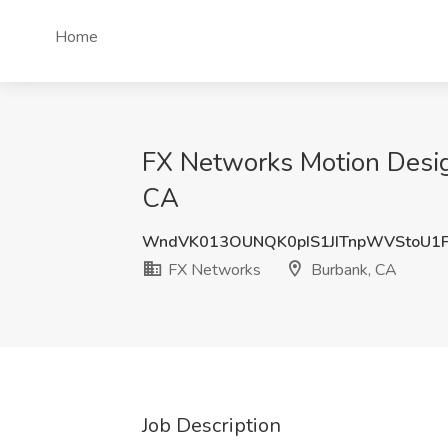
Home
FX Networks Motion Desig
CA
WndVK013OUNQK0pIS1JITnpWVStoU1
FX Networks
Burbank, CA
Job Description