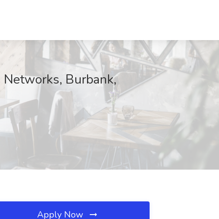
X Networks, Burbank,
Apply Now