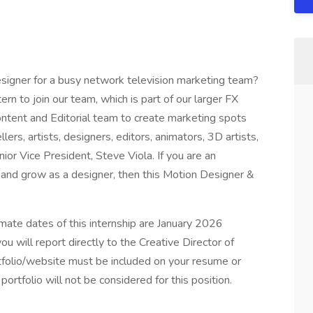
esigner for a busy network television marketing team?
rn to join our team, which is part of our larger FX
ntent and Editorial team to create marketing spots
rs, artists, designers, editors, animators, 3D artists,
ior Vice President, Steve Viola. If you are an
n and grow as a designer, then this Motion Designer &
ximate dates of this internship are January 2026
ou will report directly to the Creative Director of
tfolio/website must be included on your resume or
portfolio will not be considered for this position.