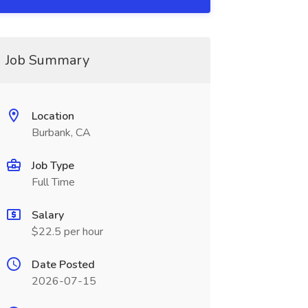
Job Summary
Location
Burbank, CA
Job Type
Full Time
Salary
$22.5 per hour
Date Posted
2026-07-15