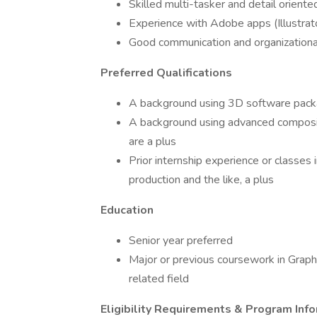
Skilled multi-tasker and detail oriente
Experience with Adobe apps (Illustrat
Good communication and organizational
Preferred Qualifications
A background using 3D software packa
A background using advanced composit
are a plus
Prior internship experience or classes 
production and the like, a plus
Education
Senior year preferred
Major or previous coursework in Graphic
related field
Eligibility Requirements & Program Inf