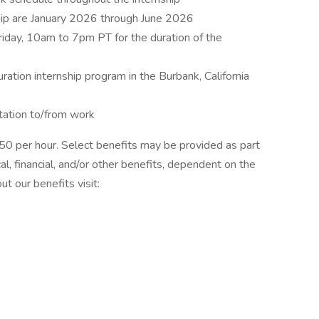
hip are January 2026 through June 2026
riday, 10am to 7pm PT for the duration of the
ration internship program in the Burbank, California
tation to/from work
22.50 per hour. Select benefits may be provided as part
, financial, and/or other benefits, dependent on the
ut our benefits visit: