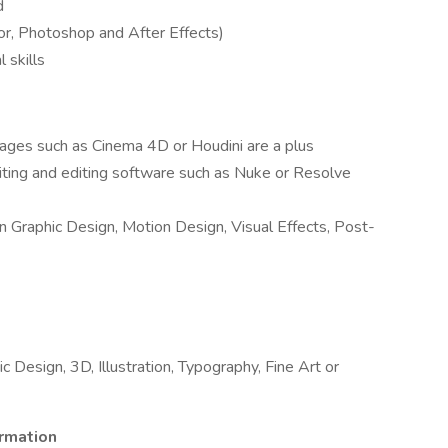
d
or, Photoshop and After Effects)
 skills
ges such as Cinema 4D or Houdini are a plus
ing and editing software such as Nuke or Resolve
in Graphic Design, Motion Design, Visual Effects, Post-
 Design, 3D, Illustration, Typography, Fine Art or
ormation