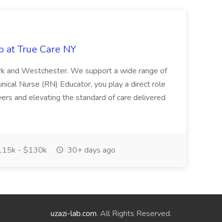
b at True Care NY
York and Westchester. We support a wide range of
inical Nurse (RN) Educator, you play a direct role
ivers and elevating the standard of care delivered
15k - $130k
30+ days ago
uzazi-lab.com
. All Rights Reserved.