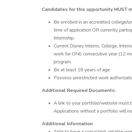
Candidates for this opportunity MUST m
Be enrolled in an accredited college/un
time of application OR currently parti
Internship.
Current Disney Interns, College, Intern
work for ONE consecutive year (12 mon
program.
Be at least 18 years of age
Possess unrestricted work authorizati
Additional Required Documents:
A link to your portfolio/website must 
Applications without a portfolio will no
Additional Information
Able to have a consistent, reliable wo