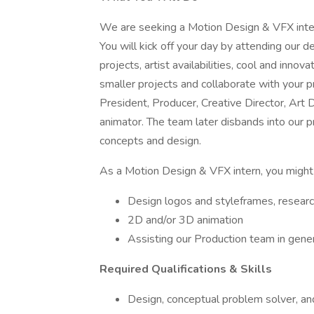
We are seeking a Motion Design & VFX inter
You will kick off your day by attending our 
projects, artist availabilities, cool and innov
smaller projects and collaborate with your p
President, Producer, Creative Director, Art D
animator. The team later disbands into our pr
concepts and design.
As a Motion Design & VFX intern, you might
Design logos and styleframes, researc
2D and/or 3D animation
Assisting our Production team in gener
Required Qualifications & Skills
Design, conceptual problem solver, and