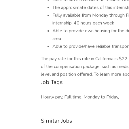
The approximate dates of this interns
Fully available from Monday through F
internship, 40 hours each week
Able to provide own housing for the du
area
Able to provide/have reliable transpor
The pay rate for this role in California is $
of the compensation package, such as medical
level and position offered. To learn more abo
Job Tags
Hourly pay, Full time, Monday to Friday,
Similar Jobs