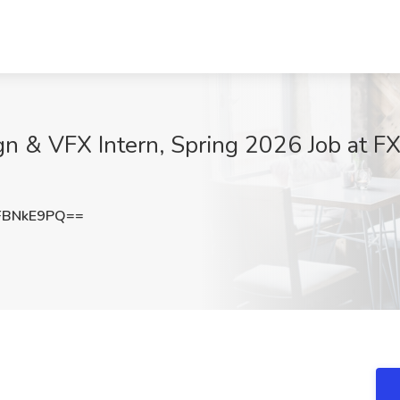
n & VFX Intern, Spring 2026 Job at F
FBNkE9PQ==