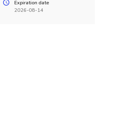
Expiration date
2026-08-14