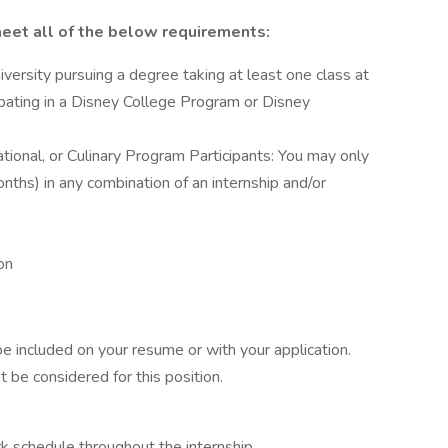
eet all of the below requirements:
iversity pursuing a degree taking at least one class at
cipating in a Disney College Program or Disney
ational, or Culinary Program Participants: You may only
ths) in any combination of an internship and/or
on
be included on your resume or with your application.
t be considered for this position.
rk schedule throughout the internship