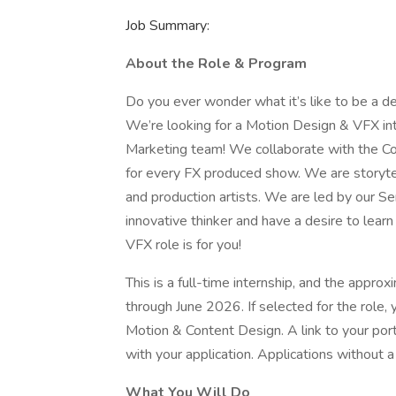
Job Summary:
About the Role & Program
Do you ever wonder what it’s like to be a d
We’re looking for a Motion Design & VFX inte
Marketing team! We collaborate with the Co
for every FX produced show. We are storytelle
and production artists. We are led by our Sen
innovative thinker and have a desire to lear
VFX role is for you!
This is a full-time internship, and the appro
through June 2026. If selected for the role, y
Motion & Content Design. A link to your por
with your application. Applications without a 
What You Will Do