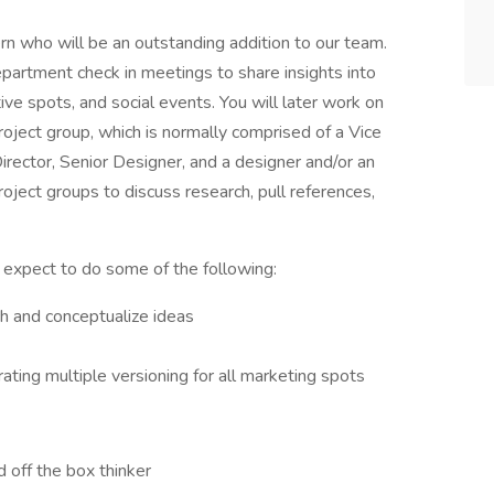
n who will be an outstanding addition to our team.
department check in meetings to share insights into
ative spots, and social events. You will later work on
roject group, which is normally comprised of a Vice
irector, Senior Designer, and a designer and/or an
oject groups to discuss research, pull references,
 expect to do some of the following:
h and conceptualize ideas
ating multiple versioning for all marketing spots
 off the box thinker