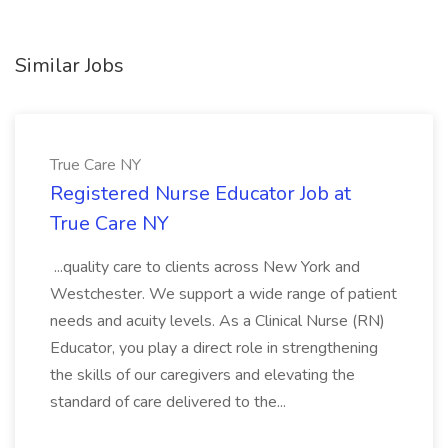
Similar Jobs
True Care NY
Registered Nurse Educator Job at
True Care NY
...quality care to clients across New York and
Westchester. We support a wide range of patient
needs and acuity levels. As a Clinical Nurse (RN)
Educator, you play a direct role in strengthening
the skills of our caregivers and elevating the
standard of care delivered to the...