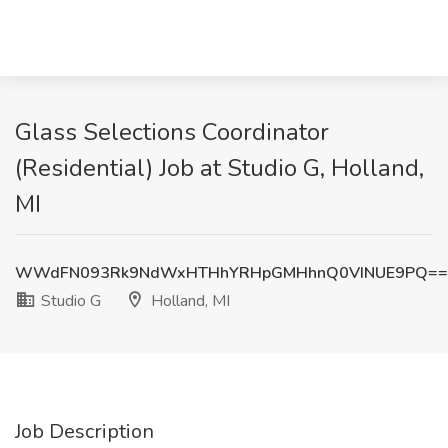
Glass Selections Coordinator
(Residential) Job at Studio G, Holland,
MI
WWdFN093Rk9NdWxHTHhYRHpGMHhnQ0VINUE9PQ==
Studio G
Holland, MI
Job Description