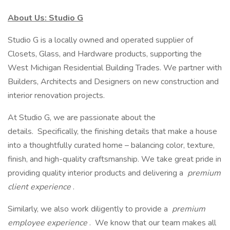
About Us: Studio G
Studio G is a locally owned and operated supplier of
Closets, Glass, and Hardware products, supporting the
West Michigan Residential Building Trades. We partner with
Builders, Architects and Designers on new construction and
interior renovation projects.
At Studio G, we are passionate about the
details. Specifically, the finishing details that make a house
into a thoughtfully curated home – balancing color, texture,
finish, and high-quality craftsmanship. We take great pride in
providing quality interior products and delivering a
premium
client experience
.
Similarly, we also work diligently to provide a
premium
employee experience
. We know that our team makes all