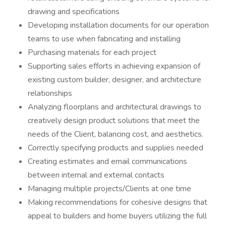
drawing and specifications
Developing installation documents for our operation
teams to use when fabricating and installing
Purchasing materials for each project
Supporting sales efforts in achieving expansion of
existing custom builder, designer, and architecture
relationships
Analyzing floorplans and architectural drawings to
creatively design product solutions that meet the
needs of the Client, balancing cost, and aesthetics.
Correctly specifying products and supplies needed
Creating estimates and email communications
between internal and external contacts
Managing multiple projects/Clients at one time
Making recommendations for cohesive designs that
appeal to builders and home buyers utilizing the full