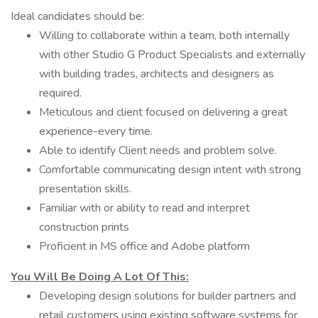
Ideal candidates should be:
Willing to collaborate within a team, both internally
with other Studio G Product Specialists and externally
with building trades, architects and designers as
required.
Meticulous and client focused on delivering a great
experience-every time.
Able to identify Client needs and problem solve.
Comfortable communicating design intent with strong
presentation skills.
Familiar with or ability to read and interpret
construction prints
Proficient in MS office and Adobe platform
You Will Be Doing A Lot Of This:
Developing design solutions for builder partners and
retail customers using existing software systems for