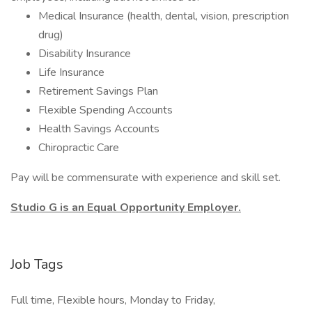
Medical Insurance (health, dental, vision, prescription
drug)
Disability Insurance
Life Insurance
Retirement Savings Plan
Flexible Spending Accounts
Health Savings Accounts
Chiropractic Care
Pay will be commensurate with experience and skill set.
Studio G is an Equal Opportunity Employer.
Job Tags
Full time, Flexible hours, Monday to Friday,