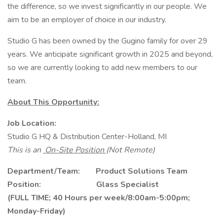
the difference, so we invest significantly in our people. We
aim to be an employer of choice in our industry.
Studio G has been owned by the Gugino family for over 29
years. We anticipate significant growth in 2025 and beyond,
so we are currently looking to add new members to our
team.
About This Opportunity:
Job Location:
Studio G HQ & Distribution Center-Holland, MI
This is an
On-Site Position
(Not Remote)
Department/Team: Product Solutions Team
Position: Glass Specialist
(FULL TIME; 40 Hours per week/8:00am-5:00pm;
Monday-Friday)