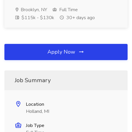
Brooklyn, NY
Full Time
$115k - $130k
30+ days ago
Apply Now
Job Summary
Location
Holland, MI
Job Type