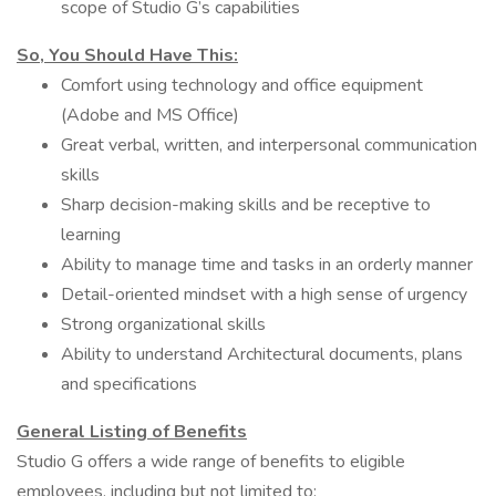
scope of Studio G’s capabilities
So, You Should Have This:
Comfort using technology and office equipment
(Adobe and MS Office)
Great verbal, written, and interpersonal communication
skills
Sharp decision-making skills and be receptive to
learning
Ability to manage time and tasks in an orderly manner
Detail-oriented mindset with a high sense of urgency
Strong organizational skills
Ability to understand Architectural documents, plans
and specifications
General Listing of Benefits
Studio G offers a wide range of benefits to eligible
employees, including but not limited to: