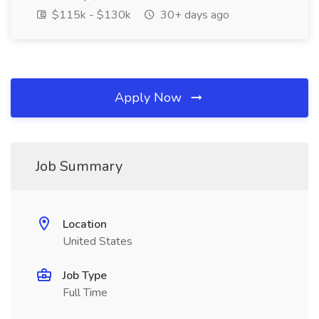
$115k - $130k
30+ days ago
Apply Now
Job Summary
Location
United States
Job Type
Full Time