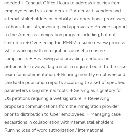
needed + Conduct Office Hours to address inquiries from
employees and stakeholders + Partner with vendors and
internal stakeholders on mobility tax operational processes,
authorization lists, invoicing and approvals + Provide support
to the Americas Immigration program including, but not
limited to: + Overseeing the PERM resume review process
while working with immigration counsel to ensure
compliance. + Reviewing and providing feedback on
petitions for review; flag trends in required edits to the case
team for implementation. + Running monthly employee and
candidate population reports according to a set of specified
parameters using internal tools. + Serving as signatory for
US petitions requiring a wet signature. + Reviewing
proposed communications from the immigration provider
prior to distribution to Uber employees. + Managing case
escalations in collaboration with internal stakeholders. +
Running loss of work authorization / international