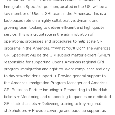
Immigration Specialist position, located in the US, will be a
key member of Uber's GRI team in the Americas. This is a
fast-paced role on a highly collaborative, dynamic and
growing team looking to deliver efficient and high quality
service. This is a crucial role in the administration of
operational processes and procedures to help scale GRI
programs in the Americas. **What You'll Do** The Americas
GRI Specialist will be the GRI subject matter expert (SME")
responsible for supporting Uber's Americas regional GRI
program, immigration and right-to-work compliance and day
to day stakeholder support. + Provide general support to
the Americas Immigration Program Manager and Americas
GRI Business Partner including: + Responding to UberHub
tickets + Monitoring and responding to queries on dedicated
GRI slack channels + Delivering training to key regional
stakeholders + Provide coverage and back-up support as