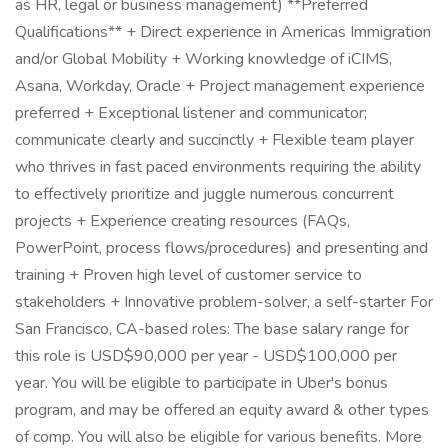
as HR, legal or business management) **Preferred
Qualifications** + Direct experience in Americas Immigration
and/or Global Mobility + Working knowledge of iCIMS,
Asana, Workday, Oracle + Project management experience
preferred + Exceptional listener and communicator;
communicate clearly and succinctly + Flexible team player
who thrives in fast paced environments requiring the ability
to effectively prioritize and juggle numerous concurrent
projects + Experience creating resources (FAQs,
PowerPoint, process flows/procedures) and presenting and
training + Proven high level of customer service to
stakeholders + Innovative problem-solver, a self-starter For
San Francisco, CA-based roles: The base salary range for
this role is USD$90,000 per year - USD$100,000 per
year. You will be eligible to participate in Uber's bonus
program, and may be offered an equity award & other types
of comp. You will also be eligible for various benefits. More