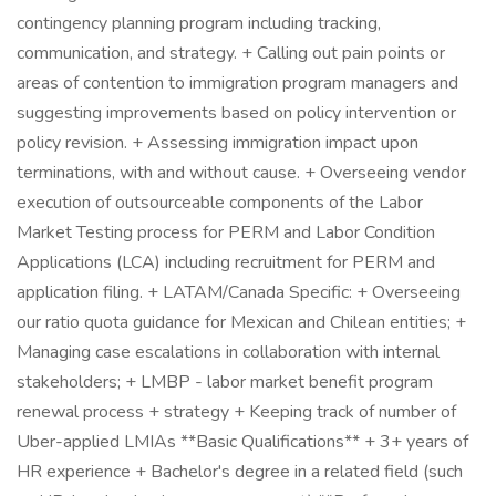
contingency planning program including tracking,
communication, and strategy. + Calling out pain points or
areas of contention to immigration program managers and
suggesting improvements based on policy intervention or
policy revision. + Assessing immigration impact upon
terminations, with and without cause. + Overseeing vendor
execution of outsourceable components of the Labor
Market Testing process for PERM and Labor Condition
Applications (LCA) including recruitment for PERM and
application filing. + LATAM/Canada Specific: + Overseeing
our ratio quota guidance for Mexican and Chilean entities; +
Managing case escalations in collaboration with internal
stakeholders; + LMBP - labor market benefit program
renewal process + strategy + Keeping track of number of
Uber-applied LMIAs **Basic Qualifications** + 3+ years of
HR experience + Bachelor's degree in a related field (such