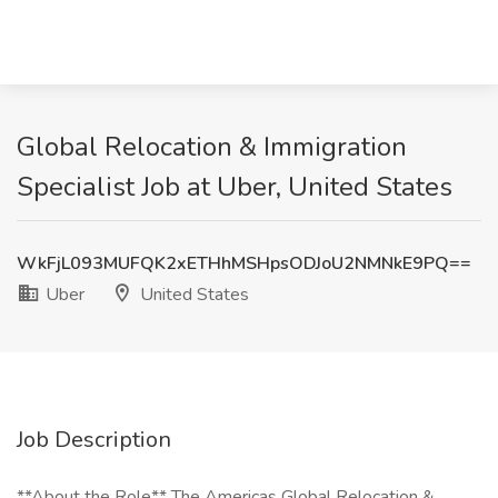
Global Relocation & Immigration
Specialist Job at Uber, United States
WkFjL093MUFQK2xETHhMSHpsODJoU2NMNkE9PQ==
Uber
United States
Job Description
**About the Role** The Americas Global Relocation &