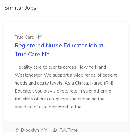
Similar Jobs
True Care NY
Registered Nurse Educator Job at
True Care NY
...quality care to clients across New York and
Westchester. We support a wide range of patient
needs and acuity levels. As a Clinical Nurse (RN)
Educator, you play a direct role in strengthening
the skills of our caregivers and elevating the
standard of care delivered to the...
Brooklyn, NY
Full Time