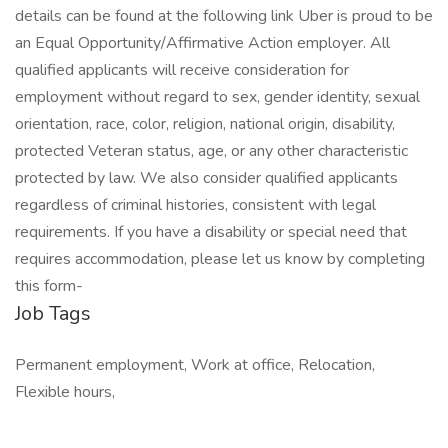
details can be found at the following link Uber is proud to be
an Equal Opportunity/Affirmative Action employer. All
qualified applicants will receive consideration for
employment without regard to sex, gender identity, sexual
orientation, race, color, religion, national origin, disability,
protected Veteran status, age, or any other characteristic
protected by law. We also consider qualified applicants
regardless of criminal histories, consistent with legal
requirements. If you have a disability or special need that
requires accommodation, please let us know by completing
this form-
Job Tags
Permanent employment, Work at office, Relocation,
Flexible hours,