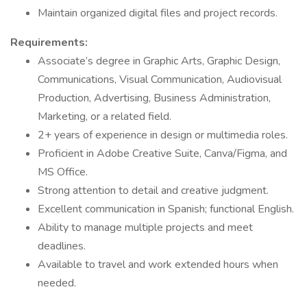
Maintain organized digital files and project records.
Requirements:
Associate’s degree in Graphic Arts, Graphic Design,
Communications, Visual Communication, Audiovisual
Production, Advertising, Business Administration,
Marketing, or a related field.
2+ years of experience in design or multimedia roles.
Proficient in Adobe Creative Suite, Canva/Figma, and
MS Office.
Strong attention to detail and creative judgment.
Excellent communication in Spanish; functional English.
Ability to manage multiple projects and meet
deadlines.
Available to travel and work extended hours when
needed.