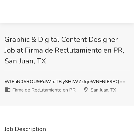
Graphic & Digital Content Designer
Job at Firma de Reclutamiento en PR,
San Juan, TX
WlFnN05ROU9PdWhJTFJySHlWZzJqeWNFNlE9PQ==
Firma de Reclutamiento en PR
San Juan, TX
Job Description