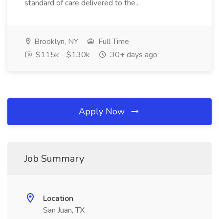
standard of care delivered to the...
Brooklyn, NY
Full Time
$115k - $130k
30+ days ago
Apply Now
Job Summary
Location
San Juan, TX