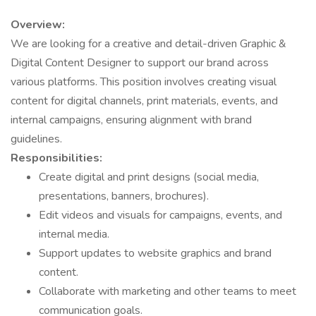
Overview:
We are looking for a creative and detail-driven Graphic &
Digital Content Designer to support our brand across
various platforms. This position involves creating visual
content for digital channels, print materials, events, and
internal campaigns, ensuring alignment with brand
guidelines.
Responsibilities:
Create digital and print designs (social media,
presentations, banners, brochures).
Edit videos and visuals for campaigns, events, and
internal media.
Support updates to website graphics and brand
content.
Collaborate with marketing and other teams to meet
communication goals.