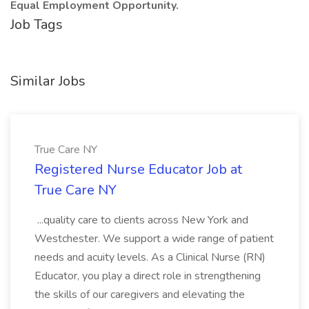
Equal Employment Opportunity.
Job Tags
Similar Jobs
True Care NY
Registered Nurse Educator Job at
True Care NY
...quality care to clients across New York and
Westchester. We support a wide range of patient
needs and acuity levels. As a Clinical Nurse (RN)
Educator, you play a direct role in strengthening
the skills of our caregivers and elevating the