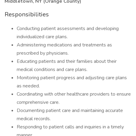
Middletown, NY (Orange County)
Responsibilities
Conducting patient assessments and developing
individualized care plans.
Administering medications and treatments as
prescribed by physicians.
Educating patients and their families about their
medical conditions and care plans.
Monitoring patient progress and adjusting care plans
as needed.
Coordinating with other healthcare providers to ensure
comprehensive care.
Documenting patient care and maintaining accurate
medical records.
Responding to patient calls and inquiries in a timely
manner.