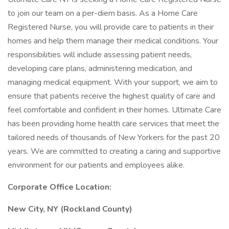
to join our team on a per-diem basis. As a Home Care
Registered Nurse, you will provide care to patients in their
homes and help them manage their medical conditions. Your
responsibilities will include assessing patient needs,
developing care plans, administering medication, and
managing medical equipment. With your support, we aim to
ensure that patients receive the highest quality of care and
feel comfortable and confident in their homes. Ultimate Care
has been providing home health care services that meet the
tailored needs of thousands of New Yorkers for the past 20
years. We are committed to creating a caring and supportive
environment for our patients and employees alike.
Corporate Office Location:
New City, NY (Rockland County)