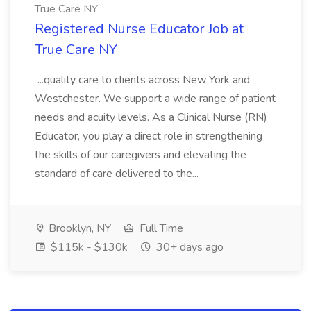
True Care NY
Registered Nurse Educator Job at
True Care NY
...quality care to clients across New York and
Westchester. We support a wide range of patient
needs and acuity levels. As a Clinical Nurse (RN)
Educator, you play a direct role in strengthening
the skills of our caregivers and elevating the
standard of care delivered to the...
Brooklyn, NY
Full Time
$115k - $130k
30+ days ago