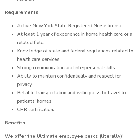
Requirements
Active New York State Registered Nurse license.
At least 1 year of experience in home health care or a
related field.
Knowledge of state and federal regulations related to
health care services.
Strong communication and interpersonal skills.
Ability to maintain confidentiality and respect for
privacy.
Reliable transportation and willingness to travel to
patients' homes.
CPR certification.
Benefits
We offer the Ultimate employee perks (literally)!