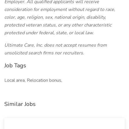
Employer. All qualified applicants will receive
consideration for employment without regard to race,
color, age, religion, sex, national origin, disability,
protected veteran status, or any other characteristic
protected under federal, state, or local law.
Ultimate Care, Inc. does not accept resumes from
unsolicited search firms nor recruiters.
Job Tags
Local area, Relocation bonus,
Similar Jobs