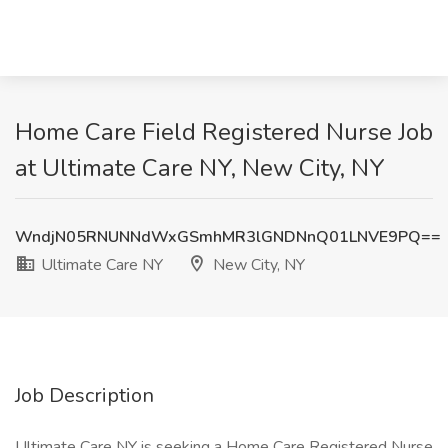
Home Care Field Registered Nurse Job
at Ultimate Care NY, New City, NY
WndjN05RNUNNdWxGSmhMR3lGNDNnQ01LNVE9PQ==
Ultimate Care NY
New City, NY
Job Description
Ultimate Care NY is seeking a Home Care Registered Nurse