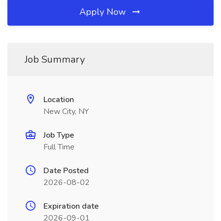
Apply Now
Job Summary
Location
New City, NY
Job Type
Full Time
Date Posted
2026-08-02
Expiration date
2026-09-01