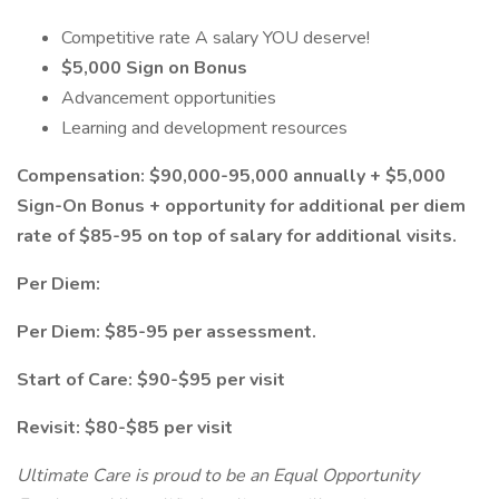
Competitive rate A salary YOU deserve!
$5,000 Sign on Bonus
Advancement opportunities
Learning and development resources
Compensation: $90,000-95,000 annually + $5,000
Sign-On Bonus + opportunity for additional per diem
rate of $85-95 on top of salary for additional visits.
Per Diem:
Per Diem: $85-95 per assessment.
Start of Care: $90-$95 per visit
Revisit: $80-$85 per visit
Ultimate Care is proud to be an Equal Opportunity