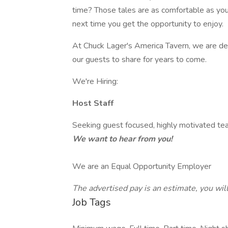
time? Those tales are as comfortable as your
next time you get the opportunity to enjoy.
At Chuck Lager's America Tavern, we are de
our guests to share for years to come.
We're Hiring:
Host Staff
Seeking guest focused, highly motivated te
We want to hear from you!
We are an Equal Opportunity Employer
The advertised pay is an estimate, you wil
Job Tags