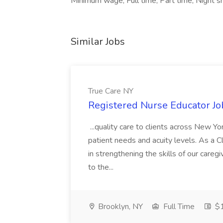
Minimum wage, Full time, Part time, Night s
Similar Jobs
True Care NY
Registered Nurse Educator Jo
...quality care to clients across New 
patient needs and acuity levels. As a Cl
in strengthening the skills of our careg
to the...
Brooklyn, NY
Full Time
$1