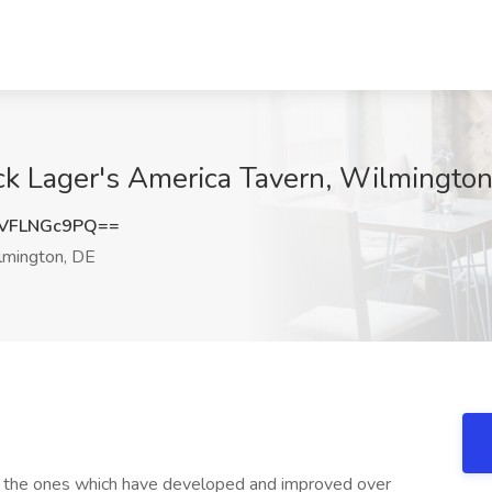
ck Lager's America Tavern, Wilmington
VFLNGc9PQ==
mington, DE
s, the ones which have developed and improved over