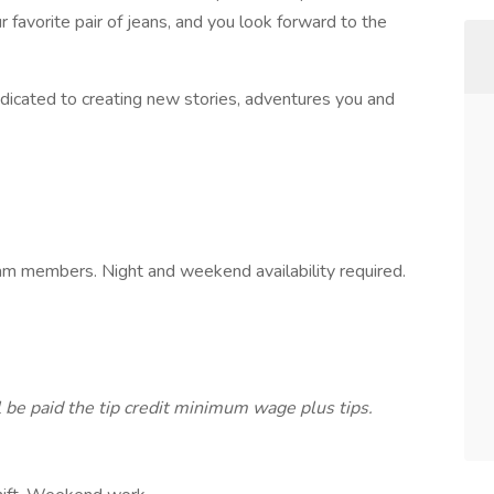
 favorite pair of jeans, and you look forward to the
dicated to creating new stories, adventures you and
am members. Night and weekend availability required.
l be paid the tip credit minimum wage plus tips.