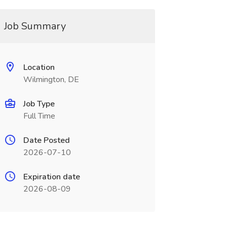
Job Summary
Location
Wilmington, DE
Job Type
Full Time
Date Posted
2026-07-10
Expiration date
2026-08-09