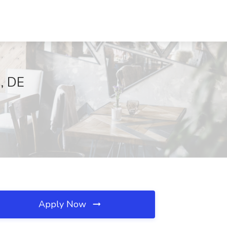
, DE
Apply Now