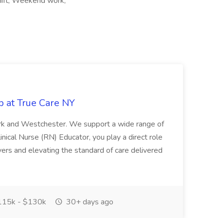
hift, Weekend work,
b at True Care NY
York and Westchester. We support a wide range of
inical Nurse (RN) Educator, you play a direct role
ivers and elevating the standard of care delivered
15k - $130k
30+ days ago