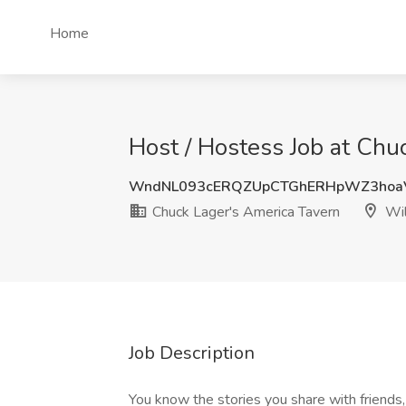
Home
Host / Hostess Job at Chu
WndNL093cERQZUpCTGhERHpWZ3hoa
Chuck Lager's America Tavern
Wil
Job Description
You know the stories you share with friend