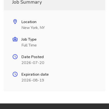
Job Summary
Location
New York, NY
Job Type
Full Time
Date Posted
2026-07-20
Expiration date
2026-08-19