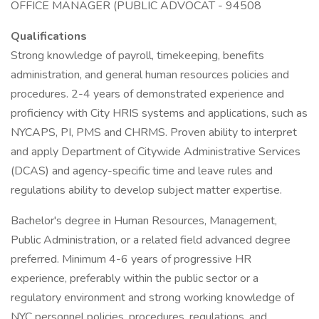
OFFICE MANAGER (PUBLIC ADVOCAT - 94508
Qualifications
Strong knowledge of payroll, timekeeping, benefits
administration, and general human resources policies and
procedures. 2-4 years of demonstrated experience and
proficiency with City HRIS systems and applications, such as
NYCAPS, PI, PMS and CHRMS. Proven ability to interpret
and apply Department of Citywide Administrative Services
(DCAS) and agency-specific time and leave rules and
regulations ability to develop subject matter expertise.
Bachelor's degree in Human Resources, Management,
Public Administration, or a related field advanced degree
preferred. Minimum 4-6 years of progressive HR
experience, preferably within the public sector or a
regulatory environment and strong working knowledge of
NYC personnel policies, procedures, regulations, and