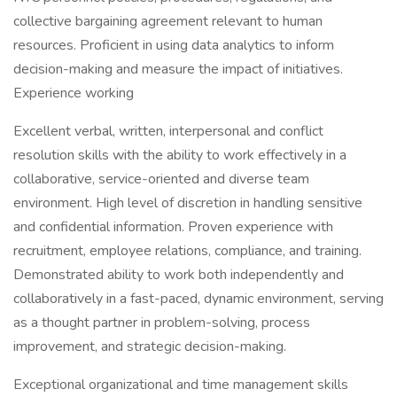
collective bargaining agreement relevant to human
resources. Proficient in using data analytics to inform
decision-making and measure the impact of initiatives.
Experience working
Excellent verbal, written, interpersonal and conflict
resolution skills with the ability to work effectively in a
collaborative, service-oriented and diverse team
environment. High level of discretion in handling sensitive
and confidential information. Proven experience with
recruitment, employee relations, compliance, and training.
Demonstrated ability to work both independently and
collaboratively in a fast-paced, dynamic environment, serving
as a thought partner in problem-solving, process
improvement, and strategic decision-making.
Exceptional organizational and time management skills