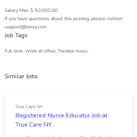
Salary Max: $ 90,000.00
If you have questions about this posting, please contact
support@lensa.com
Job Tags
Full time, Work at office, Flexible hours,
Similar Jobs
True Care NY
Registered Nurse Educator Job at
True Care NY