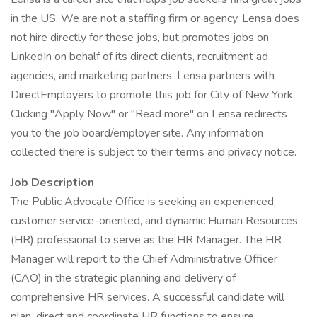
in the US. We are not a staffing firm or agency. Lensa does
not hire directly for these jobs, but promotes jobs on
LinkedIn on behalf of its direct clients, recruitment ad
agencies, and marketing partners. Lensa partners with
DirectEmployers to promote this job for City of New York.
Clicking "Apply Now" or "Read more" on Lensa redirects
you to the job board/employer site. Any information
collected there is subject to their terms and privacy notice.
Job Description
The Public Advocate Office is seeking an experienced,
customer service-oriented, and dynamic Human Resources
(HR) professional to serve as the HR Manager. The HR
Manager will report to the Chief Administrative Officer
(CAO) in the strategic planning and delivery of
comprehensive HR services. A successful candidate will
plan, direct and coordinate HR functions to ensure