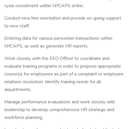
cycle recruitment within NYCAPS eHire;
Conduct new hire orientation and provide on-going support
to new staff;
Entering data for various personnel transactions within
NYCAPS, as well as generate HR reports;
Work closely with the EEO Officer to coordinate and
evaluate training programs in order to propose appropriate
course(s) for employees as part of a complaint or employee
relations resolution; Identify training needs for all
departments;
Manage performance evaluations and work closely with
leadership to develop comprehensive HR strategic and
workforce planning;