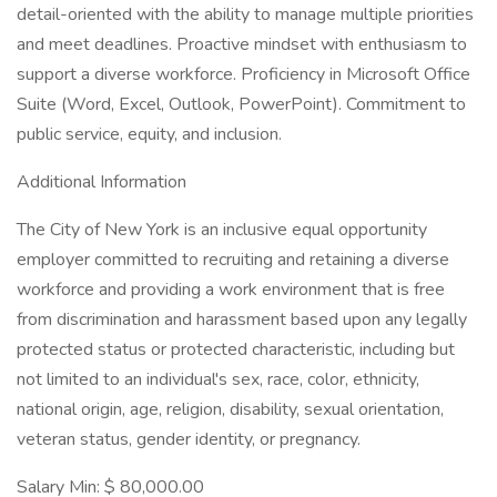
detail-oriented with the ability to manage multiple priorities
and meet deadlines. Proactive mindset with enthusiasm to
support a diverse workforce. Proficiency in Microsoft Office
Suite (Word, Excel, Outlook, PowerPoint). Commitment to
public service, equity, and inclusion.
Additional Information
The City of New York is an inclusive equal opportunity
employer committed to recruiting and retaining a diverse
workforce and providing a work environment that is free
from discrimination and harassment based upon any legally
protected status or protected characteristic, including but
not limited to an individual's sex, race, color, ethnicity,
national origin, age, religion, disability, sexual orientation,
veteran status, gender identity, or pregnancy.
Salary Min: $ 80,000.00