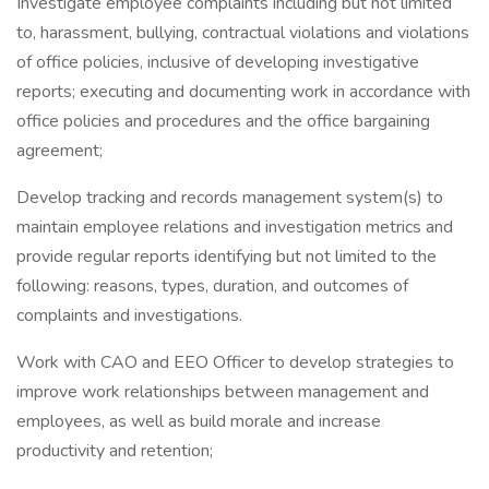
Investigate employee complaints including but not limited
to, harassment, bullying, contractual violations and violations
of office policies, inclusive of developing investigative
reports; executing and documenting work in accordance with
office policies and procedures and the office bargaining
agreement;
Develop tracking and records management system(s) to
maintain employee relations and investigation metrics and
provide regular reports identifying but not limited to the
following: reasons, types, duration, and outcomes of
complaints and investigations.
Work with CAO and EEO Officer to develop strategies to
improve work relationships between management and
employees, as well as build morale and increase
productivity and retention;