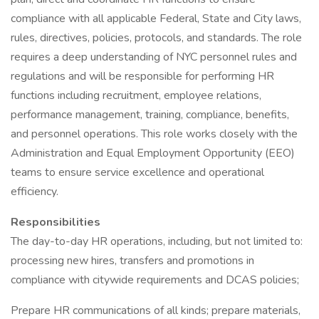
compliance with all applicable Federal, State and City laws,
rules, directives, policies, protocols, and standards. The role
requires a deep understanding of NYC personnel rules and
regulations and will be responsible for performing HR
functions including recruitment, employee relations,
performance management, training, compliance, benefits,
and personnel operations. This role works closely with the
Administration and Equal Employment Opportunity (EEO)
teams to ensure service excellence and operational
efficiency.
Responsibilities
The day-to-day HR operations, including, but not limited to:
processing new hires, transfers and promotions in
compliance with citywide requirements and DCAS policies;
Prepare HR communications of all kinds; prepare materials,