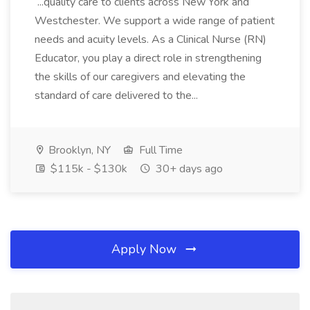
...quality care to clients across New York and
Westchester. We support a wide range of patient
needs and acuity levels. As a Clinical Nurse (RN)
Educator, you play a direct role in strengthening
the skills of our caregivers and elevating the
standard of care delivered to the...
Brooklyn, NY
Full Time
$115k - $130k
30+ days ago
Apply Now