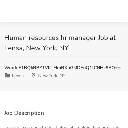
Human resources hr manager Job at
Lensa, New York, NY
WndJeE1BQkRPZTVKTFJmRXhGMDFoQ1lCNHc9PQ==
Lensa
New York, NY
Job Description
Lensa is a career site that helps job seekers find great jobs