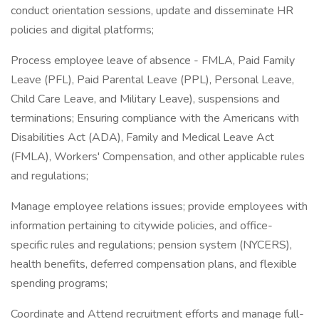
conduct orientation sessions, update and disseminate HR
policies and digital platforms;
Process employee leave of absence - FMLA, Paid Family
Leave (PFL), Paid Parental Leave (PPL), Personal Leave,
Child Care Leave, and Military Leave), suspensions and
terminations; Ensuring compliance with the Americans with
Disabilities Act (ADA), Family and Medical Leave Act
(FMLA), Workers' Compensation, and other applicable rules
and regulations;
Manage employee relations issues; provide employees with
information pertaining to citywide policies, and office-
specific rules and regulations; pension system (NYCERS),
health benefits, deferred compensation plans, and flexible
spending programs;
Coordinate and Attend recruitment efforts and manage full-