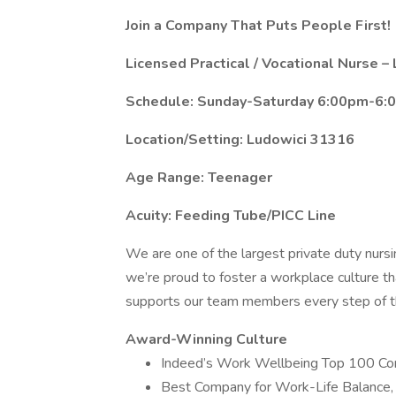
Join a Company That Puts People First!
Licensed Practical / Vocational Nurse 
Schedule: Sunday-Saturday 6:00pm-6:
Location/Setting: Ludowici 31316
Age Range: Teenager
Acuity: Feeding Tube/PICC Line
We are one of the largest private duty nurs
we’re proud to foster a workplace culture th
supports our team members every step of th
Award-Winning Culture
Indeed’s Work Wellbeing Top 100 C
Best Company for Work-Life Balance,