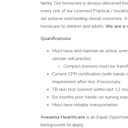
family. Our homecare is always delivered fr
every one of our Licensed Practical / Voca
we achieve outstanding clinical outcomes. A
homecare to children and adults.
We are a 
Qualifications
Must have and maintain an active, une
clinician will practice
Compact licenses must be transf
Current CPR certification (with hands-
requirement after hire, if necessary.
TB skin test (current within last 12 m
Six months prior hands-on nursing exp
Must have reliable transportation
Aveanna Healthcare
is an Equal Opportun
backgrounds to apply.