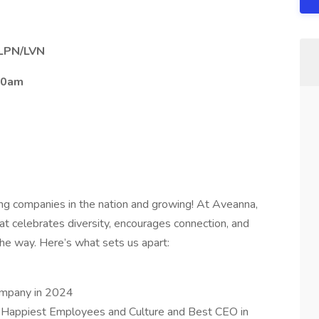
– LPN/LVN
00am
ing companies in the nation and growing! At Aveanna,
at celebrates diversity, encourages connection, and
e way. Here’s what sets us apart:
ompany in 2024
 Happiest Employees and Culture and Best CEO in