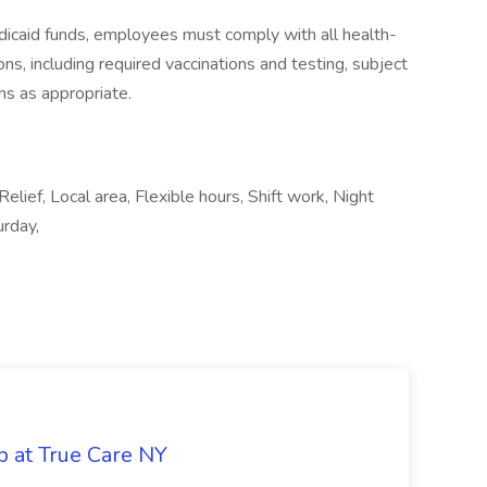
icaid funds, employees must comply with all health-
ions, including required vaccinations and testing, subject
ns as appropriate.
Relief, Local area, Flexible hours, Shift work, Night
urday,
b at True Care NY