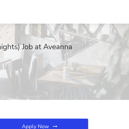
ights) Job at Aveanna
Apply Now