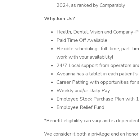
2024, as ranked by Comparably
Why Join Us?
Health, Dental, Vision and Company-Pa
Paid Time Off Available
Flexible scheduling- full-time, part-t
work with your availability!
24/7 Local support from operators and 
Aveanna has a tablet in each patient’
Career Pathing with opportunities for 
Weekly and/or Daily Pay
Employee Stock Purchase Plan with 
Employee Relief Fund
*Benefit eligibility can vary and is depen
We consider it both a privilege and an hon