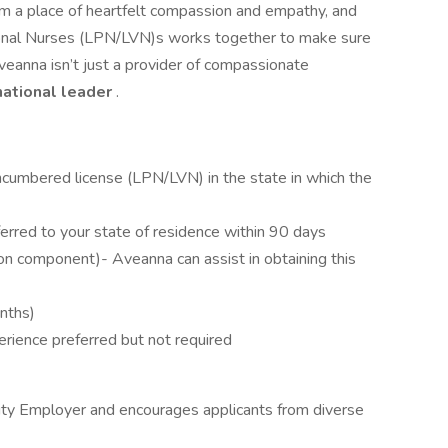
om a place of heartfelt compassion and empathy, and
tional Nurses (LPN/LVN)s works together to make sure
veanna isn’t just a provider of compassionate
national leader
.
ncumbered license (LPN/LVN) in the state in which the
erred to your state of residence within 90 days
on component)- Aveanna can assist in obtaining this
onths)
erience preferred but not required
ity Employer and encourages applicants from diverse