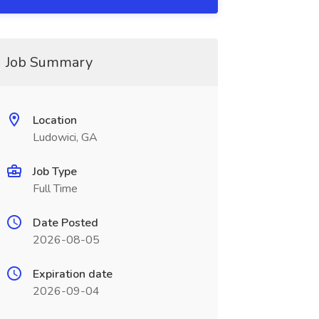
Job Summary
Location
Ludowici, GA
Job Type
Full Time
Date Posted
2026-08-05
Expiration date
2026-09-04