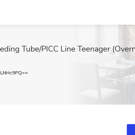
eding Tube/PICC Line Teenager (Overn
dLNHc9PQ==
A