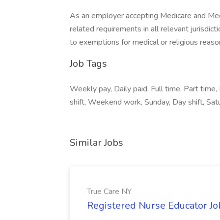
As an employer accepting Medicare and Med
related requirements in all relevant jurisdict
to exemptions for medical or religious reaso
Job Tags
Weekly pay, Daily paid, Full time, Part time, 
shift, Weekend work, Sunday, Day shift, Sat
Similar Jobs
True Care NY
Registered Nurse Educator Jo