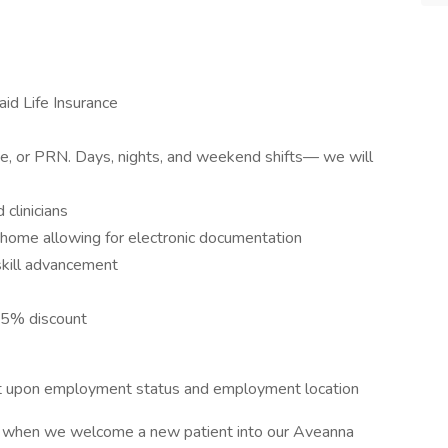
id Life Insurance
ime, or PRN. Days, nights, and weekend shifts— we will
clinicians
s home allowing for electronic documentation
skill advancement
15% discount
dent upon employment status and employment location
or when we welcome a new patient into our Aveanna