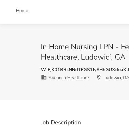
Home
In Home Nursing LPN - Fe
Healthcare, Ludowici, GA
WlFjK01BRkNNdTFGS1JySHhGUXdoaX
Aveanna Healthcare
Ludowici, G
Job Description