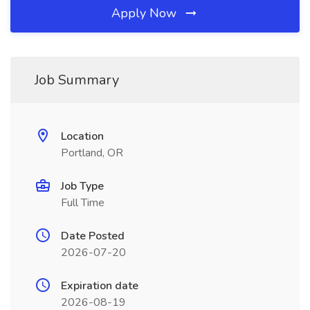
Apply Now
Job Summary
Location
Portland, OR
Job Type
Full Time
Date Posted
2026-07-20
Expiration date
2026-08-19