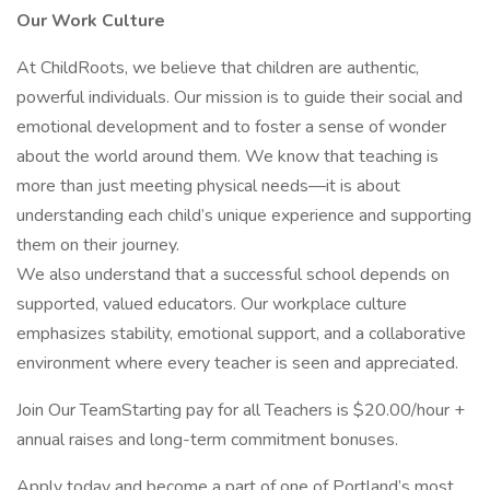
Our Work Culture
At ChildRoots, we believe that children are authentic,
powerful individuals. Our mission is to guide their social and
emotional development and to foster a sense of wonder
about the world around them. We know that teaching is
more than just meeting physical needs—it is about
understanding each child’s unique experience and supporting
them on their journey.
We also understand that a successful school depends on
supported, valued educators. Our workplace culture
emphasizes stability, emotional support, and a collaborative
environment where every teacher is seen and appreciated.
Join Our TeamStarting pay for all Teachers is $20.00/hour +
annual raises and long-term commitment bonuses.
Apply today and become a part of one of Portland’s most