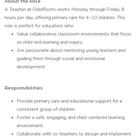
About the Role
A Teacher at ChildRoots works Monday through Friday, 8
hours per day, offering primary care for 4–10 children. This
role is perfect for educators who:
Value collaborative classroom environments that focus
on child-led learning and inquiry.
Are passionate about mentoring young learners and
guiding them through social and emotional
development.
Responsibilities
Provide primary care and educational support for a
consistent group of children.
Foster a safe, engaging, and child-centered learning
environment.
Collaborate with co-teachers to design and implement