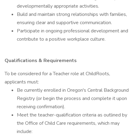
developmentally appropriate activities.
Build and maintain strong relationships with families,
ensuring clear and supportive communication.
Participate in ongoing professional development and
contribute to a positive workplace culture.
Qualifications & Requirements
To be considered for a Teacher role at ChildRoots,
applicants must:
Be currently enrolled in Oregon's Central Background
Registry (or begin the process and complete it upon
receiving confirmation).
Meet the teacher-qualification criteria as outlined by
the Office of Child Care requirements, which may
include: