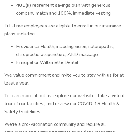
401(k)
retirement savings plan with generous
company match and 100%, immediate vesting
Full-time employees are eligible to enroll in our insurance
plans, including:
Providence Health, including vision, naturopathic,
chiropractic, acupuncture, AND massage
Principal or Willamette Dental
We value commitment and invite you to stay with us for at
least a year.
To learn more about us, explore our website , take a virtual
tour of our facilities , and review our COVID-19 Health &
Safety Guidelines .
We're a pro-vaccination community and require all