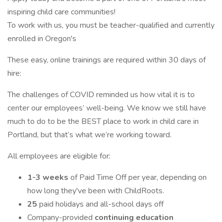
inspiring child care communities!
To work with us, you must be teacher-qualified and currently
enrolled in Oregon's
These easy, online trainings are required within 30 days of
hire:
The challenges of COVID reminded us how vital it is to
center our employees’ well-being. We know we still have
much to do to be the BEST place to work in child care in
Portland, but that’s what we’re working toward.
All employees are eligible for:
1-3 weeks
of Paid Time Off per year, depending on
how long they've been with ChildRoots.
25
paid holidays and all-school days off
Company-provided
continuing education