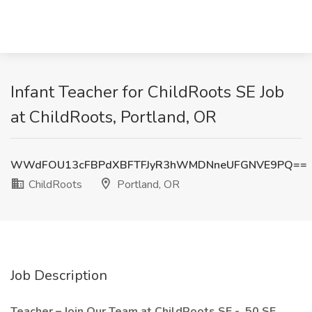
Infant Teacher for ChildRoots SE Job
at ChildRoots, Portland, OR
WWdFOU13cFBPdXBFTFJyR3hWMDNneUFGNVE9PQ==
ChildRoots
Portland, OR
Job Description
Teacher – Join Our Team at ChildRoots SE - 50 SE