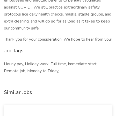
employees and enrolled parents to be fully vaccinated
against COVID . We still practice extraordinary safety
protocols like daily health checks, masks, stable groups, and
extra cleaning, and will do so for as long as it takes to keep
our community safe.
Thank you for your consideration. We hope to hear from you!
Job Tags
Hourly pay, Holiday work, Full time, Immediate start,
Remote job, Monday to Friday,
Similar Jobs