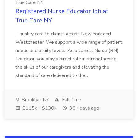
True Care NY
Registered Nurse Educator Job at
True Care NY
...quality care to clients across New York and
Westchester. We support a wide range of patient
needs and acuity levels. As a Clinical Nurse (RN)
Educator, you play a direct role in strengthening
the skills of our caregivers and elevating the
standard of care delivered to the...
Brooklyn, NY
Full Time
$115k - $130k
30+ days ago