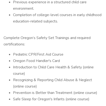
Previous experience in a structured child care
environment.
Completion of college-level courses in early childhood
education-related subjects.
Complete Oregon’s Safety Set Trainings and required
certifications:
Pediatric CPR/First Aid Course
Oregon Food Handler's Card
Introduction to Child Care Health & Safety (online
course)
Recognizing & Reporting Child Abuse & Neglect
(online course)
Prevention is Better than Treatment (online course)
Safe Sleep for Oregon's Infants (online course)