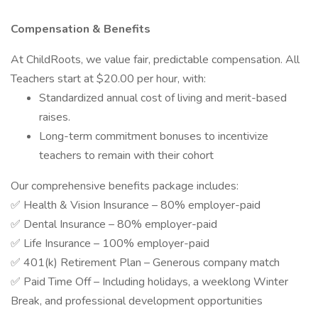
Compensation & Benefits
At ChildRoots, we value fair, predictable compensation. All
Teachers start at $20.00 per hour, with:
Standardized annual cost of living and merit-based
raises.
Long-term commitment bonuses to incentivize
teachers to remain with their cohort
Our comprehensive benefits package includes:
✅ Health & Vision Insurance – 80% employer-paid
✅ Dental Insurance – 80% employer-paid
✅ Life Insurance – 100% employer-paid
✅ 401(k) Retirement Plan – Generous company match
✅ Paid Time Off – Including holidays, a weeklong Winter
Break, and professional development opportunities