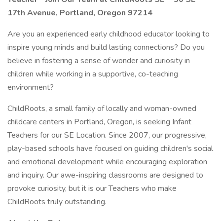
17th Avenue, Portland, Oregon 97214
Are you an experienced early childhood educator looking to
inspire young minds and build lasting connections? Do you
believe in fostering a sense of wonder and curiosity in
children while working in a supportive, co-teaching
environment?
ChildRoots, a small family of locally and woman-owned
childcare centers in Portland, Oregon, is seeking Infant
Teachers for our SE Location. Since 2007, our progressive,
play-based schools have focused on guiding children's social
and emotional development while encouraging exploration
and inquiry. Our awe-inspiring classrooms are designed to
provoke curiosity, but it is our Teachers who make
ChildRoots truly outstanding.