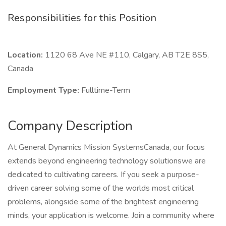
Responsibilities for this Position
Location:
1120 68 Ave NE #110, Calgary, AB T2E 8S5,
Canada
Employment Type:
Fulltime-Term
Company Description
At General Dynamics Mission SystemsCanada, our focus
extends beyond engineering technology solutionswe are
dedicated to cultivating careers. If you seek a purpose-
driven career solving some of the worlds most critical
problems, alongside some of the brightest engineering
minds, your application is welcome. Join a community where