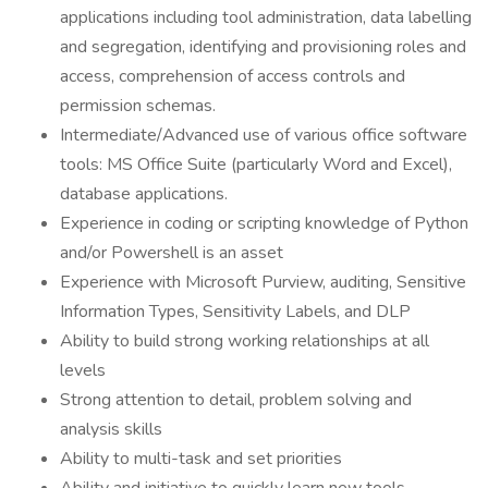
applications including tool administration, data labelling
and segregation, identifying and provisioning roles and
access, comprehension of access controls and
permission schemas.
Intermediate/Advanced use of various office software
tools: MS Office Suite (particularly Word and Excel),
database applications.
Experience in coding or scripting knowledge of Python
and/or Powershell is an asset
Experience with Microsoft Purview, auditing, Sensitive
Information Types, Sensitivity Labels, and DLP
Ability to build strong working relationships at all
levels
Strong attention to detail, problem solving and
analysis skills
Ability to multi-task and set priorities