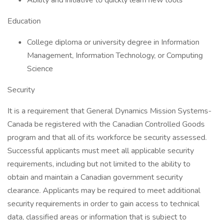
Ability and initiative to quickly learn new tools
Education
College diploma or university degree in Information
Management, Information Technology, or Computing
Science
Security
It is a requirement that General Dynamics Mission Systems-
Canada be registered with the Canadian Controlled Goods
program and that all of its workforce be security assessed.
Successful applicants must meet all applicable security
requirements, including but not limited to the ability to
obtain and maintain a Canadian government security
clearance. Applicants may be required to meet additional
security requirements in order to gain access to technical
data, classified areas or information that is subject to