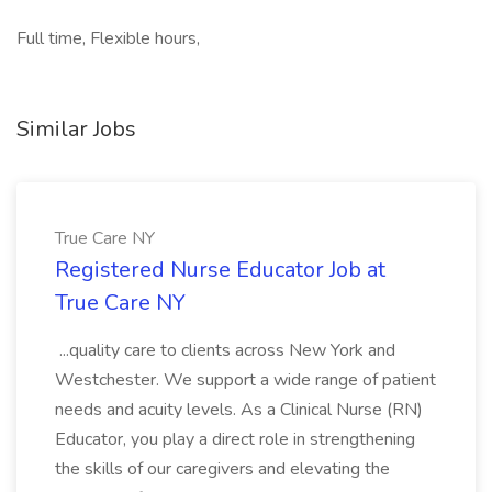
Full time, Flexible hours,
Similar Jobs
True Care NY
Registered Nurse Educator Job at
True Care NY
...quality care to clients across New York and
Westchester. We support a wide range of patient
needs and acuity levels. As a Clinical Nurse (RN)
Educator, you play a direct role in strengthening
the skills of our caregivers and elevating the