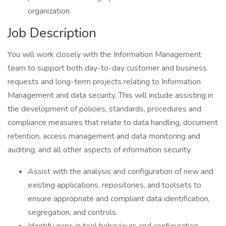
organization.
Job Description
You will work closely with the Information Management
team to support both day-to-day customer and business
requests and long-term projects relating to Information
Management and data security. This will include assisting in
the development of policies, standards, procedures and
compliance measures that relate to data handling, document
retention, access management and data monitoring and
auditing, and all other aspects of information security.
Assist with the analysis and configuration of new and
existing applications, repositories, and toolsets to
ensure appropriate and compliant data identification,
segregation, and controls.