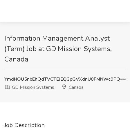
Information Management Analyst
(Term) Job at GD Mission Systems,
Canada
YmdNOU5nbEhQdTVCTEJEQ3pGVXdnU0FMNWc9PQ==
GD Mission Systems
Canada
Job Description