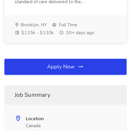
standard of care delivered to the...
Brooklyn, NY
Full Time
$115k - $130k
30+ days ago
Apply Now
Job Summary
Location
Canada