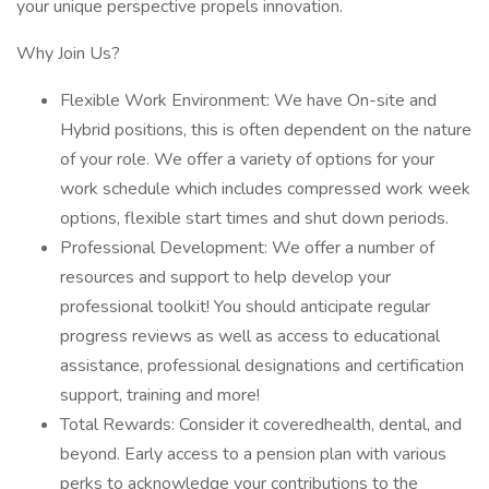
your unique perspective propels innovation.
Why Join Us?
Flexible Work Environment: We have On-site and
Hybrid positions, this is often dependent on the nature
of your role. We offer a variety of options for your
work schedule which includes compressed work week
options, flexible start times and shut down periods.
Professional Development: We offer a number of
resources and support to help develop your
professional toolkit! You should anticipate regular
progress reviews as well as access to educational
assistance, professional designations and certification
support, training and more!
Total Rewards: Consider it coveredhealth, dental, and
beyond. Early access to a pension plan with various
perks to acknowledge your contributions to the