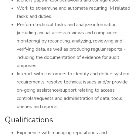
Identify gaps in tool behaviours and configuration.
Work to streamline and automate recurring IM related
tasks and duties.
Perform technical tasks and analyze information
(including annual access reviews and compliance
monitoring) by reconciling, analyzing, reviewing and
verifying data, as well as producing regular reports -
including the documentation of evidence for audit
purposes.
Interact with customers to identify and define system
requirements, resolve technical issues and/or provide
on-going assistance/support relating to access
controls/requests and administration of data, tools,
queries and reports
Qualifications
Experience with managing repositories and