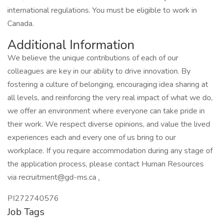
international regulations. You must be eligible to work in
Canada.
Additional Information
We believe the unique contributions of each of our
colleagues are key in our ability to drive innovation. By
fostering a culture of belonging, encouraging idea sharing at
all levels, and reinforcing the very real impact of what we do,
we offer an environment where everyone can take pride in
their work. We respect diverse opinions, and value the lived
experiences each and every one of us bring to our
workplace. If you require accommodation during any stage of
the application process, please contact Human Resources
via recruitment@gd-ms.ca
.
PI272740576
Job Tags