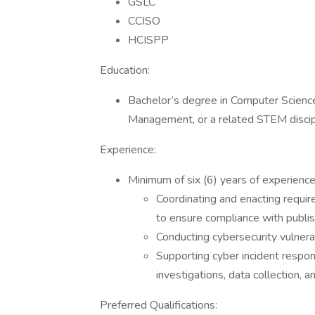
GSLC
CCISO
HCISPP
Education:
Bachelor’s degree in Computer Scienc
Management, or a related STEM discipli
Experience:
Minimum of six (6) years of experience 
Coordinating and enacting require
to ensure compliance with publis
Conducting cybersecurity vulnerab
Supporting cyber incident response
investigations, data collection, a
Preferred Qualifications: