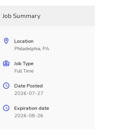
Job Summary
Location
Philadelphia, PA
Job Type
Full Time
Date Posted
2026-07-27
Expiration date
2026-08-26