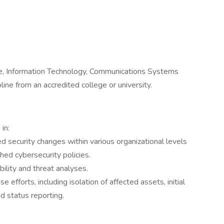
e, Information Technology, Communications Systems
ne from an accredited college or university.
in:
d security changes within various organizational levels
hed cybersecurity policies.
ility and threat analyses.
 efforts, including isolation of affected assets, initial
nd status reporting.