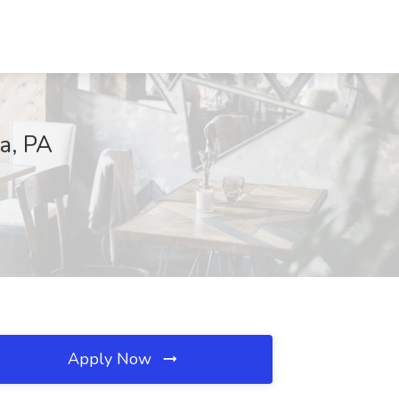
a, PA
Apply Now