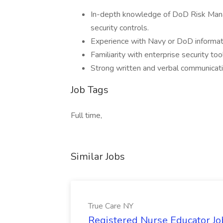
In-depth knowledge of DoD Risk Ma
security controls.
Experience with Navy or DoD informat
Familiarity with enterprise security t
Strong written and verbal communication 
Job Tags
Full time,
Similar Jobs
True Care NY
Registered Nurse Educator Jo