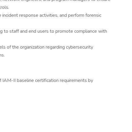
rols.
incident response activities, and perform forensic
ng to staff and end users to promote compliance with
els of the organization regarding cybersecurity
ns.
M-II baseline certification requirements by