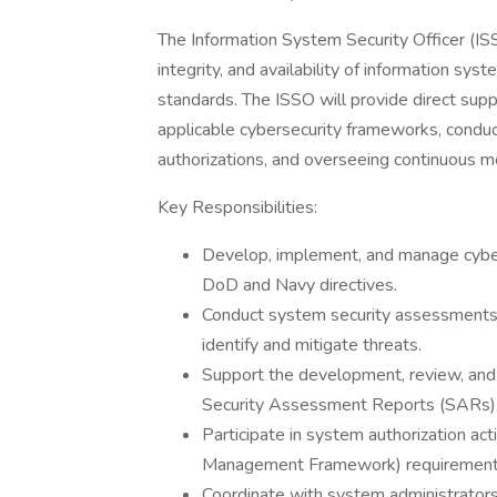
The Information System Security Officer (ISSO
integrity, and availability of information sy
standards. The ISSO will provide direct sup
applicable cybersecurity frameworks, condu
authorizations, and overseeing continuous mon
Key Responsibilities:
Develop, implement, and manage cybers
DoD and Navy directives.
Conduct system security assessments, 
identify and mitigate threats.
Support the development, review, and
Security Assessment Reports (SARs),
Participate in system authorization ac
Management Framework) requirement
Coordinate with system administrator