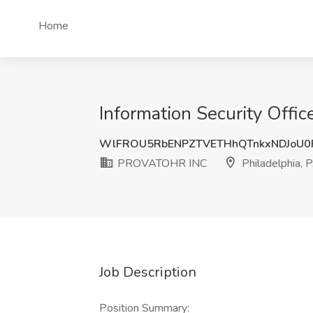
Home
Information Security Offi
WlFROU5RbENPZTVETHhQTnkxNDJoU0
PROVATOHR INC
Philadelphia, 
Job Description
Position Summary: