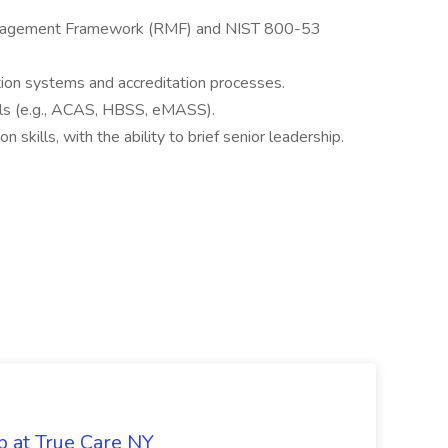
nagement Framework (RMF) and NIST 800-53
ion systems and accreditation processes.
ools (e.g., ACAS, HBSS, eMASS).
skills, with the ability to brief senior leadership.
b at True Care NY