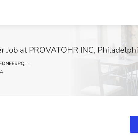
cer Job at PROVATOHR INC, Philadelphi
FDNEE9PQ==
PA