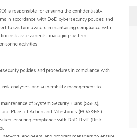
) is responsible for ensuring the confidentiality,
stems in accordance with DoD cybersecurity policies and
port to system owners in maintaining compliance with
cting risk assessments, managing system
itoring activities.
ecurity policies and procedures in compliance with
risk analyses, and vulnerability management to
 maintenance of System Security Plans (SSPs),
 and Plans of Action and Milestones (POA&Ms).
tivities, ensuring compliance with DoD RMF (Risk
s.
s, network engineers, and program managers to ensure