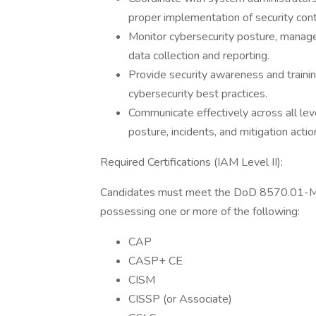
proper implementation of security cont
Monitor cybersecurity posture, manage 
data collection and reporting.
Provide security awareness and traini
cybersecurity best practices.
Communicate effectively across all lev
posture, incidents, and mitigation actio
Required Certifications (IAM Level II):
Candidates must meet the DoD 8570.01-M IA
possessing one or more of the following:
CAP
CASP+ CE
CISM
CISSP (or Associate)