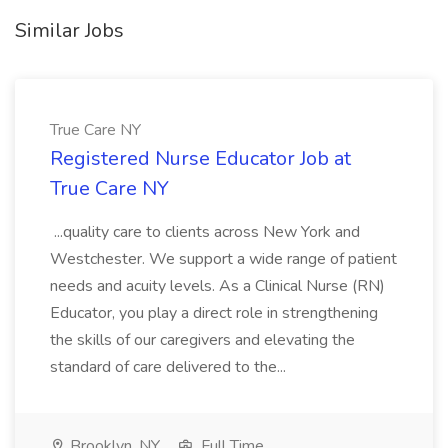
Similar Jobs
True Care NY
Registered Nurse Educator Job at
True Care NY
...quality care to clients across New York and
Westchester. We support a wide range of patient
needs and acuity levels. As a Clinical Nurse (RN)
Educator, you play a direct role in strengthening
the skills of our caregivers and elevating the
standard of care delivered to the...
Brooklyn, NY
Full Time