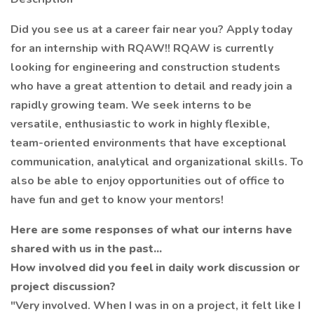
Did you see us at a career fair near you? Apply today
for an internship with RQAW!! RQAW is currently
looking for engineering and construction students
who have a great attention to detail and ready join a
rapidly growing team. We seek interns to be
versatile, enthusiastic to work in highly flexible,
team-oriented environments that have exceptional
communication, analytical and organizational skills. To
also be able to enjoy opportunities out of office to
have fun and get to know your mentors!
Here are some responses of what our interns have
shared with us in the past...
How involved did you feel in daily work discussion or
project discussion?
"Very involved. When I was in on a project, it felt like I