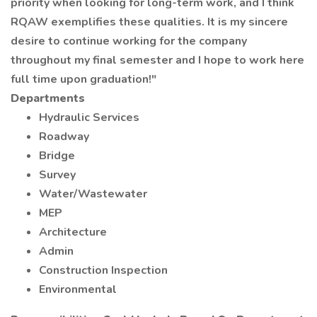
priority when looking for long-term work, and I think
RQAW exemplifies these qualities. It is my sincere
desire to continue working for the company
throughout my final semester and I hope to work here
full time upon graduation!"
Departments
Hydraulic Services
Roadway
Bridge
Survey
Water/Wastewater
MEP
Architecture
Admin
Construction Inspection
Environmental