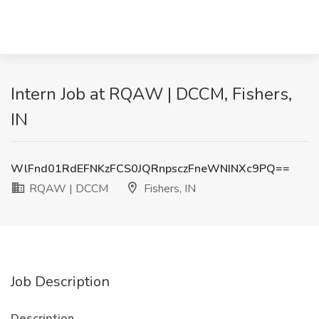
Intern Job at RQAW | DCCM, Fishers,
IN
WlFnd01RdEFNKzFCS0JQRnpsczFneWNINXc9PQ==
RQAW | DCCM
Fishers, IN
Job Description
Description