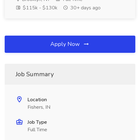
$115k - $130k
30+ days ago
Apply Now
Job Summary
Location
Fishers, IN
Job Type
Full Time