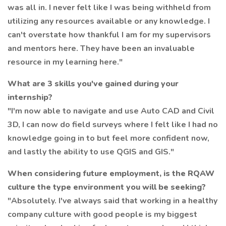
was all in. I never felt like I was being withheld from
utilizing any resources available or any knowledge. I
can't overstate how thankful I am for my supervisors
and mentors here. They have been an invaluable
resource in my learning here."
What are 3 skills you've gained during your
internship?
"I'm now able to navigate and use Auto CAD and Civil
3D, I can now do field surveys where I felt like I had no
knowledge going in to but feel more confident now,
and lastly the ability to use QGIS and GIS."
When considering future employment, is the RQAW
culture the type environment you will be seeking?
"Absolutely. I've always said that working in a healthy
company culture with good people is my biggest