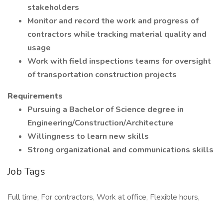
stakeholders
Monitor and record the work and progress of
contractors while tracking material quality and
usage
Work with field inspections teams for oversight
of transportation construction projects
Requirements
Pursuing a Bachelor of Science degree in
Engineering/Construction/Architecture
Willingness to learn new skills
Strong organizational and communications skills
Job Tags
Full time, For contractors, Work at office, Flexible hours,