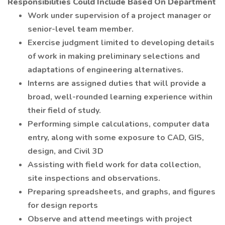
Responsibilities Could Include Based On Department
Work under supervision of a project manager or
senior-level team member.
Exercise judgment limited to developing details
of work in making preliminary selections and
adaptations of engineering alternatives.
Interns are assigned duties that will provide a
broad, well-rounded learning experience within
their field of study.
Performing simple calculations, computer data
entry, along with some exposure to CAD, GIS,
design, and Civil 3D
Assisting with field work for data collection,
site inspections and observations.
Preparing spreadsheets, and graphs, and figures
for design reports
Observe and attend meetings with project