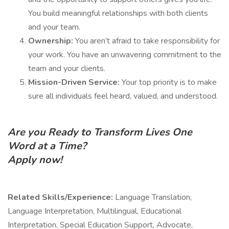
You build meaningful relationships with both clients
and your team.
Ownership:
You aren’t afraid to take responsibility for
your work. You have an unwavering commitment to the
team and your clients.
Mission-Driven Service:
Your top priority is to make
sure all individuals feel heard, valued, and understood.
Are you Ready to Transform Lives One
Word at a Time?
Apply now!
Related Skills/Experience:
Language Translation,
Language Interpretation, Multilingual, Educational
Interpretation, Special Education Support, Advocate,