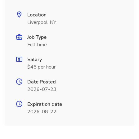
Location
Liverpool, NY
Job Type
Full Time
Salary
$45 per hour
Date Posted
2026-07-23
Expiration date
2026-08-22