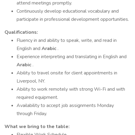
attend meetings promptly.
Continuously develop educational vocabulary and
participate in professional development opportunities.
Qualifications:
Fluency in and ability to speak, write, and read in
English and
Arabic
.
Experience interpreting and translating in English and
Arabic
.
Ability to travel onsite for client appointments in
Liverpool, NY.
Ability to work remotely with strong Wi-Fi and with
required equipment.
Availability to accept job assignments Monday
through Friday.
What we bring to the table:
Flexible Work Schedule