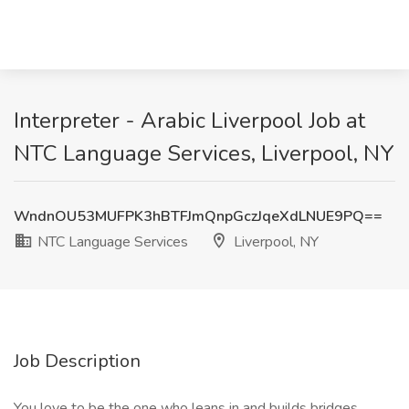
Interpreter - Arabic Liverpool Job at
NTC Language Services, Liverpool, NY
WndnOU53MUFPK3hBTFJmQnpGczJqeXdLNUE9PQ==
NTC Language Services
Liverpool, NY
Job Description
You love to be the one who leans in and builds bridges