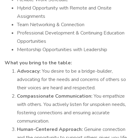
Hybrid Opportunity with Remote and Onsite
Assignments
Team Networking & Connection
Professional Development & Continuing Education
Opportunities
Mentorship Opportunities with Leadership
What you bring to the table:
Advocacy:
You desire to be a bridge-builder,
advocating for the needs and concerns of others so
their voices are heard and respected.
Compassionate Communication:
You empathize
with others. You actively listen for unspoken needs,
fostering connections and ensuring accurate
communication.
Human-Centered Approach:
Genuine connection
and the opportunity to support others gives you life.