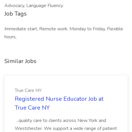
Advocacy, Language Fluency
Job Tags
Immediate start, Remote work, Monday to Friday, Flexible
hours,
Similar Jobs
True Care NY
Registered Nurse Educator Job at
True Care NY
...quality care to clients across New York and
Westchester. We support a wide range of patient