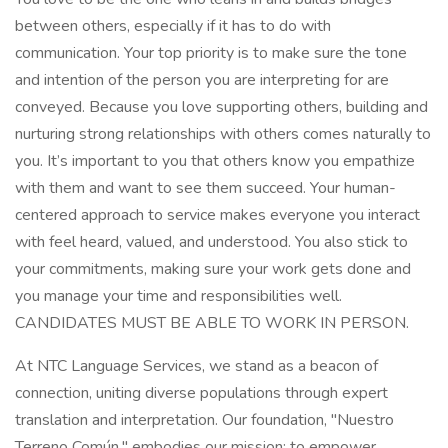
between others, especially if it has to do with
communication. Your top priority is to make sure the tone
and intention of the person you are interpreting for are
conveyed. Because you love supporting others, building and
nurturing strong relationships with others comes naturally to
you. It’s important to you that others know you empathize
with them and want to see them succeed. Your human-
centered approach to service makes everyone you interact
with feel heard, valued, and understood. You also stick to
your commitments, making sure your work gets done and
you manage your time and responsibilities well.
CANDIDATES MUST BE ABLE TO WORK IN PERSON.
At NTC Language Services, we stand as a beacon of
connection, uniting diverse populations through expert
translation and interpretation. Our foundation, "Nuestro
Terreno Común," embodies our mission: to empower