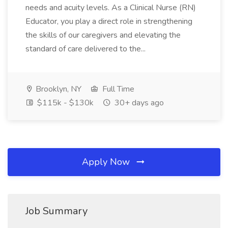
needs and acuity levels. As a Clinical Nurse (RN)
Educator, you play a direct role in strengthening
the skills of our caregivers and elevating the
standard of care delivered to the...
Brooklyn, NY
Full Time
$115k - $130k
30+ days ago
Apply Now
Job Summary