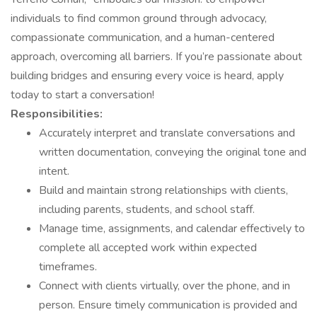
individuals to find common ground through advocacy,
compassionate communication, and a human-centered
approach, overcoming all barriers. If you’re passionate about
building bridges and ensuring every voice is heard, apply
today to start a conversation!
Responsibilities:
Accurately interpret and translate conversations and
written documentation, conveying the original tone and
intent.
Build and maintain strong relationships with clients,
including parents, students, and school staff.
Manage time, assignments, and calendar effectively to
complete all accepted work within expected
timeframes.
Connect with clients virtually, over the phone, and in
person. Ensure timely communication is provided and