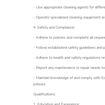
- Use appropriate cleaning agents for differ
- Operate specialized cleaning equipment (e.g
4. Safety and Compliance:
- Adhere to policies and complete all requir
- Follow established safety guidelines and 
- Adhere to health and safety regulations r
- Report any maintenance or repair needs to
- Maintain knowledge of and comply with Ecob
policies.
Qualifications:
1. Education and Experience: