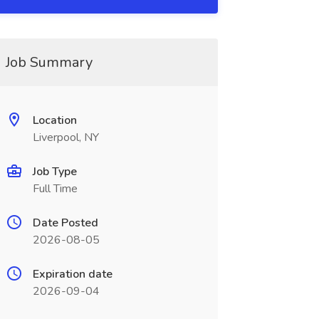
Job Summary
Location
Liverpool, NY
Job Type
Full Time
Date Posted
2026-08-05
Expiration date
2026-09-04