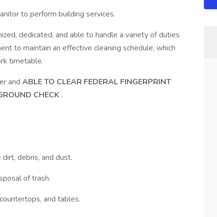
itor to perform building services.
ized, dedicated, and able to handle a variety of duties
nt to maintain an effective cleaning schedule, which
rk timetable.
der and
ABLE TO CLEAR FEDERAL FINGERPRINT
GROUND CHECK
.
irt, debris, and dust.
posal of trash.
 countertops, and tables.