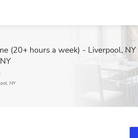
Time (20+ hours a week) - Liverpool, N
 NY
B
ool, NY