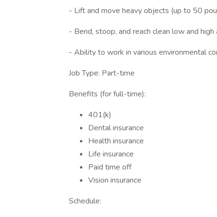
- Lift and move heavy objects (up to 50 pou
- Bend, stoop, and reach clean low and high 
- Ability to work in various environmental co
Job Type: Part-time
Benefits (for full-time):
401(k)
Dental insurance
Health insurance
Life insurance
Paid time off
Vision insurance
Schedule: