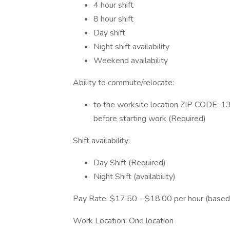
4 hour shift
8 hour shift
Day shift
Night shift availability
Weekend availability
Ability to commute/relocate:
to the worksite location ZIP CODE: 1
before starting work (Required)
Shift availability:
Day Shift (Required)
Night Shift (availability)
Pay Rate: $17.50 - $18.00 per hour (based
Work Location: One location