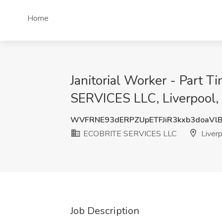
Home
Janitorial Worker - Part 
SERVICES LLC, Liverpool,
WVFRNE93dERPZUpETFJiR3kxb3doaVl
ECOBRITE SERVICES LLC
Liverp
Job Description