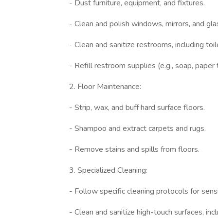
- Dust furniture, equipment, and fixtures.
- Clean and polish windows, mirrors, and gla
- Clean and sanitize restrooms, including toile
- Refill restroom supplies (e.g., soap, paper 
2. Floor Maintenance:
- Strip, wax, and buff hard surface floors.
- Shampoo and extract carpets and rugs.
- Remove stains and spills from floors.
3. Specialized Cleaning:
- Follow specific cleaning protocols for sensi
- Clean and sanitize high-touch surfaces, inc