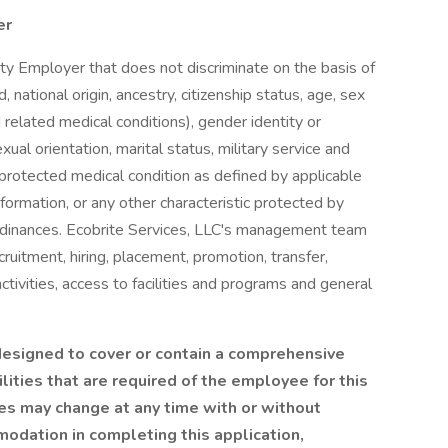
er
ty Employer that does not discriminate on the basis of
d, national origin, ancestry, citizenship status, age, sex
d related medical conditions), gender identity or
ual orientation, marital status, military service and
, protected medical condition as defined by applicable
nformation, or any other characteristic protected by
 ordinances. Ecobrite Services, LLC's management team
cruitment, hiring, placement, promotion, transfer,
tivities, access to facilities and programs and general
 designed to cover or contain a comprehensive
bilities that are required of the employee for this
ities may change at any time with or without
modation in completing this application,