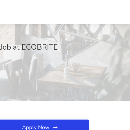
Y Job at ECOBRITE
Apply Now