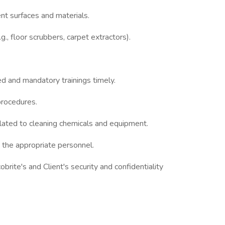
ent surfaces and materials.
., floor scrubbers, carpet extractors).
ed and mandatory trainings timely.
procedures.
elated to cleaning chemicals and equipment.
 the appropriate personnel.
rite's and Client's security and confidentiality