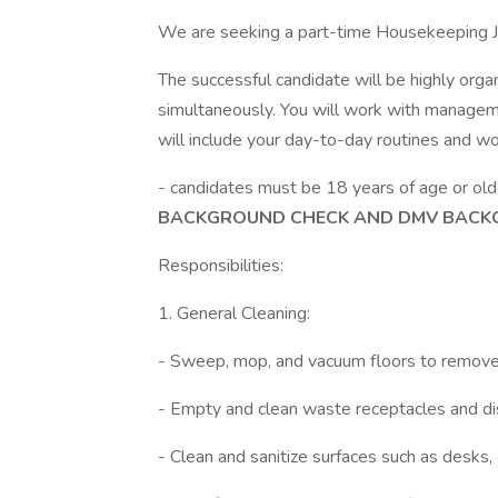
We are seeking a part-time Housekeeping Jan
The successful candidate will be highly organ
simultaneously. You will work with manageme
will include your day-to-day routines and wo
- candidates must be 18 years of age or ol
BACKGROUND CHECK AND DMV BACK
Responsibilities:
1. General Cleaning:
- Sweep, mop, and vacuum floors to remove d
- Empty and clean waste receptacles and dis
- Clean and sanitize surfaces such as desks,