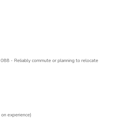
3088 - Reliably commute or planning to relocate
 on experience)