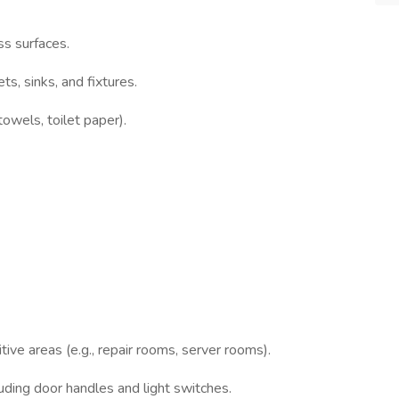
ss surfaces.
ts, sinks, and fixtures.
towels, toilet paper).
tive areas (e.g., repair rooms, server rooms).
luding door handles and light switches.