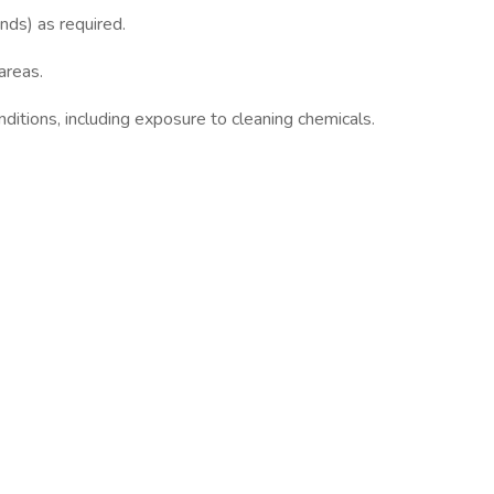
nds) as required.
areas.
nditions, including exposure to cleaning chemicals.