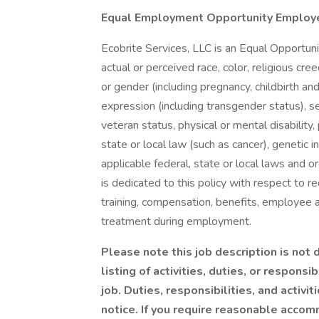
Equal Employment Opportunity Employ
Ecobrite Services, LLC is an Equal Opportuni
actual or perceived race, color, religious cree
or gender (including pregnancy, childbirth an
expression (including transgender status), sex
veteran status, physical or mental disability
state or local law (such as cancer), genetic i
applicable federal, state or local laws and
is dedicated to this policy with respect to re
training, compensation, benefits, employee ac
treatment during employment.
Please note this job description is not
listing of activities, duties, or responsi
job. Duties, responsibilities, and activ
notice. If you require reasonable accom