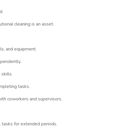
d.
tional cleaning is an asset.
ls, and equipment.
ependently.
skills.
mpleting tasks.
 with coworkers and supervisors.
l tasks for extended periods.