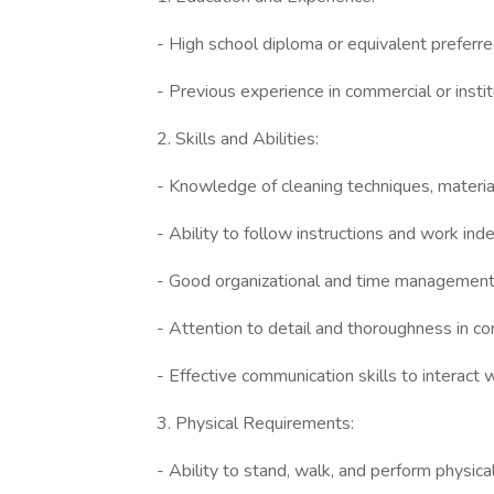
- High school diploma or equivalent preferre
- Previous experience in commercial or institu
2. Skills and Abilities:
- Knowledge of cleaning techniques, materia
- Ability to follow instructions and work ind
- Good organizational and time management 
- Attention to detail and thoroughness in co
- Effective communication skills to interact
3. Physical Requirements:
- Ability to stand, walk, and perform physica