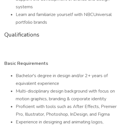
systems
Learn and familiarize yourself with NBCUniversal
portfolio brands
Qualifications
Basic Requirements
Bachelor's degree in design and/or 2+ years of
equivalent experience
Multi-disciplinary design background with focus on
motion graphics, branding & corporate identity
Proficient with tools such as After Effects, Premier
Pro, Illustrator, Photoshop, InDesign, and Figma
Experience in designing and animating logos,