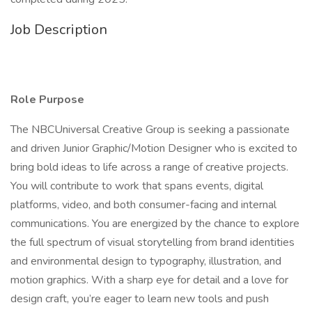
Job Description
Role Purpose
The NBCUniversal Creative Group is seeking a passionate
and driven Junior Graphic/Motion Designer who is excited to
bring bold ideas to life across a range of creative projects.
You will contribute to work that spans events, digital
platforms, video, and both consumer-facing and internal
communications. You are energized by the chance to explore
the full spectrum of visual storytelling from brand identities
and environmental design to typography, illustration, and
motion graphics. With a sharp eye for detail and a love for
design craft, you’re eager to learn new tools and push