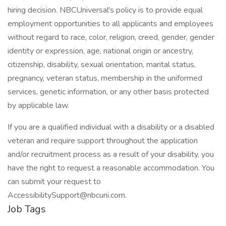
hiring decision. NBCUniversal's policy is to provide equal
employment opportunities to all applicants and employees
without regard to race, color, religion, creed, gender, gender
identity or expression, age, national origin or ancestry,
citizenship, disability, sexual orientation, marital status,
pregnancy, veteran status, membership in the uniformed
services, genetic information, or any other basis protected
by applicable law.
If you are a qualified individual with a disability or a disabled
veteran and require support throughout the application
and/or recruitment process as a result of your disability, you
have the right to request a reasonable accommodation. You
can submit your request to
AccessibilitySupport@nbcuni.com.
Job Tags