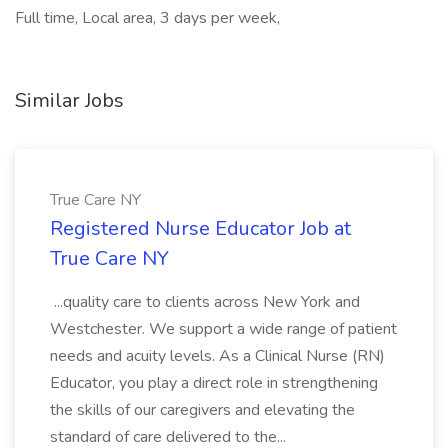
Full time, Local area, 3 days per week,
Similar Jobs
True Care NY
Registered Nurse Educator Job at
True Care NY
...quality care to clients across New York and
Westchester. We support a wide range of patient
needs and acuity levels. As a Clinical Nurse (RN)
Educator, you play a direct role in strengthening
the skills of our caregivers and elevating the
standard of care delivered to the...