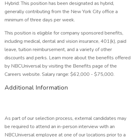
Hybrid: This position has been designated as hybrid,
generally contributing from the New York City office a
minimum of three days per week.
This position is eligible for company sponsored benefits,
including medical, dental and vision insurance, 401(k), paid
leave, tuition reimbursement, and a variety of other
discounts and perks. Learn more about the benefits offered
by NBCUniversal by visiting the Benefits page of the
Careers website. Salary range: $62,000 - $75,000.
Additional Information
As part of our selection process, external candidates may
be required to attend an in-person interview with an
NBCUniversal employee at one of our locations prior to a