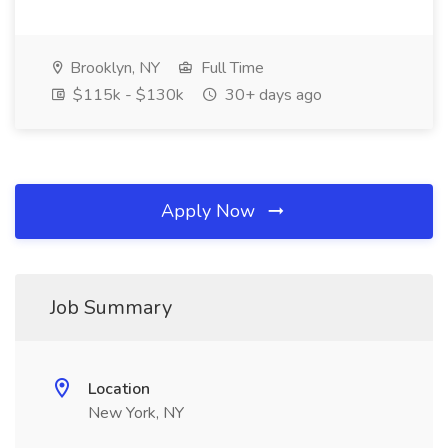
Brooklyn, NY
Full Time
$115k - $130k
30+ days ago
Apply Now
Job Summary
Location
New York, NY