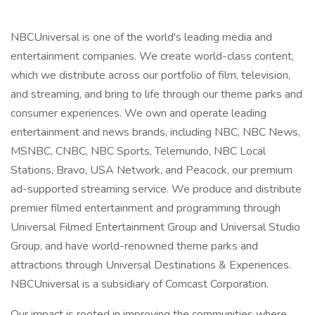
NBCUniversal is one of the world's leading media and
entertainment companies. We create world-class content,
which we distribute across our portfolio of film, television,
and streaming, and bring to life through our theme parks and
consumer experiences. We own and operate leading
entertainment and news brands, including NBC, NBC News,
MSNBC, CNBC, NBC Sports, Telemundo, NBC Local
Stations, Bravo, USA Network, and Peacock, our premium
ad-supported streaming service. We produce and distribute
premier filmed entertainment and programming through
Universal Filmed Entertainment Group and Universal Studio
Group, and have world-renowned theme parks and
attractions through Universal Destinations & Experiences.
NBCUniversal is a subsidiary of Comcast Corporation.
Our impact is rooted in improving the communities where