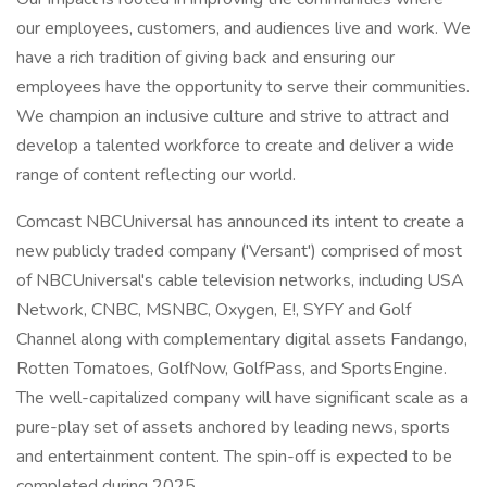
our employees, customers, and audiences live and work. We
have a rich tradition of giving back and ensuring our
employees have the opportunity to serve their communities.
We champion an inclusive culture and strive to attract and
develop a talented workforce to create and deliver a wide
range of content reflecting our world.
Comcast NBCUniversal has announced its intent to create a
new publicly traded company ('Versant') comprised of most
of NBCUniversal's cable television networks, including USA
Network, CNBC, MSNBC, Oxygen, E!, SYFY and Golf
Channel along with complementary digital assets Fandango,
Rotten Tomatoes, GolfNow, GolfPass, and SportsEngine.
The well-capitalized company will have significant scale as a
pure-play set of assets anchored by leading news, sports
and entertainment content. The spin-off is expected to be
completed during 2025.