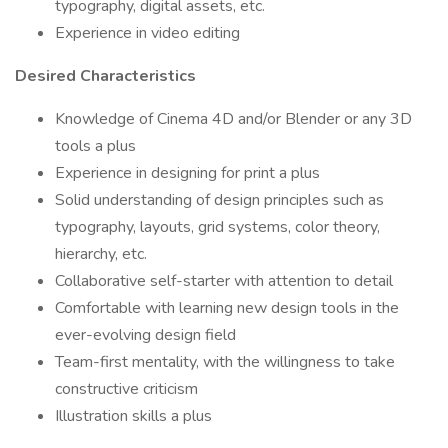
typography, digital assets, etc.
Experience in video editing
Desired Characteristics
Knowledge of Cinema 4D and/or Blender or any 3D
tools a plus
Experience in designing for print a plus
Solid understanding of design principles such as
typography, layouts, grid systems, color theory,
hierarchy, etc.
Collaborative self-starter with attention to detail
Comfortable with learning new design tools in the
ever-evolving design field
Team-first mentality, with the willingness to take
constructive criticism
Illustration skills a plus