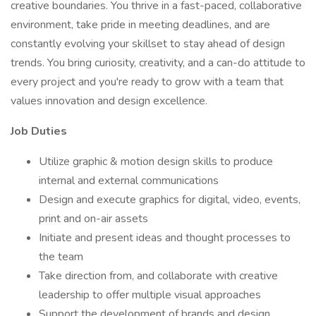
creative boundaries. You thrive in a fast-paced, collaborative
environment, take pride in meeting deadlines, and are
constantly evolving your skillset to stay ahead of design
trends. You bring curiosity, creativity, and a can-do attitude to
every project and you're ready to grow with a team that
values innovation and design excellence.
Job Duties
Utilize graphic & motion design skills to produce
internal and external communications
Design and execute graphics for digital, video, events,
print and on-air assets
Initiate and present ideas and thought processes to
the team
Take direction from, and collaborate with creative
leadership to offer multiple visual approaches
Support the development of brands and design