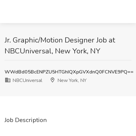
Jr. Graphic/Motion Designer Job at
NBCUniversal, New York, NY
WWdBd05BcENPZU5HTGhIQXpGVXdnQ0FCNVE9PQ==
NBCUniversal
New York, NY
Job Description