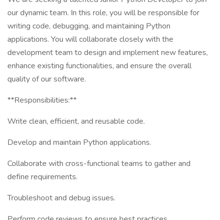
our dynamic team. In this role, you will be responsible for
writing code, debugging, and maintaining Python
applications. You will collaborate closely with the
development team to design and implement new features,
enhance existing functionalities, and ensure the overall
quality of our software.
**Responsibilities:**
Write clean, efficient, and reusable code.
Develop and maintain Python applications.
Collaborate with cross-functional teams to gather and
define requirements.
Troubleshoot and debug issues.
Perform code reviews to ensure best practices.