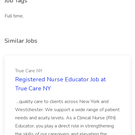
Job Tags
Full time,
Similar Jobs
True Care NY
Registered Nurse Educator Job at
True Care NY
...quality care to clients across New York and
Westchester. We support a wide range of patient
needs and acuity levels. As a Clinical Nurse (RN)
Educator, you play a direct role in strengthening
the skills of our caregivers and elevating the