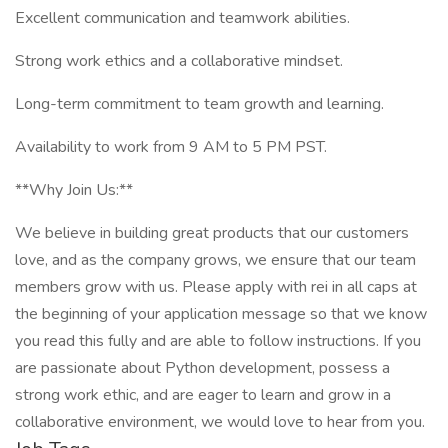
Excellent communication and teamwork abilities.
Strong work ethics and a collaborative mindset.
Long-term commitment to team growth and learning.
Availability to work from 9 AM to 5 PM PST.
**Why Join Us:**
We believe in building great products that our customers
love, and as the company grows, we ensure that our team
members grow with us. Please apply with rei in all caps at
the beginning of your application message so that we know
you read this fully and are able to follow instructions. If you
are passionate about Python development, possess a
strong work ethic, and are eager to learn and grow in a
collaborative environment, we would love to hear from you.