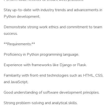
Stay up-to-date with industry trends and advancements in
Python development.
Demonstrate strong work ethics and commitment to team
success.
**Requirements:**
Proficiency in Python programming language.
Experience with frameworks like Django or Flask.
Familiarity with front-end technologies such as HTML, CSS,
and JavaScript.
Good understanding of software development principles.
Strong problem-solving and analytical skills.