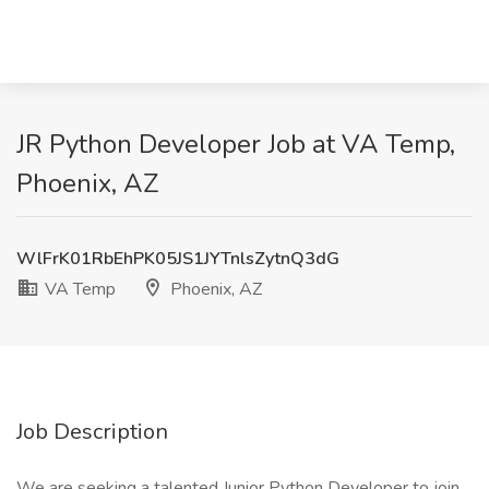
JR Python Developer Job at VA Temp,
Phoenix, AZ
WlFrK01RbEhPK05JS1JYTnlsZytnQ3dG
VA Temp
Phoenix, AZ
Job Description
We are seeking a talented Junior Python Developer to join