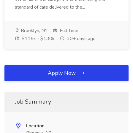
standard of care delivered to the...
Brooklyn, NY
Full Time
$115k - $130k
30+ days ago
Apply Now
Job Summary
Location