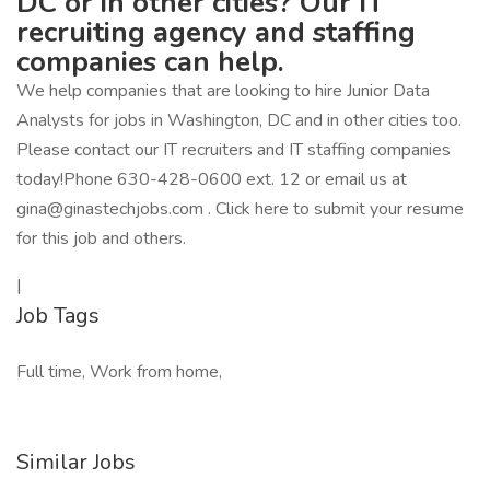
DC or in other cities? Our IT
recruiting agency and staffing
companies can help.
We help companies that are looking to hire Junior Data
Analysts for jobs in Washington, DC and in other cities too.
Please contact our IT recruiters and IT staffing companies
today!Phone 630-428-0600 ext. 12 or email us at
gina@ginastechjobs.com . Click here to submit your resume
for this job and others.
|
Job Tags
Full time, Work from home,
Similar Jobs