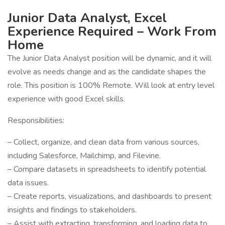
Junior Data Analyst, Excel
Experience Required – Work From
Home
The Junior Data Analyst position will be dynamic, and it will
evolve as needs change and as the candidate shapes the
role. This position is 100% Remote. Will look at entry level
experience with good Excel skills.
Responsibilities:
– Collect, organize, and clean data from various sources,
including Salesforce, Mailchimp, and Filevine.
– Compare datasets in spreadsheets to identify potential
data issues.
– Create reports, visualizations, and dashboards to present
insights and findings to stakeholders.
– Assist with extracting, transforming, and loading data to