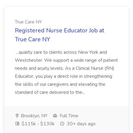
True Care NY
Registered Nurse Educator Job at
True Care NY
...quality care to clients across New York and
Westchester. We support a wide range of patient
needs and acuity levels. As a Clinical Nurse (RN)
Educator, you play a direct role in strengthening
the skills of our caregivers and elevating the
standard of care delivered to the...
Brooklyn, NY
Full Time
$115k - $130k
30+ days ago