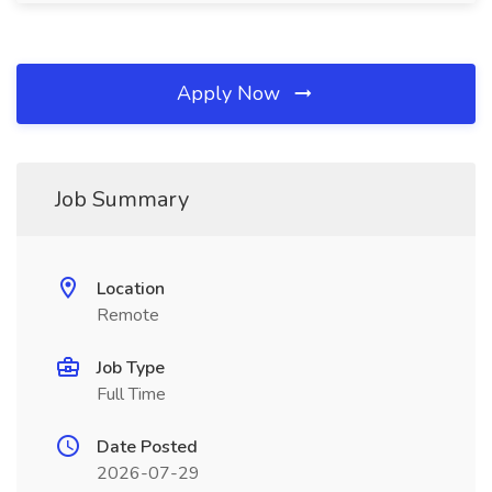
Apply Now
Job Summary
Location
Remote
Job Type
Full Time
Date Posted
2026-07-29