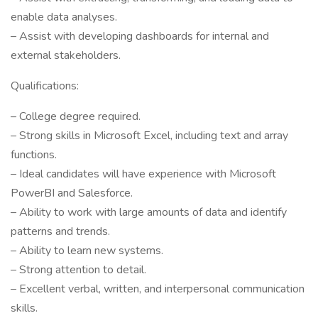
enable data analyses.
– Assist with developing dashboards for internal and
external stakeholders.
Qualifications:
– College degree required.
– Strong skills in Microsoft Excel, including text and array
functions.
– Ideal candidates will have experience with Microsoft
PowerBI and Salesforce.
– Ability to work with large amounts of data and identify
patterns and trends.
– Ability to learn new systems.
– Strong attention to detail.
– Excellent verbal, written, and interpersonal communication
skills.