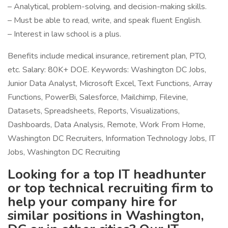
– Analytical, problem-solving, and decision-making skills.
– Must be able to read, write, and speak fluent English.
– Interest in law school is a plus.
Benefits include medical insurance, retirement plan, PTO,
etc. Salary: 80K+ DOE. Keywords: Washington DC Jobs,
Junior Data Analyst, Microsoft Excel, Text Functions, Array
Functions, PowerBi, Salesforce, Mailchimp, Filevine,
Datasets, Spreadsheets, Reports, Visualizations,
Dashboards, Data Analysis, Remote, Work From Home,
Washington DC Recruiters, Information Technology Jobs, IT
Jobs, Washington DC Recruiting
Looking for a top IT headhunter
or top technical recruiting firm to
help your company hire for
similar positions in Washington,