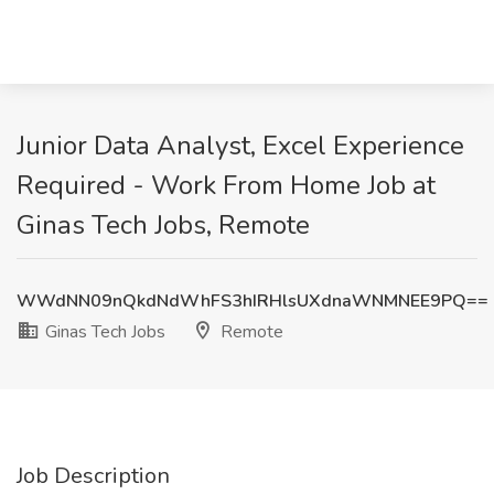
Junior Data Analyst, Excel Experience
Required - Work From Home Job at
Ginas Tech Jobs, Remote
WWdNN09nQkdNdWhFS3hIRHlsUXdnaWNMNEE9PQ==
Ginas Tech Jobs
Remote
Job Description