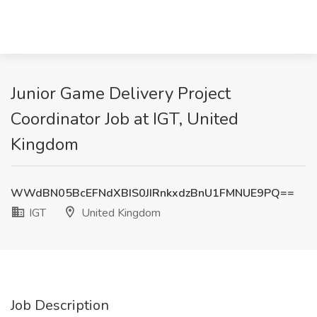
Junior Game Delivery Project
Coordinator Job at IGT, United
Kingdom
WWdBN05BcEFNdXBIS0JIRnkxdzBnU1FMNUE9PQ==
IGT
United Kingdom
Job Description