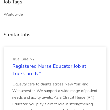
Job Tags
Worldwide,
Similar Jobs
True Care NY
Registered Nurse Educator Job at
True Care NY
...quality care to clients across New York and
Westchester. We support a wide range of patient
needs and acuity levels. As a Clinical Nurse (RN)
Educator, you play a direct role in strengthening