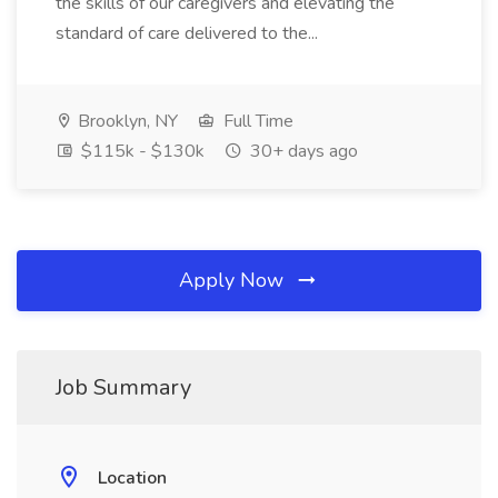
the skills of our caregivers and elevating the
standard of care delivered to the...
Brooklyn, NY
Full Time
$115k - $130k
30+ days ago
Apply Now
Job Summary
Location