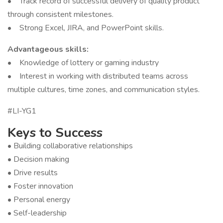
• Track record of successful delivery of quality product
through consistent milestones.
• Strong Excel, JIRA, and PowerPoint skills.
Advantageous skills:
• Knowledge of lottery or gaming industry
• Interest in working with distributed teams across
multiple cultures, time zones, and communication styles.
#LI-YG1
Keys to Success
• Building collaborative relationships
• Decision making
• Drive results
• Foster innovation
• Personal energy
• Self-leadership