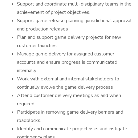
Support and coordinate multi-disciplinary teams in the
achievement of project objectives.
Support game release planning, jurisdictional approval
and production releases
Plan and support game delivery projects for new
customer launches.
Manage game delivery for assigned customer
accounts and ensure progress is communicated
internally
Work with external and internal stakeholders to
continually evolve the game delivery process
Attend customer delivery meetings as and when
required
Participate in removing game delivery barriers and
roadblocks.
Identify and communicate project risks and instigate
contingency plans.