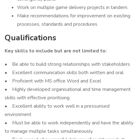
Work on multiple game delivery projects in tandem.
Make recommendations for improvement on existing
processes, standards and procedures
Qualifications
Key skills to include but are not limited to:
• Be able to build strong relationships with stakeholders
• Excellent communication skills both written and oral
• Proficient with MS office Word and Excel
• Highly developed organisational and time management
skills with effective prioritising
• Excellent ability to work well in a pressurised
environment
• Must be able to work independently and have the ability
to manage multiple tasks simultaneously