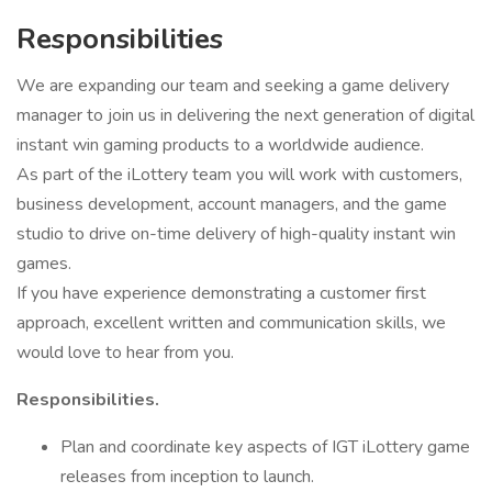
Responsibilities
We are expanding our team and seeking a game delivery
manager to join us in delivering the next generation of digital
instant win gaming products to a worldwide audience.
As part of the iLottery team you will work with customers,
business development, account managers, and the game
studio to drive on-time delivery of high-quality instant win
games.
If you have experience demonstrating a customer first
approach, excellent written and communication skills, we
would love to hear from you.
Responsibilities.
Plan and coordinate key aspects of IGT iLottery game
releases from inception to launch.