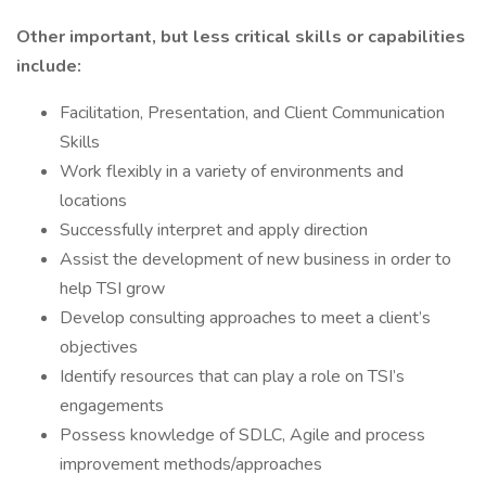
Other important, but less critical skills or capabilities
include:
Facilitation, Presentation, and Client Communication
Skills
Work flexibly in a variety of environments and
locations
Successfully interpret and apply direction
Assist the development of new business in order to
help TSI grow
Develop consulting approaches to meet a client’s
objectives
Identify resources that can play a role on TSI’s
engagements
Possess knowledge of SDLC, Agile and process
improvement methods/approaches