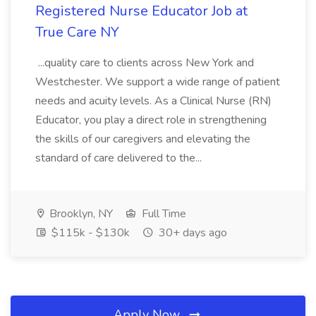
Registered Nurse Educator Job at
True Care NY
...quality care to clients across New York and
Westchester. We support a wide range of patient
needs and acuity levels. As a Clinical Nurse (RN)
Educator, you play a direct role in strengthening
the skills of our caregivers and elevating the
standard of care delivered to the...
Brooklyn, NY
Full Time
$115k - $130k
30+ days ago
Apply Now