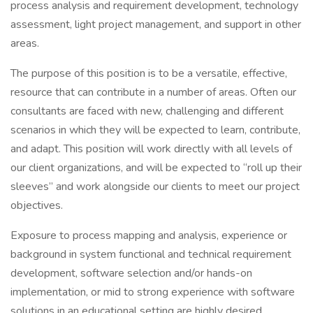
process analysis and requirement development, technology
assessment, light project management, and support in other
areas.
The purpose of this position is to be a versatile, effective,
resource that can contribute in a number of areas. Often our
consultants are faced with new, challenging and different
scenarios in which they will be expected to learn, contribute,
and adapt. This position will work directly with all levels of
our client organizations, and will be expected to “roll up their
sleeves” and work alongside our clients to meet our project
objectives.
Exposure to process mapping and analysis, experience or
background in system functional and technical requirement
development, software selection and/or hands-on
implementation, or mid to strong experience with software
solutions in an educational setting are highly desired.