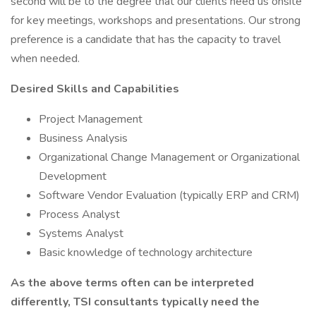
second will be to the degree that our clients need us onsite
for key meetings, workshops and presentations. Our strong
preference is a candidate that has the capacity to travel
when needed.
Desired Skills and Capabilities
Project Management
Business Analysis
Organizational Change Management or Organizational
Development
Software Vendor Evaluation (typically ERP and CRM)
Process Analyst
Systems Analyst
Basic knowledge of technology architecture
As the above terms often can be interpreted
differently, TSI consultants typically need the