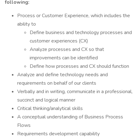
following:
Process or Customer Experience, which includes the
ability to
Define business and technology processes and
customer experiences (CX)
Analyze processes and CX so that
improvements can be identified
Define how processes and CX should function
Analyze and define technology needs and
requirements on behalf of our clients
Verbally and in writing, communicate in a professional,
succinct and logical manner
Critical thinking/analytical skills
A conceptual understanding of Business Process
Flows
Requirements development capability