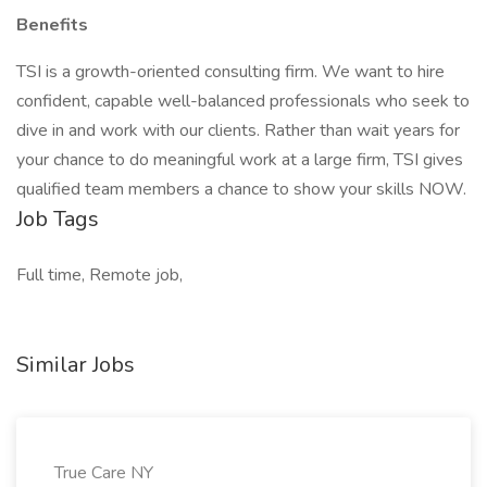
Benefits
TSI is a growth-oriented consulting firm. We want to hire
confident, capable well-balanced professionals who seek to
dive in and work with our clients. Rather than wait years for
your chance to do meaningful work at a large firm, TSI gives
qualified team members a chance to show your skills NOW.
Job Tags
Full time, Remote job,
Similar Jobs
True Care NY