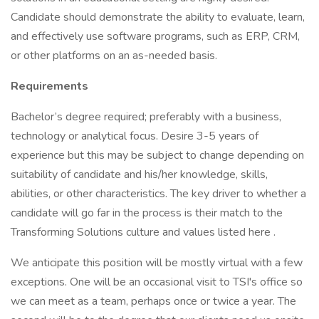
Candidate should demonstrate the ability to evaluate, learn,
and effectively use software programs, such as ERP, CRM,
or other platforms on an as-needed basis.
Requirements
Bachelor’s degree required; preferably with a business,
technology or analytical focus. Desire 3-5 years of
experience but this may be subject to change depending on
suitability of candidate and his/her knowledge, skills,
abilities, or other characteristics. The key driver to whether a
candidate will go far in the process is their match to the
Transforming Solutions culture and values listed here .
We anticipate this position will be mostly virtual with a few
exceptions. One will be an occasional visit to TSI's office so
we can meet as a team, perhaps once or twice a year. The