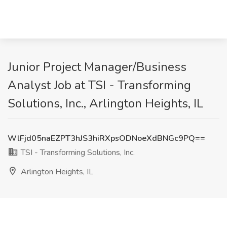
Junior Project Manager/Business
Analyst Job at TSI - Transforming
Solutions, Inc., Arlington Heights, IL
WlFjd05naEZPT3hJS3hiRXpsODNoeXdBNGc9PQ==
TSI - Transforming Solutions, Inc.
Arlington Heights, IL