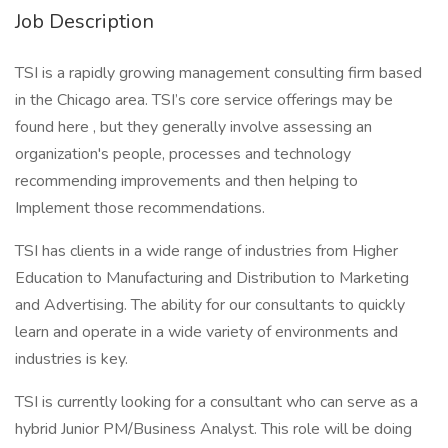
Job Description
TSI is a rapidly growing management consulting firm based
in the Chicago area. TSI’s core service offerings may be
found here , but they generally involve assessing an
organization's people, processes and technology
recommending improvements and then helping to
Implement those recommendations.
TSI has clients in a wide range of industries from Higher
Education to Manufacturing and Distribution to Marketing
and Advertising. The ability for our consultants to quickly
learn and operate in a wide variety of environments and
industries is key.
TSI is currently looking for a consultant who can serve as a
hybrid Junior PM/Business Analyst. This role will be doing