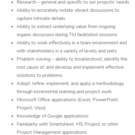
Research – general and specific to our projects’ needs
Ability to accurately notate vibrant discussions to
capture intricate details
Ability to extract underlying value from ongoing
organic discussion during TSI facilitated sessions
Ability to work effectively in a team environment and
with stakeholders in a variety of levels and units
Problem solving – ability to troubleshoot, identify the
root cause of, and develop and implement effective
solutions to problems
Adopt, refine, implement, and apply a methodology
through incremental learning and project work
Microsoft Office applications (Excel, PowerPoint,
Project, Visio)
Knowledge of Google applications
Familiarity with Smartsheet, MS Project, or other
Project Management applications