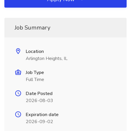
Job Summary
Location
Arlington Heights, IL
Job Type
Full Time
Date Posted
2026-08-03
Expiration date
2026-09-02