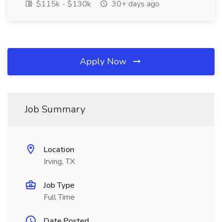
$115k - $130k
30+ days ago
Apply Now
Job Summary
Location
Irving, TX
Job Type
Full Time
Date Posted