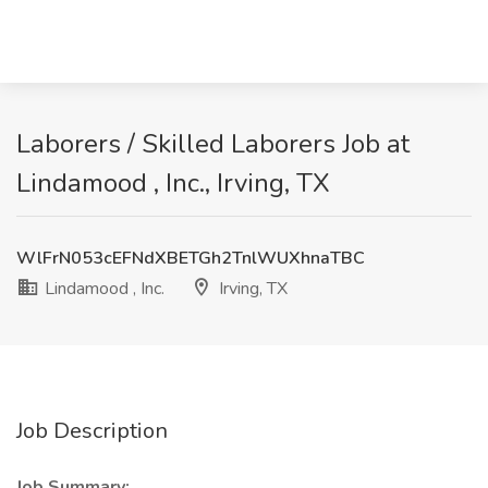
Laborers / Skilled Laborers Job at
Lindamood , Inc., Irving, TX
WlFrN053cEFNdXBETGh2TnlWUXhnaTBC
Lindamood , Inc.
Irving, TX
Job Description
Job Summary: