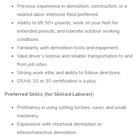
Previous experience in demolition, construction, or a
related labor-intensive field preferred.
Ability to lift 50+ pounds, work on your feet for
extended periods, and tolerate outdoor working
conditions.
Familiarity with demolition tools and equipment.
Valid driver’s license and reliable transportation to and
from job sites.
Strong work ethic and ability to follow directions.
OSHA 10 or 30 certification is a plus.
Preferred Skills (for Skilled Laborer):
Proficiency in using cutting torches, saws, and small
machinery.
Experience with structural demolition or
interior/selective demolition.