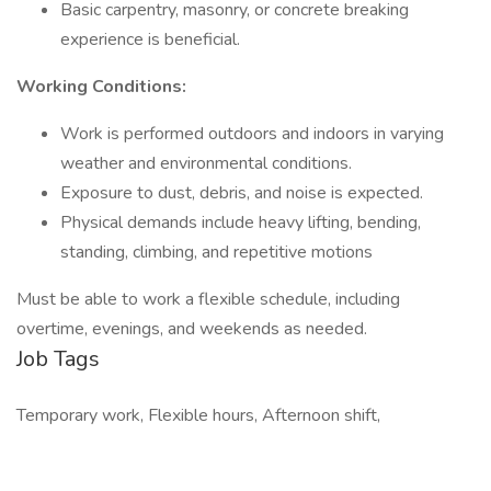
Basic carpentry, masonry, or concrete breaking
experience is beneficial.
Working Conditions:
Work is performed outdoors and indoors in varying
weather and environmental conditions.
Exposure to dust, debris, and noise is expected.
Physical demands include heavy lifting, bending,
standing, climbing, and repetitive motions
Must be able to work a flexible schedule, including
overtime, evenings, and weekends as needed.
Job Tags
Temporary work, Flexible hours, Afternoon shift,