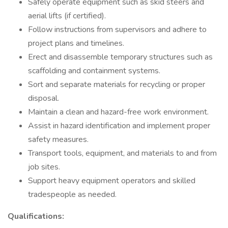
Safely operate equipment such as skid steers and
aerial lifts (if certified).
Follow instructions from supervisors and adhere to
project plans and timelines.
Erect and disassemble temporary structures such as
scaffolding and containment systems.
Sort and separate materials for recycling or proper
disposal.
Maintain a clean and hazard-free work environment.
Assist in hazard identification and implement proper
safety measures.
Transport tools, equipment, and materials to and from
job sites.
Support heavy equipment operators and skilled
tradespeople as needed.
Qualifications: