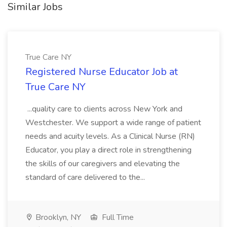
Similar Jobs
True Care NY
Registered Nurse Educator Job at
True Care NY
...quality care to clients across New York and
Westchester. We support a wide range of patient
needs and acuity levels. As a Clinical Nurse (RN)
Educator, you play a direct role in strengthening
the skills of our caregivers and elevating the
standard of care delivered to the...
Brooklyn, NY
Full Time