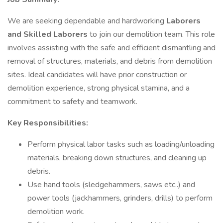
We are seeking dependable and hardworking
Laborers
and Skilled Laborers
to join our demolition team. This role
involves assisting with the safe and efficient dismantling and
removal of structures, materials, and debris from demolition
sites. Ideal candidates will have prior construction or
demolition experience, strong physical stamina, and a
commitment to safety and teamwork.
Key Responsibilities:
Perform physical labor tasks such as loading/unloading
materials, breaking down structures, and cleaning up
debris.
Use hand tools (sledgehammers, saws etc..) and
power tools (jackhammers, grinders, drills) to perform
demolition work.