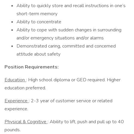
Ability to quickly store and recall instructions in one’s
short-term memory
Ability to concentrate
Ability to cope with sudden changes in surrounding
and/or emergency situations and/or alarms
Demonstrated caring, committed and concerned
attitude about safety
Position Requirements:
Education
: High school diploma or GED required. Higher
education preferred.
Experience
: 2-3 year of customer service or related
experience.
Physical & Cognitive
: Ability to lift, push and pull up to 40
pounds.