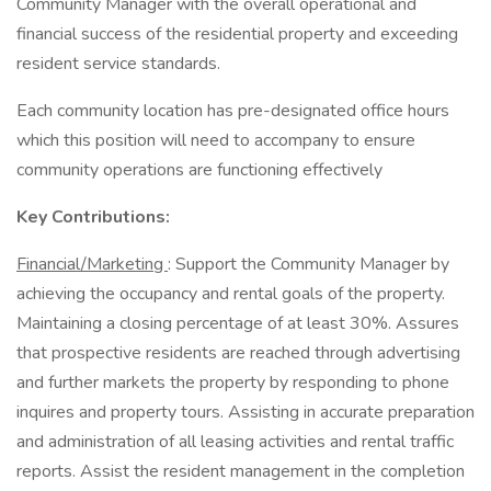
Community Manager with the overall operational and
financial success of the residential property and exceeding
resident service standards.
Each community location has pre-designated office hours
which this position will need to accompany to ensure
community operations are functioning effectively
Key Contributions:
Financial/Marketing
: Support the Community Manager by
achieving the occupancy and rental goals of the property.
Maintaining a closing percentage of at least 30%. Assures
that prospective residents are reached through advertising
and further markets the property by responding to phone
inquires and property tours. Assisting in accurate preparation
and administration of all leasing activities and rental traffic
reports. Assist the resident management in the completion