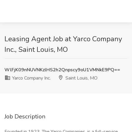
Leasing Agent Job at Yarco Company
Inc., Saint Louis, MO
WlFjK09nNUVNKzlHS2h2Qnpscy9oU1VMNkE9PQ==
Yarco Company Inc.
Saint Louis, MO
Job Description
Founded in 1923, The Yarco Companies, is a full-service,