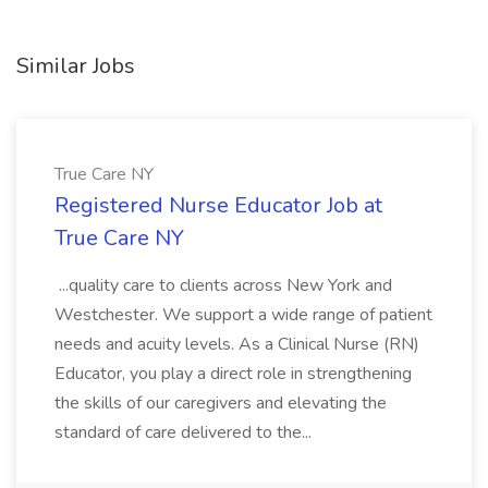
Similar Jobs
True Care NY
Registered Nurse Educator Job at
True Care NY
...quality care to clients across New York and
Westchester. We support a wide range of patient
needs and acuity levels. As a Clinical Nurse (RN)
Educator, you play a direct role in strengthening
the skills of our caregivers and elevating the
standard of care delivered to the...