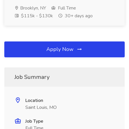
Brooklyn, NY
Full Time
$115k - $130k
30+ days ago
Apply Now
Job Summary
Location
Saint Louis, MO
Job Type
Full Time