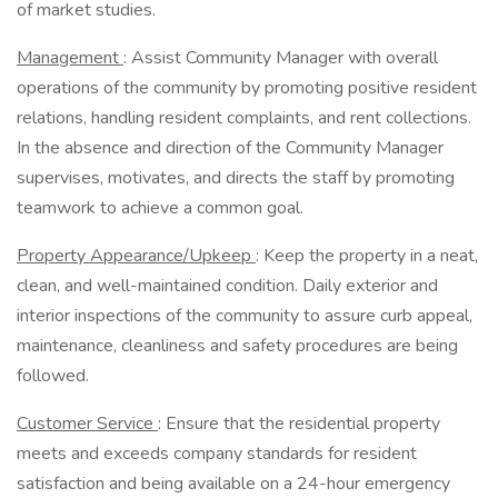
of market studies.
Management
: Assist Community Manager with overall
operations of the community by promoting positive resident
relations, handling resident complaints, and rent collections.
In the absence and direction of the Community Manager
supervises, motivates, and directs the staff by promoting
teamwork to achieve a common goal.
Property Appearance/Upkeep
: Keep the property in a neat,
clean, and well-maintained condition. Daily exterior and
interior inspections of the community to assure curb appeal,
maintenance, cleanliness and safety procedures are being
followed.
Customer Service
: Ensure that the residential property
meets and exceeds company standards for resident
satisfaction and being available on a 24-hour emergency