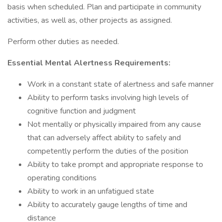
basis when scheduled. Plan and participate in community
activities, as well as, other projects as assigned.
Perform other duties as needed.
Essential Mental Alertness Requirements:
Work in a constant state of alertness and safe manner
Ability to perform tasks involving high levels of
cognitive function and judgment
Not mentally or physically impaired from any cause
that can adversely affect ability to safely and
competently perform the duties of the position
Ability to take prompt and appropriate response to
operating conditions
Ability to work in an unfatigued state
Ability to accurately gauge lengths of time and
distance