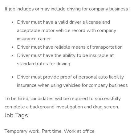
If job includes or may include driving for company business
:
Driver must have a valid driver’s license and
acceptable motor vehicle record with company
insurance carrier
Driver must have reliable means of transportation
Driver must have the ability to be insurable at
standard rates for driving.
Driver must provide proof of personal auto liability
insurance when using vehicles for company business
To be hired, candidates will be required to successfully
complete a background investigation and drug screen.
Job Tags
Temporary work, Part time, Work at office,