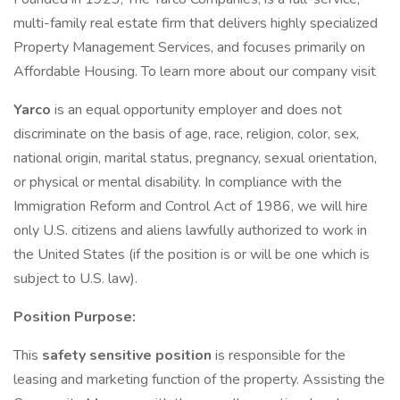
multi-family real estate firm that delivers highly specialized
Property Management Services, and focuses primarily on
Affordable Housing. To learn more about our company visit
Yarco
is an equal opportunity employer and does not
discriminate on the basis of age, race, religion, color, sex,
national origin, marital status, pregnancy, sexual orientation,
or physical or mental disability. In compliance with the
Immigration Reform and Control Act of 1986, we will hire
only U.S. citizens and aliens lawfully authorized to work in
the United States (if the position is or will be one which is
subject to U.S. law).
Position Purpose:
This
safety sensitive position
is responsible for the
leasing and marketing function of the property. Assisting the