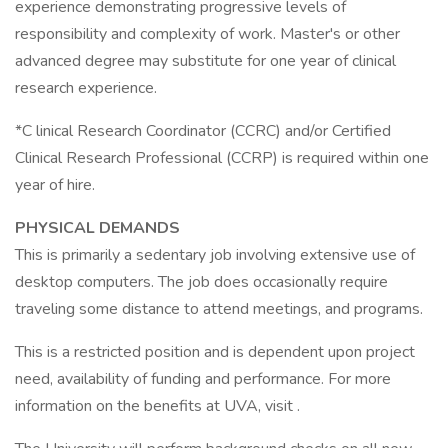
experience demonstrating progressive levels of
responsibility and complexity of work. Master's or other
advanced degree may substitute for one year of clinical
research experience.
*C linical Research Coordinator (CCRC) and/or Certified
Clinical Research Professional (CCRP) is required within one
year of hire.
PHYSICAL DEMANDS
This is primarily a sedentary job involving extensive use of
desktop computers. The job does occasionally require
traveling some distance to attend meetings, and programs.
This is a restricted position and is dependent upon project
need, availability of funding and performance. For more
information on the benefits at UVA, visit .