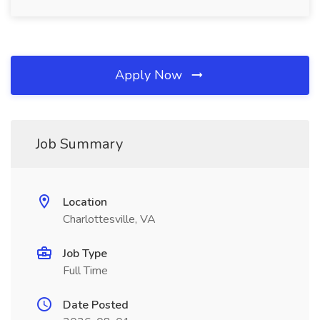
Apply Now
Job Summary
Location
Charlottesville, VA
Job Type
Full Time
Date Posted