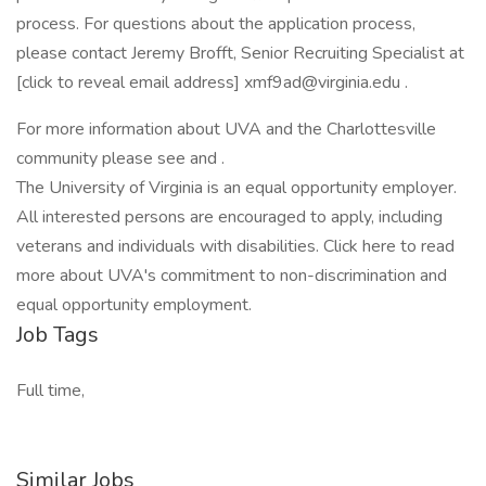
process. For questions about the application process,
please contact Jeremy Brofft, Senior Recruiting Specialist at
[click to reveal email address] xmf9ad@virginia.edu .
For more information about UVA and the Charlottesville
community please see and .
The University of Virginia is an equal opportunity employer.
All interested persons are encouraged to apply, including
veterans and individuals with disabilities. Click here to read
more about UVA's commitment to non-discrimination and
equal opportunity employment.
Job Tags
Full time,
Similar Jobs