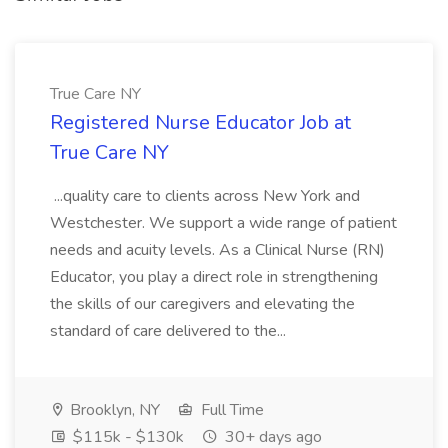
True Care NY
Registered Nurse Educator Job at
True Care NY
...quality care to clients across New York and
Westchester. We support a wide range of patient
needs and acuity levels. As a Clinical Nurse (RN)
Educator, you play a direct role in strengthening
the skills of our caregivers and elevating the
standard of care delivered to the...
Brooklyn, NY
Full Time
$115k - $130k
30+ days ago