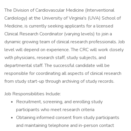
The Division of Cardiovascular Medicine (Interventional
Cardiology) at the University of Virginia's (UVA) School of
Medicine, is currently seeking applicants for a licensed
Clinical Research Coordinator (varying levels) to join a
dynamic growing team of clinical research professionals. Job
level will depend on experience. The CRC will work closely
with physicians, research staff, study subjects, and
departmental staff. The successful candidate will be
responsible for coordinating all aspects of clinical research
from study start-up through archiving of study records.
Job Responsibilities Include:
Recruitment, screening, and enrolling study
participants who meet research criteria
Obtaining informed consent from study participants
and maintaining telephone and in-person contact