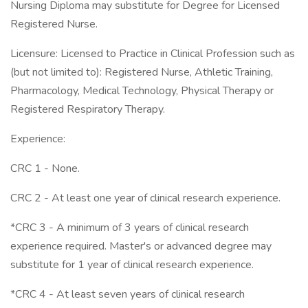
Nursing Diploma may substitute for Degree for Licensed
Registered Nurse.
Licensure: Licensed to Practice in Clinical Profession such as
(but not limited to): Registered Nurse, Athletic Training,
Pharmacology, Medical Technology, Physical Therapy or
Registered Respiratory Therapy.
Experience:
CRC 1 - None.
CRC 2 - At least one year of clinical research experience.
*CRC 3 - A minimum of 3 years of clinical research
experience required. Master's or advanced degree may
substitute for 1 year of clinical research experience.
*CRC 4 - At least seven years of clinical research