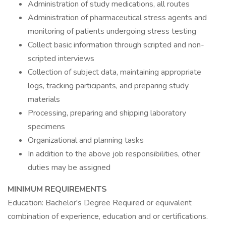
Administration of study medications, all routes
Administration of pharmaceutical stress agents and
monitoring of patients undergoing stress testing
Collect basic information through scripted and non-
scripted interviews
Collection of subject data, maintaining appropriate
logs, tracking participants, and preparing study
materials
Processing, preparing and shipping laboratory
specimens
Organizational and planning tasks
In addition to the above job responsibilities, other
duties may be assigned
MINIMUM REQUIREMENTS
Education: Bachelor's Degree Required or equivalent
combination of experience, education and or certifications.