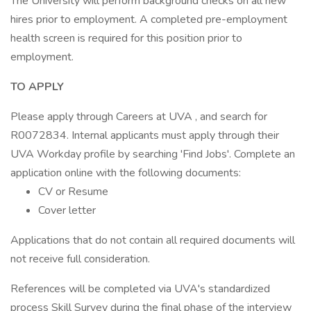
The University will perform background checks on all new
hires prior to employment. A completed pre-employment
health screen is required for this position prior to
employment.
TO APPLY
Please apply through Careers at UVA , and search for
R0072834. Internal applicants must apply through their
UVA Workday profile by searching 'Find Jobs'. Complete an
application online with the following documents:
CV or Resume
Cover letter
Applications that do not contain all required documents will
not receive full consideration.
References will be completed via UVA's standardized
process Skill Survey during the final phase of the interview