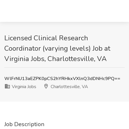
Licensed Clinical Research
Coordinator (varying levels) Job at
Virginia Jobs, Charlottesville, VA
WlFrNU13aEZPK0pCS2hYRHkxVXlnQ3dDNHc9PQ==
Virginia Jobs
Charlottesville, VA
Job Description