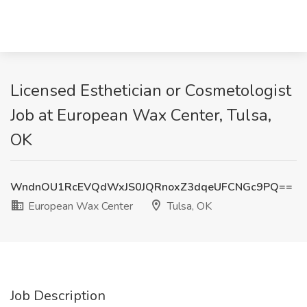
Licensed Esthetician or Cosmetologist
Job at European Wax Center, Tulsa,
OK
WndnOU1RcEVQdWxJS0JQRnoxZ3dqeUFCNGc9PQ==
European Wax Center
Tulsa, OK
Job Description