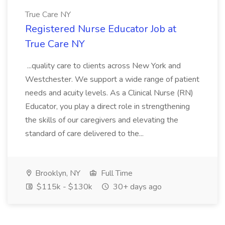
True Care NY
Registered Nurse Educator Job at
True Care NY
...quality care to clients across New York and
Westchester. We support a wide range of patient
needs and acuity levels. As a Clinical Nurse (RN)
Educator, you play a direct role in strengthening
the skills of our caregivers and elevating the
standard of care delivered to the...
Brooklyn, NY
Full Time
$115k - $130k
30+ days ago