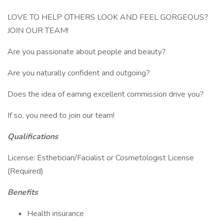
LOVE TO HELP OTHERS LOOK AND FEEL GORGEOUS?
JOIN OUR TEAM!
Are you passionate about people and beauty?
Are you naturally confident and outgoing?
Does the idea of earning excellent commission drive you?
If so, you need to join our team!
Qualifications
License: Esthetician/Facialist or Cosmetologist License
(Required)
Benefits
Health insurance