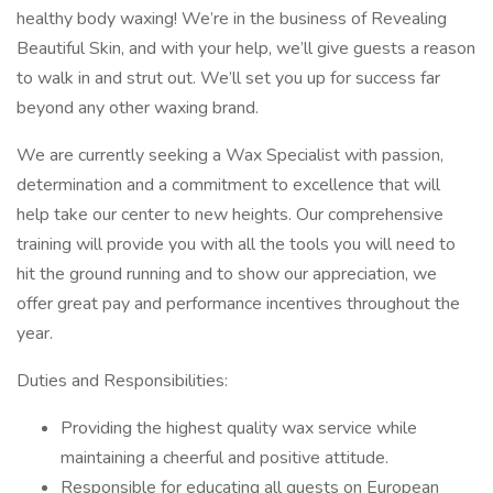
healthy body waxing! We’re in the business of Revealing
Beautiful Skin, and with your help, we’ll give guests a reason
to walk in and strut out. We’ll set you up for success far
beyond any other waxing brand.
We are currently seeking a Wax Specialist with passion,
determination and a commitment to excellence that will
help take our center to new heights. Our comprehensive
training will provide you with all the tools you will need to
hit the ground running and to show our appreciation, we
offer great pay and performance incentives throughout the
year.
Duties and Responsibilities:
Providing the highest quality wax service while
maintaining a cheerful and positive attitude.
Responsible for educating all guests on European