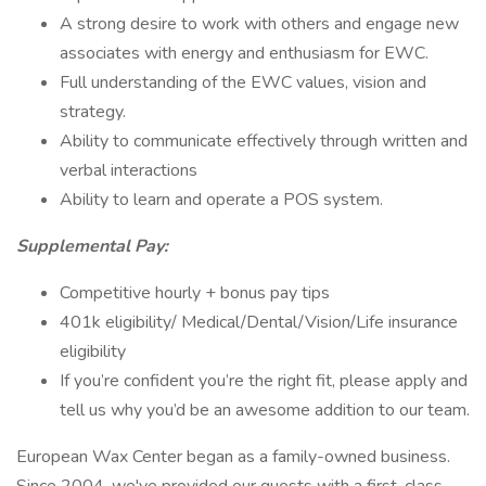
A strong desire to work with others and engage new
associates with energy and enthusiasm for EWC.
Full understanding of the EWC values, vision and
strategy.
Ability to communicate effectively through written and
verbal interactions
Ability to learn and operate a POS system.
Supplemental Pay:
Competitive hourly + bonus pay tips
401k eligibility/ Medical/Dental/Vision/Life insurance
eligibility
If you’re confident you’re the right fit, please apply and
tell us why you’d be an awesome addition to our team.
European Wax Center began as a family-owned business.