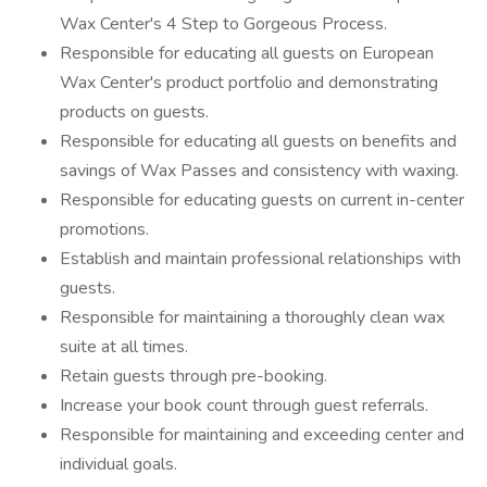
Wax Center's 4 Step to Gorgeous Process.
Responsible for educating all guests on European
Wax Center's product portfolio and demonstrating
products on guests.
Responsible for educating all guests on benefits and
savings of Wax Passes and consistency with waxing.
Responsible for educating guests on current in-center
promotions.
Establish and maintain professional relationships with
guests.
Responsible for maintaining a thoroughly clean wax
suite at all times.
Retain guests through pre-booking.
Increase your book count through guest referrals.
Responsible for maintaining and exceeding center and
individual goals.