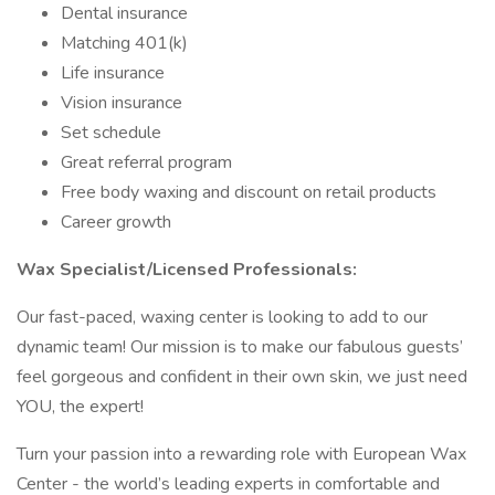
Dental insurance
Matching 401(k)
Life insurance
Vision insurance
Set schedule
Great referral program
Free body waxing and discount on retail products
Career growth
Wax Specialist/Licensed Professionals:
Our fast-paced, waxing center is looking to add to our
dynamic team! Our mission is to make our fabulous guests’
feel gorgeous and confident in their own skin, we just need
YOU, the expert!
Turn your passion into a rewarding role with European Wax
Center - the world’s leading experts in comfortable and