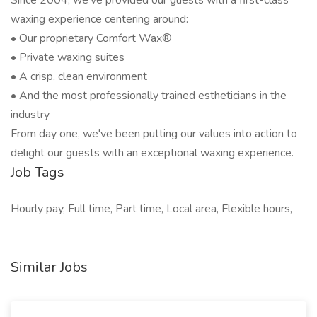
Since 2004, we've provided our guests with a first-class
waxing experience centering around:
• Our proprietary Comfort Wax®
• Private waxing suites
• A crisp, clean environment
• And the most professionally trained estheticians in the
industry
From day one, we've been putting our values into action to
delight our guests with an exceptional waxing experience.
Job Tags
Hourly pay, Full time, Part time, Local area, Flexible hours,
Similar Jobs