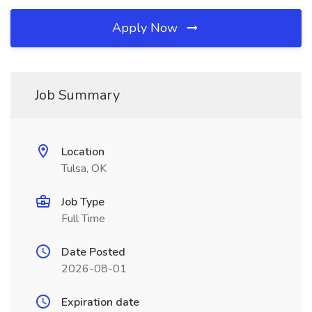
Apply Now
Job Summary
Location
Tulsa, OK
Job Type
Full Time
Date Posted
2026-08-01
Expiration date