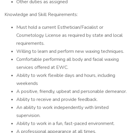
Other duties as assigned
Knowledge and Skill Requirements:
Must hold a current Esthetician/Facialist or
Cosmetology License as required by state and local
requirements.
Willing to learn and perform new waxing techniques.
Comfortable performing all body and facial waxing
services offered at EWC.
Ability to work flexible days and hours, including
weekends
A positive, friendly, upbeat and personable demeanor.
Ability to receive and provide feedback.
An ability to work independently with limited
supervision.
Ability to work in a fun, fast-paced environment.
A professional appearance at all times.